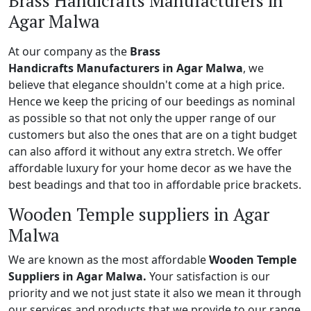
Brass Handicrafts Manufacturers in
Agar Malwa
At our company as the
Brass
Handicrafts Manufacturers in Agar Malwa
, we
believe that elegance shouldn't come at a high price.
Hence we keep the pricing of our beedings as nominal
as possible so that not only the upper range of our
customers but also the ones that are on a tight budget
can also afford it without any extra stretch. We offer
affordable luxury for your home decor as we have the
best beadings and that too in affordable price brackets.
Wooden Temple suppliers in Agar
Malwa
We are known as the most affordable
Wooden Temple
Suppliers in Agar Malwa.
Your satisfaction is our
priority and we not just state it also we mean it through
our services and products that we provide to our range