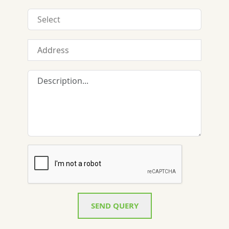
SEND QUERY