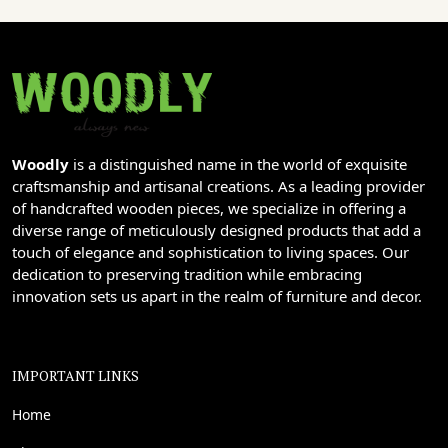
Woodly
is a distinguished name in the world of exquisite
craftsmanship and artisanal creations. As a leading provider
of handcrafted wooden pieces, we specialize in offering a
diverse range of meticulously designed products that add a
touch of elegance and sophistication to living spaces. Our
dedication to preserving tradition while embracing
innovation sets us apart in the realm of furniture and decor.
IMPORTANT LINKS
Home