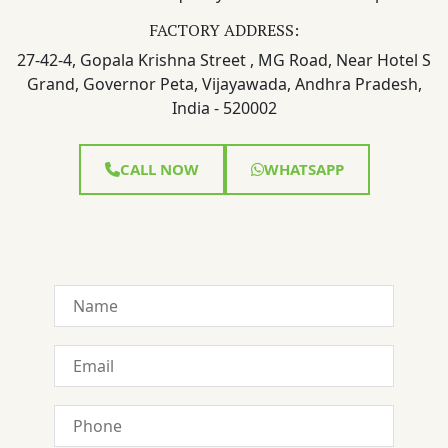
FACTORY ADDRESS:
27-42-4, Gopala Krishna Street , MG Road, Near Hotel S
Grand, Governor Peta, Vijayawada, Andhra Pradesh,
India - 520002
CALL NOW
WHATSAPP