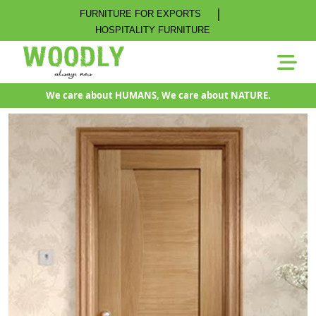
|
FURNITURE FOR EXPORTS
HOSPITALITY FURNITURE
We care about HUMANS, We care about NATURE.