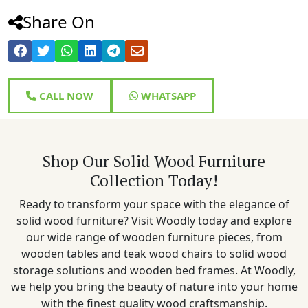
Share On
CALL NOW
WHATSAPP
Shop Our Solid Wood Furniture
Collection Today!
Ready to transform your space with the elegance of
solid wood furniture? Visit Woodly today and explore
our wide range of wooden furniture pieces, from
wooden tables and teak wood chairs to solid wood
storage solutions and wooden bed frames. At Woodly,
we help you bring the beauty of nature into your home
with the finest quality wood craftsmanship.