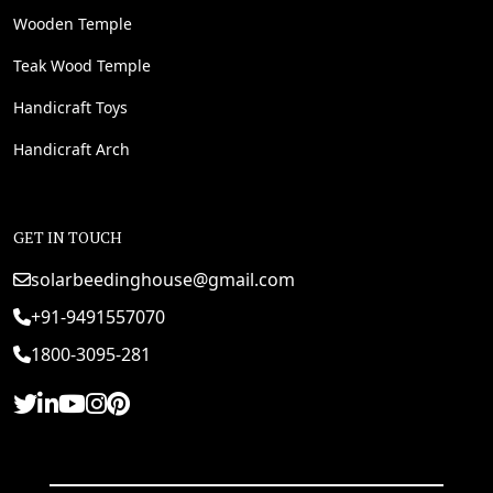
Wooden Temple
Teak Wood Temple
Handicraft Toys
Handicraft Arch
GET IN TOUCH
solarbeedinghouse@gmail.com
+91-9491557070
1800-3095-281