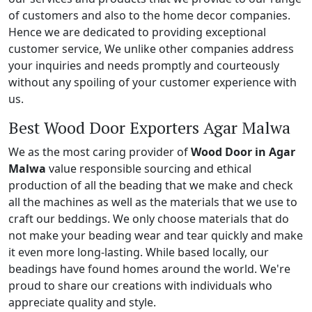
of customers and also to the home decor companies.
Hence we are dedicated to providing exceptional
customer service, We unlike other companies address
your inquiries and needs promptly and courteously
without any spoiling of your customer experience with
us.
Best Wood Door Exporters Agar Malwa
We as the most caring provider of
Wood Door in Agar
Malwa
value responsible sourcing and ethical
production of all the beading that we make and check
all the machines as well as the materials that we use to
craft our beddings. We only choose materials that do
not make your beading wear and tear quickly and make
it even more long-lasting. While based locally, our
beadings have found homes around the world. We're
proud to share our creations with individuals who
appreciate quality and style.