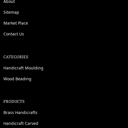
About
Sitemap
Market Place
Contact Us
CATEGORIES
Handicraft Moulding
Wood Beading
PRODUCTS
Brass Handicrafts
Handicraft Carved