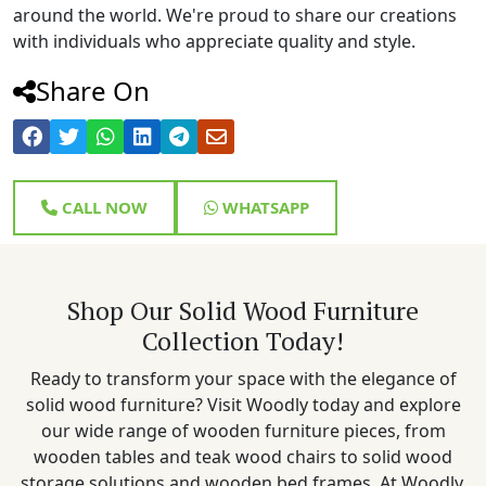
around the world. We're proud to share our creations
with individuals who appreciate quality and style.
Share On
CALL NOW
WHATSAPP
Shop Our Solid Wood Furniture
Collection Today!
Ready to transform your space with the elegance of
solid wood furniture? Visit Woodly today and explore
our wide range of wooden furniture pieces, from
wooden tables and teak wood chairs to solid wood
storage solutions and wooden bed frames. At Woodly,