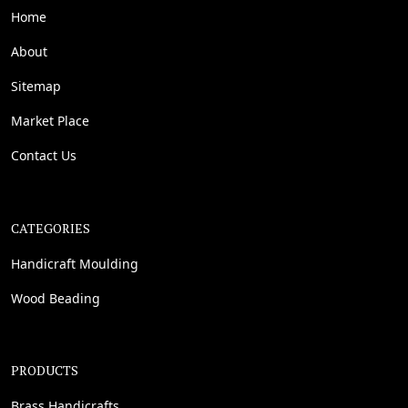
Home
About
Sitemap
Market Place
Contact Us
CATEGORIES
Handicraft Moulding
Wood Beading
PRODUCTS
Brass Handicrafts