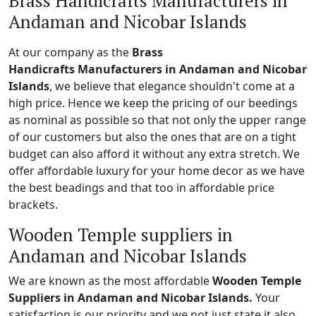
Brass Handicrafts Manufacturers in
Andaman and Nicobar Islands
At our company as the
Brass
Handicrafts Manufacturers in Andaman and Nicobar
Islands
, we believe that elegance shouldn't come at a
high price. Hence we keep the pricing of our beedings
as nominal as possible so that not only the upper range
of our customers but also the ones that are on a tight
budget can also afford it without any extra stretch. We
offer affordable luxury for your home decor as we have
the best beadings and that too in affordable price
brackets.
Wooden Temple suppliers in
Andaman and Nicobar Islands
We are known as the most affordable
Wooden Temple
Suppliers in Andaman and Nicobar Islands.
Your
satisfaction is our priority and we not just state it also