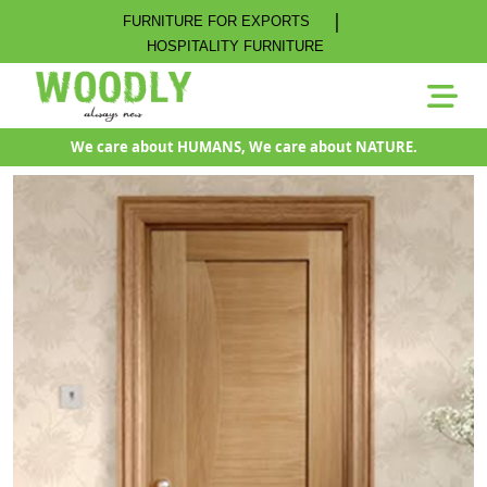
|
FURNITURE FOR EXPORTS
HOSPITALITY FURNITURE
We care about HUMANS, We care about NATURE.