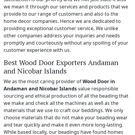
we mean it through our services and products that we
provide to our range of customers and also to the
home decor companies. Hence we are dedicated to
providing exceptional customer service, We unlike
other companies address your inquiries and needs
promptly and courteously without any spoiling of your
customer experience with us.
Best Wood Door Exporters Andaman
and Nicobar Islands
We as the most caring provider of
Wood Door in
Andaman and Nicobar Islands
value responsible
sourcing and ethical production of all the beading that
we make and check all the machines as well as the
materials that we use to craft our beddings. We only
choose materials that do not make your beading wear
and tear quickly and make it even more long-lasting.
While based locally, our beadings have found homes