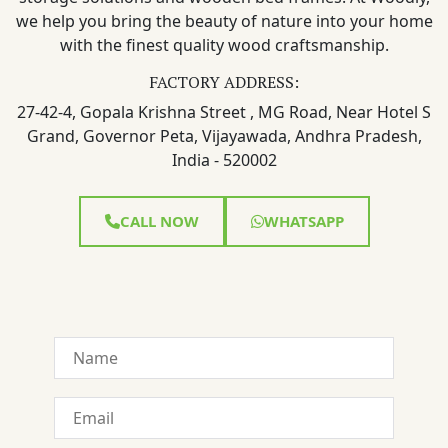
we help you bring the beauty of nature into your home
with the finest quality wood craftsmanship.
FACTORY ADDRESS:
27-42-4, Gopala Krishna Street , MG Road, Near Hotel S
Grand, Governor Peta, Vijayawada, Andhra Pradesh,
India - 520002
CALL NOW
WHATSAPP