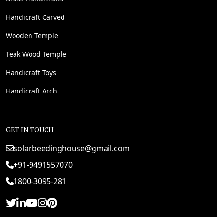
Handicraft Carved
Wooden Temple
Teak Wood Temple
Handicraft Toys
Handicraft Arch
GET IN TOUCH
solarbeedinghouse@gmail.com
+91-9491557070
1800-3095-281