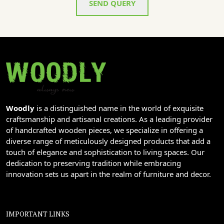
SEND QUERY
Woodly
is a distinguished name in the world of exquisite
craftsmanship and artisanal creations. As a leading provider
of handcrafted wooden pieces, we specialize in offering a
diverse range of meticulously designed products that add a
touch of elegance and sophistication to living spaces. Our
dedication to preserving tradition while embracing
innovation sets us apart in the realm of furniture and decor.
IMPORTANT LINKS