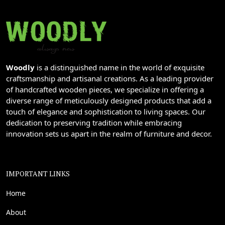
Woodly
is a distinguished name in the world of exquisite
craftsmanship and artisanal creations. As a leading provider
of handcrafted wooden pieces, we specialize in offering a
diverse range of meticulously designed products that add a
touch of elegance and sophistication to living spaces. Our
dedication to preserving tradition while embracing
innovation sets us apart in the realm of furniture and decor.
IMPORTANT LINKS
Home
About