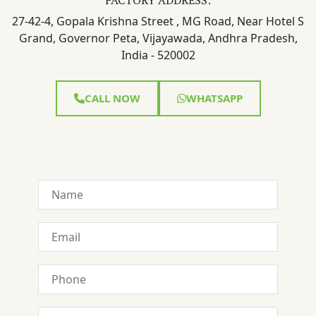
27-42-4, Gopala Krishna Street , MG Road, Near Hotel S
Grand, Governor Peta, Vijayawada, Andhra Pradesh,
India - 520002
CALL NOW
WHATSAPP