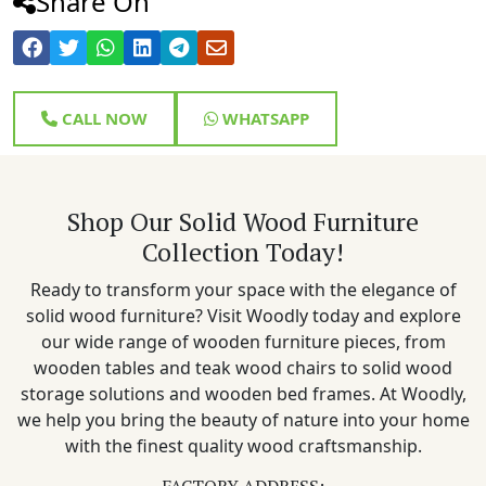
Share On
CALL NOW
WHATSAPP
Shop Our Solid Wood Furniture
Collection Today!
Ready to transform your space with the elegance of
solid wood furniture? Visit Woodly today and explore
our wide range of wooden furniture pieces, from
wooden tables and teak wood chairs to solid wood
storage solutions and wooden bed frames. At Woodly,
we help you bring the beauty of nature into your home
with the finest quality wood craftsmanship.
FACTORY ADDRESS: