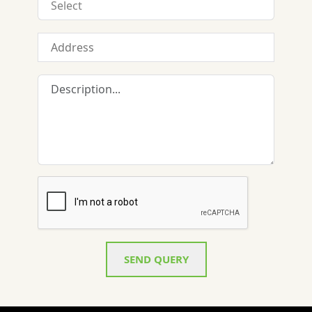
SEND QUERY