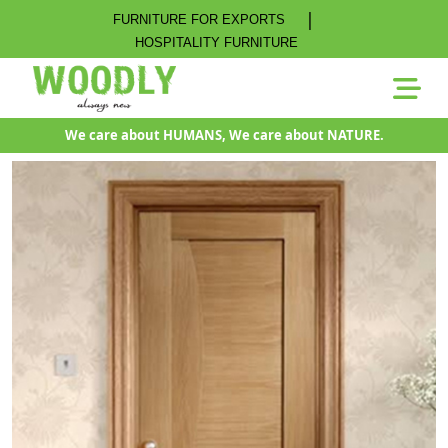
|
FURNITURE FOR EXPORTS
HOSPITALITY FURNITURE
We care about HUMANS, We care about NATURE.