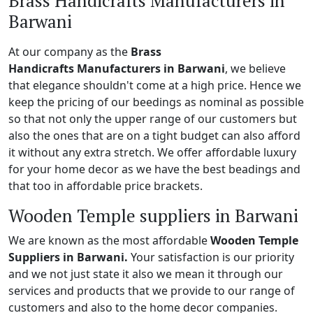
Brass Handicrafts Manufacturers in
Barwani
At our company as the
Brass
Handicrafts Manufacturers in Barwani
, we believe
that elegance shouldn't come at a high price. Hence we
keep the pricing of our beedings as nominal as possible
so that not only the upper range of our customers but
also the ones that are on a tight budget can also afford
it without any extra stretch. We offer affordable luxury
for your home decor as we have the best beadings and
that too in affordable price brackets.
Wooden Temple suppliers in Barwani
We are known as the most affordable
Wooden Temple
Suppliers in Barwani.
Your satisfaction is our priority
and we not just state it also we mean it through our
services and products that we provide to our range of
customers and also to the home decor companies.