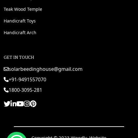
Teak Wood Temple
Handicraft Toys
Handicraft Arch
GET IN TOUCH
solarbeedinghouse@gmail.com
+91-9491557070
1800-3095-281
Copyright © 2023 Woodly. Website