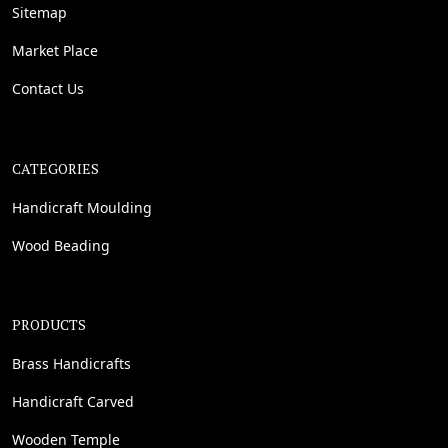
Sitemap
Market Place
Contact Us
CATEGORIES
Handicraft Moulding
Wood Beading
PRODUCTS
Brass Handicrafts
Handicraft Carved
Wooden Temple