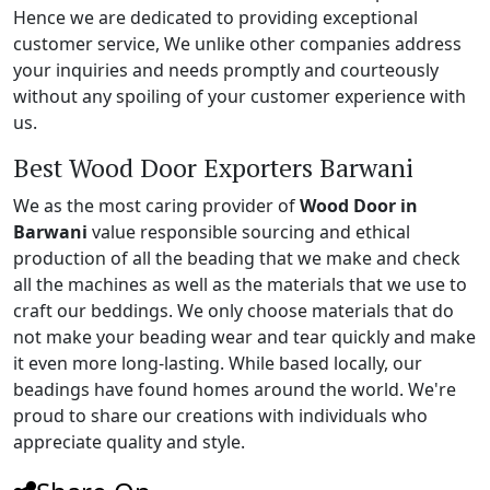
Hence we are dedicated to providing exceptional
customer service, We unlike other companies address
your inquiries and needs promptly and courteously
without any spoiling of your customer experience with
us.
Best Wood Door Exporters Barwani
We as the most caring provider of
Wood Door in
Barwani
value responsible sourcing and ethical
production of all the beading that we make and check
all the machines as well as the materials that we use to
craft our beddings. We only choose materials that do
not make your beading wear and tear quickly and make
it even more long-lasting. While based locally, our
beadings have found homes around the world. We're
proud to share our creations with individuals who
appreciate quality and style.