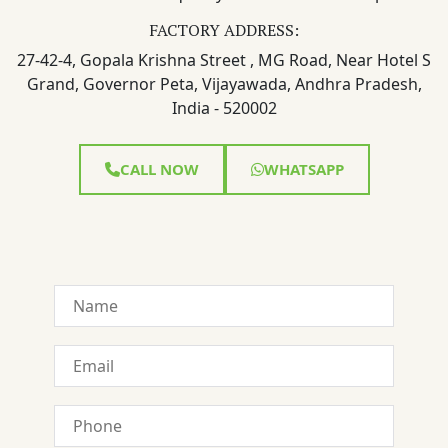
FACTORY ADDRESS:
27-42-4, Gopala Krishna Street , MG Road, Near Hotel S
Grand, Governor Peta, Vijayawada, Andhra Pradesh,
India - 520002
CALL NOW
WHATSAPP