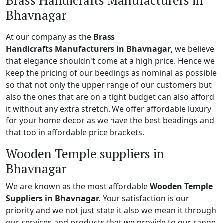
Brass Handicrafts Manufacturers in
Bhavnagar
At our company as the
Brass
Handicrafts Manufacturers in Bhavnagar
, we believe
that elegance shouldn't come at a high price. Hence we
keep the pricing of our beedings as nominal as possible
so that not only the upper range of our customers but
also the ones that are on a tight budget can also afford
it without any extra stretch. We offer affordable luxury
for your home decor as we have the best beadings and
that too in affordable price brackets.
Wooden Temple suppliers in
Bhavnagar
We are known as the most affordable
Wooden Temple
Suppliers in Bhavnagar.
Your satisfaction is our
priority and we not just state it also we mean it through
our services and products that we provide to our range