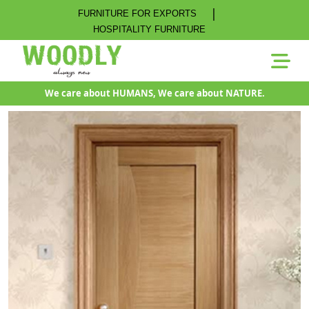
|
FURNITURE FOR EXPORTS
HOSPITALITY FURNITURE
We care about HUMANS, We care about NATURE.