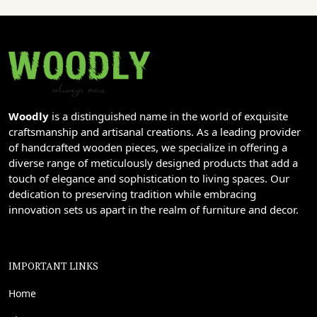
Woodly
is a distinguished name in the world of exquisite
craftsmanship and artisanal creations. As a leading provider
of handcrafted wooden pieces, we specialize in offering a
diverse range of meticulously designed products that add a
touch of elegance and sophistication to living spaces. Our
dedication to preserving tradition while embracing
innovation sets us apart in the realm of furniture and decor.
IMPORTANT LINKS
Home