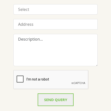
SEND QUERY