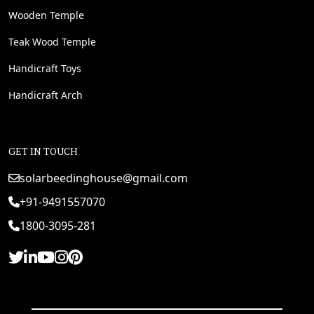
Wooden Temple
Teak Wood Temple
Handicraft Toys
Handicraft Arch
GET IN TOUCH
solarbeedinghouse@gmail.com
+91-9491557070
1800-3095-281