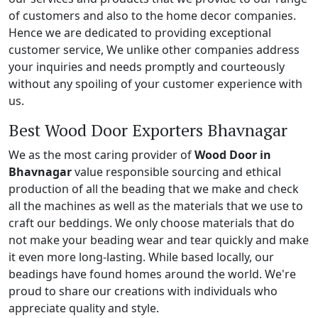
of customers and also to the home decor companies.
Hence we are dedicated to providing exceptional
customer service, We unlike other companies address
your inquiries and needs promptly and courteously
without any spoiling of your customer experience with
us.
Best Wood Door Exporters Bhavnagar
We as the most caring provider of
Wood Door in
Bhavnagar
value responsible sourcing and ethical
production of all the beading that we make and check
all the machines as well as the materials that we use to
craft our beddings. We only choose materials that do
not make your beading wear and tear quickly and make
it even more long-lasting. While based locally, our
beadings have found homes around the world. We're
proud to share our creations with individuals who
appreciate quality and style.