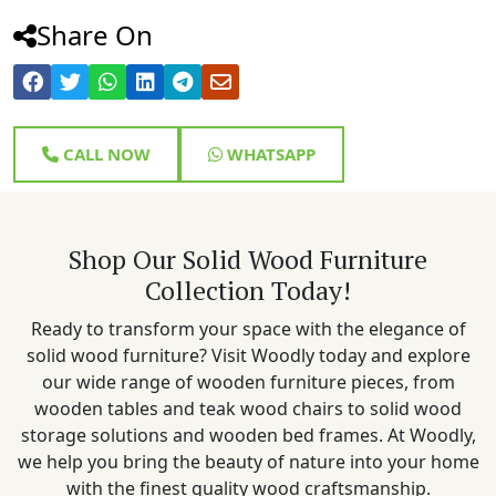
Share On
CALL NOW
WHATSAPP
Shop Our Solid Wood Furniture
Collection Today!
Ready to transform your space with the elegance of
solid wood furniture? Visit Woodly today and explore
our wide range of wooden furniture pieces, from
wooden tables and teak wood chairs to solid wood
storage solutions and wooden bed frames. At Woodly,
we help you bring the beauty of nature into your home
with the finest quality wood craftsmanship.