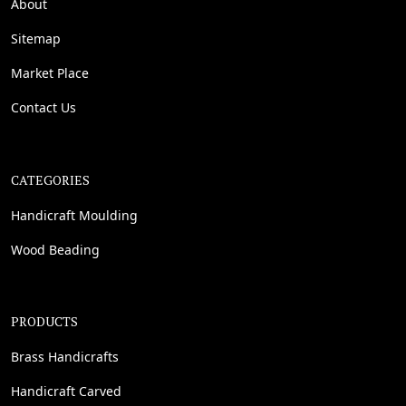
About
Sitemap
Market Place
Contact Us
CATEGORIES
Handicraft Moulding
Wood Beading
PRODUCTS
Brass Handicrafts
Handicraft Carved