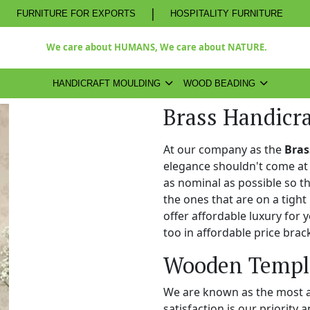
|
FURNITURE FOR EXPORTS
HOSPITALITY FURNITURE
We care about HUMANS, We care about NATURE.
HANDICRAFT MOULDING
WOOD BEADING
Brass Handicra
At our company as the
Bras
elegance shouldn't come at 
as nominal as possible so t
the ones that are on a tight
offer affordable luxury for
too in affordable price brac
Wooden Temple
We are known as the most 
satisfaction is our priority 