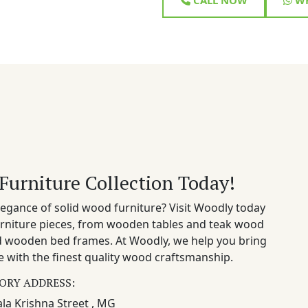
Furniture Collection Today!
egance of solid wood furniture? Visit Woodly today
rniture pieces, from wooden tables and teak wood
nd wooden bed frames. At Woodly, we help you bring
 with the finest quality wood craftsmanship.
ORY ADDRESS:
la Krishna Street , MG