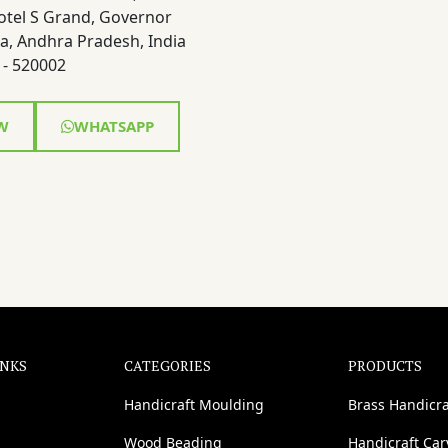
otel S Grand, Governor
a, Andhra Pradesh, India
- 520002
W
WHATSAPP
INKS
CATEGORIES
PRODUCTS
Handicraft Moulding
Brass Handicra
Wood Beading
Handicraft Ca