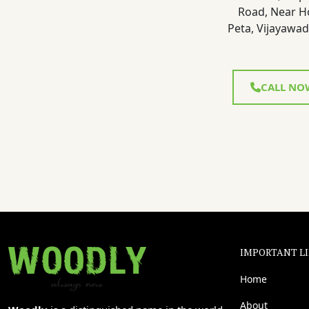
Road, Near H
Peta, Vijayawad
CALL NO
IMPORTANT L
Home
About