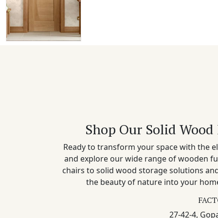
Shop Our Solid Wood 
Ready to transform your space with the el
and explore our wide range of wooden fu
chairs to solid wood storage solutions a
the beauty of nature into your home
FACT
27-42-4, Gopa