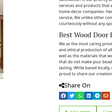
services and products that 
home decor companies. Henc
service, We unlike other c
courteously without any spo
Best Wood Door 
We as the most caring prov
and ethical production of a
well as the materials that 
that do not make your bead
lasting. While based locall
proud to share our creations
Share On
CALL NOW
WH