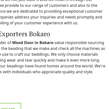
we provide to our range of customers and also to the
e we are dedicated to providing exceptional customer
ompanies address your inquiries and needs promptly and
iling of your customer experience with us.
Exporters Bokaro
ider of
Wood Door in Bokaro
value responsible sourcing
ll the beading that we make and check all the machines as
we use to craft our beddings. We only choose materials
ing wear and tear quickly and make it even more long-
y, our beadings have found homes around the world. We're
 with individuals who appreciate quality and style.
ATSAPP