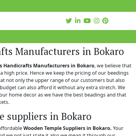
fts Manufacturers in Bokaro
s Handicrafts Manufacturers in Bokaro
, we believe that
a high price. Hence we keep the pricing of our beedings
hat not only the upper range of our customers but also
 budget can also afford it without any extra stretch. We
 your home decor as we have the best beadings and that
kets.
 suppliers in Bokaro
affordable
Wooden Temple Suppliers in Bokaro.
Your
and we not just state it also we mean it through our