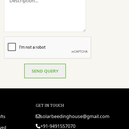
SEND QUERY
GET IN TOUCH
solarbeedinghouse@gmail.com
fts
+91-9491557070
rved