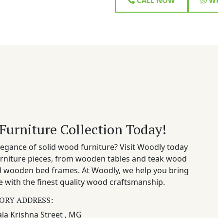
Furniture Collection Today!
egance of solid wood furniture? Visit Woodly today
rniture pieces, from wooden tables and teak wood
nd wooden bed frames. At Woodly, we help you bring
 with the finest quality wood craftsmanship.
ORY ADDRESS:
la Krishna Street , MG