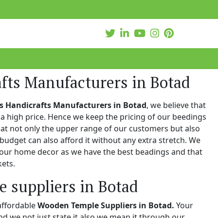
fts Manufacturers in Botad
s Handicrafts Manufacturers in Botad
, we believe that
a high price. Hence we keep the pricing of our beedings
hat not only the upper range of our customers but also
 budget can also afford it without any extra stretch. We
 your home decor as we have the best beadings and that
kets.
 suppliers in Botad
affordable
Wooden Temple Suppliers in Botad.
Your
and we not just state it also we mean it through our