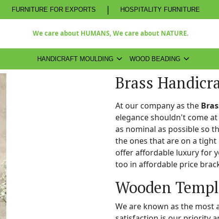
|
FURNITURE FOR EXPORTS
HOSPITALITY FURNITURE
We care about HUMANS, We care about NATURE.
HANDICRAFT MOULDING
WOOD BEADING
Brass Handicra
At our company as the
Bras
elegance shouldn't come at 
as nominal as possible so t
the ones that are on a tight
offer affordable luxury for
too in affordable price brac
Wooden Temple
We are known as the most 
satisfaction is our priority 