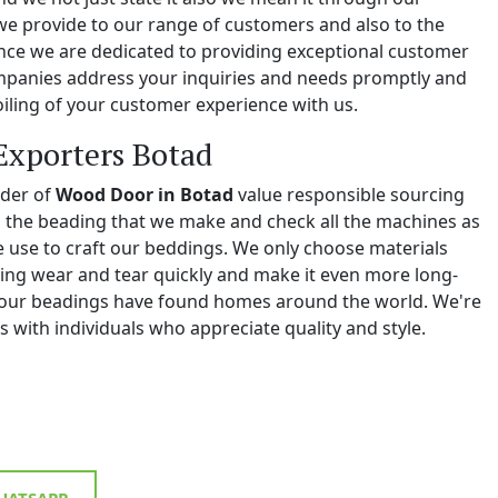
we provide to our range of customers and also to the
e we are dedicated to providing exceptional customer
ompanies address your inquiries and needs promptly and
iling of your customer experience with us.
Exporters Botad
ider of
Wood Door in Botad
value responsible sourcing
ll the beading that we make and check all the machines as
we use to craft our beddings. We only choose materials
ing wear and tear quickly and make it even more long-
y, our beadings have found homes around the world. We're
 with individuals who appreciate quality and style.
ATSAPP