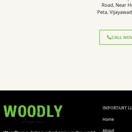
Road, Near H
Peta, Vijayawad
CALL NO
IMPORTANT L
Home
About