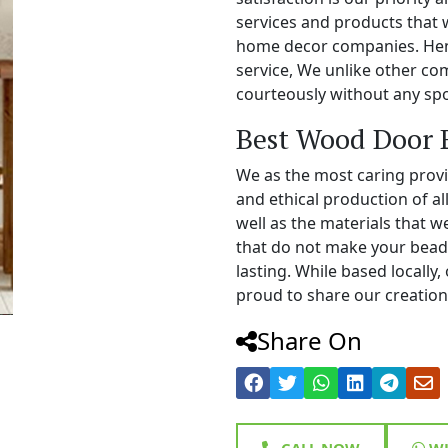
services and products that 
home decor companies. Henc
service, We unlike other c
courteously without any spo
Best Wood Door 
We as the most caring prov
and ethical production of a
well as the materials that 
that do not make your bead
lasting. While based locall
proud to share our creations
Share On
CALL NOW
WH