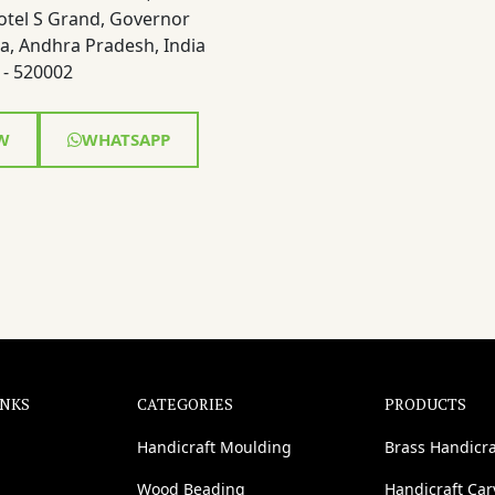
otel S Grand, Governor
a, Andhra Pradesh, India
- 520002
W
WHATSAPP
INKS
CATEGORIES
PRODUCTS
Handicraft Moulding
Brass Handicra
Wood Beading
Handicraft Ca