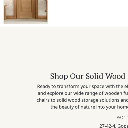
Shop Our Solid Wood 
Ready to transform your space with the el
and explore our wide range of wooden fu
chairs to solid wood storage solutions a
the beauty of nature into your home
FACT
27-42-4, Gopa