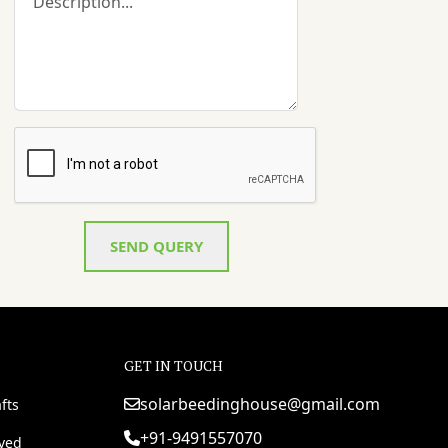
SEND QUERY
GET IN TOUCH
solarbeedinghouse@gmail.com
fts
+91-9491557070
rved