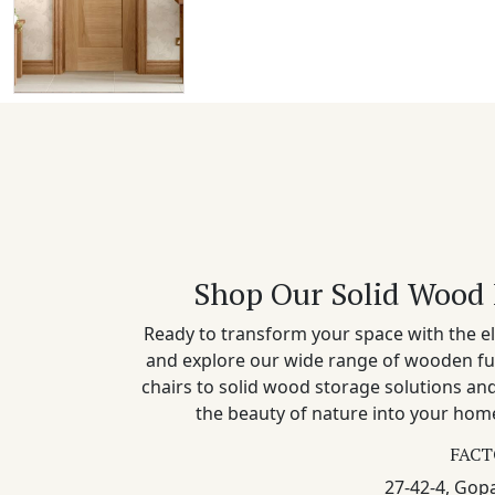
Shop Our Solid Wood 
Ready to transform your space with the el
and explore our wide range of wooden fu
chairs to solid wood storage solutions a
the beauty of nature into your home
FACT
27-42-4, Gopa