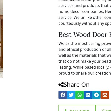
services and products that 
home decor companies. Henc
service, We unlike other c
courteously without any spo
Best Wood Door 
We as the most caring prov
and ethical production of a
well as the materials that 
that do not make your bead
lasting. While based locall
proud to share our creations
Share On
CALL NOW
WH