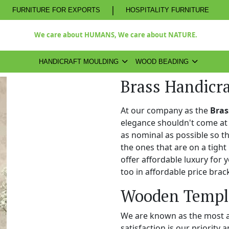
|
FURNITURE FOR EXPORTS
HOSPITALITY FURNITURE
We care about HUMANS, We care about NATURE.
HANDICRAFT MOULDING
WOOD BEADING
Brass Handicra
At our company as the
Bras
elegance shouldn't come at 
as nominal as possible so t
the ones that are on a tight
offer affordable luxury for
too in affordable price brac
Wooden Temple
We are known as the most 
satisfaction is our priority 