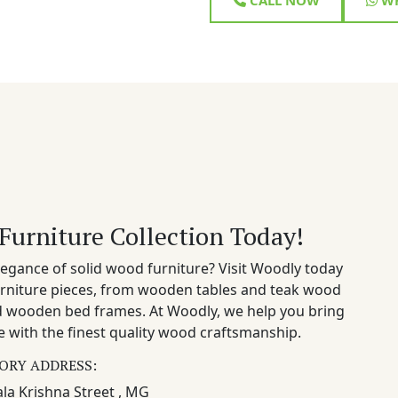
Furniture Collection Today!
egance of solid wood furniture? Visit Woodly today
rniture pieces, from wooden tables and teak wood
nd wooden bed frames. At Woodly, we help you bring
 with the finest quality wood craftsmanship.
ORY ADDRESS:
la Krishna Street , MG