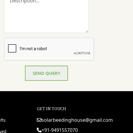
SEND QUERY
GET IN TOUCH
solarbeedinghouse@gmail.com
fts
+91-9491557070
rved