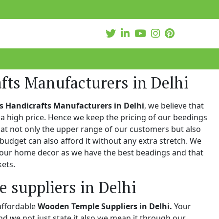
fts Manufacturers in Delhi
s Handicrafts Manufacturers in Delhi
, we believe that
a high price. Hence we keep the pricing of our beedings
hat not only the upper range of our customers but also
 budget can also afford it without any extra stretch. We
 your home decor as we have the best beadings and that
kets.
 suppliers in Delhi
affordable
Wooden Temple Suppliers in Delhi.
Your
and we not just state it also we mean it through our