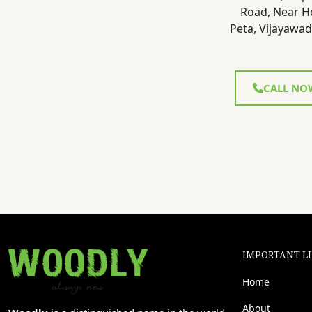
Road, Near H
Peta, Vijayawad
CALL NO
IMPORTANT L
Home
About