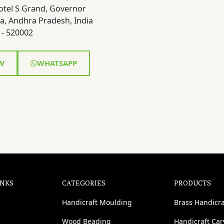
otel S Grand, Governor
a, Andhra Pradesh, India
- 520002
W
WHATSAPP
INKS
CATEGORIES
PRODUCTS
Handicraft Moulding
Brass Handicra
Wood Beading
Handicraft Ca