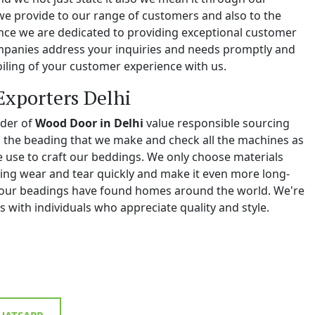
we provide to our range of customers and also to the
e we are dedicated to providing exceptional customer
ompanies address your inquiries and needs promptly and
iling of your customer experience with us.
Exporters Delhi
ider of
Wood Door in Delhi
value responsible sourcing
ll the beading that we make and check all the machines as
we use to craft our beddings. We only choose materials
ing wear and tear quickly and make it even more long-
y, our beadings have found homes around the world. We're
 with individuals who appreciate quality and style.
ATSAPP