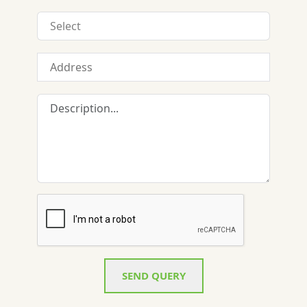
SEND QUERY