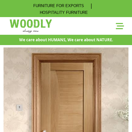
|
FURNITURE FOR EXPORTS
HOSPITALITY FURNITURE
We care about HUMANS, We care about NATURE.