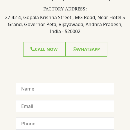
FACTORY ADDRESS:
27-42-4, Gopala Krishna Street , MG Road, Near Hotel S
Grand, Governor Peta, Vijayawada, Andhra Pradesh,
India - 520002
CALL NOW
WHATSAPP