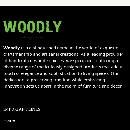
Woodly
is a distinguished name in the world of exquisite
craftsmanship and artisanal creations. As a leading provider
of handcrafted wooden pieces, we specialize in offering a
diverse range of meticulously designed products that add a
touch of elegance and sophistication to living spaces. Our
dedication to preserving tradition while embracing
innovation sets us apart in the realm of furniture and decor.
IMPORTANT LINKS
Home