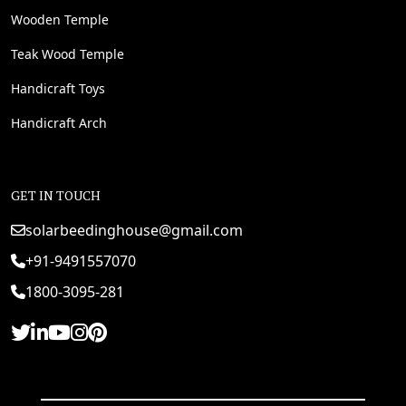
Wooden Temple
Teak Wood Temple
Handicraft Toys
Handicraft Arch
GET IN TOUCH
solarbeedinghouse@gmail.com
+91-9491557070
1800-3095-281