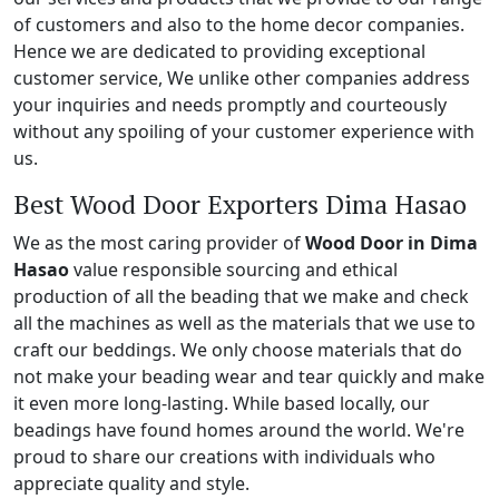
of customers and also to the home decor companies.
Hence we are dedicated to providing exceptional
customer service, We unlike other companies address
your inquiries and needs promptly and courteously
without any spoiling of your customer experience with
us.
Best Wood Door Exporters Dima Hasao
We as the most caring provider of
Wood Door in Dima
Hasao
value responsible sourcing and ethical
production of all the beading that we make and check
all the machines as well as the materials that we use to
craft our beddings. We only choose materials that do
not make your beading wear and tear quickly and make
it even more long-lasting. While based locally, our
beadings have found homes around the world. We're
proud to share our creations with individuals who
appreciate quality and style.