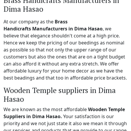
Brass Handicrafts Manufacturers in
Dima Hasao
At our company as the
Brass
Handicrafts Manufacturers in Dima Hasao
, we
believe that elegance shouldn't come at a high price.
Hence we keep the pricing of our beedings as nominal
as possible so that not only the upper range of our
customers but also the ones that are on a tight budget
can also afford it without any extra stretch. We offer
affordable luxury for your home decor as we have the
best beadings and that too in affordable price brackets.
Wooden Temple suppliers in Dima
Hasao
We are known as the most affordable
Wooden Temple
Suppliers in Dima Hasao.
Your satisfaction is our
priority and we not just state it also we mean it through
our services and products that we provide to our range