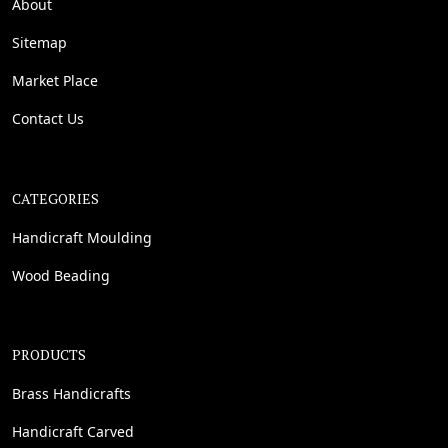
About
Sitemap
Market Place
Contact Us
CATEGORIES
Handicraft Moulding
Wood Beading
PRODUCTS
Brass Handicrafts
Handicraft Carved