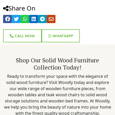
Share On
CALL NOW
WHATSAPP
Shop Our Solid Wood Furniture
Collection Today!
Ready to transform your space with the elegance of
solid wood furniture? Visit Woodly today and explore
our wide range of wooden furniture pieces, from
wooden tables and teak wood chairs to solid wood
storage solutions and wooden bed frames. At Woodly,
we help you bring the beauty of nature into your home
with the finest quality wood craftsmanship.