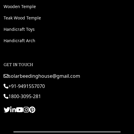
Wooden Temple
Teak Wood Temple
Handicraft Toys
Handicraft Arch
GET IN TOUCH
solarbeedinghouse@gmail.com
+91-9491557070
1800-3095-281