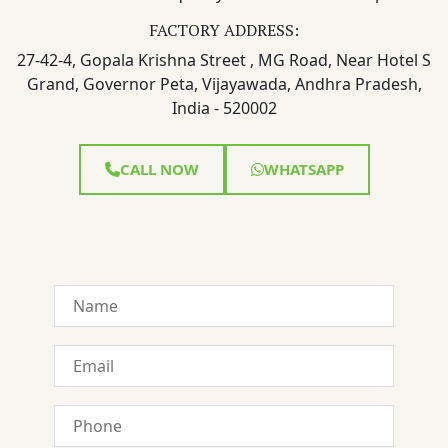
FACTORY ADDRESS:
27-42-4, Gopala Krishna Street , MG Road, Near Hotel S
Grand, Governor Peta, Vijayawada, Andhra Pradesh,
India - 520002
CALL NOW
WHATSAPP