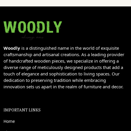
Woodly
is a distinguished name in the world of exquisite
craftsmanship and artisanal creations. As a leading provider
of handcrafted wooden pieces, we specialize in offering a
diverse range of meticulously designed products that add a
touch of elegance and sophistication to living spaces. Our
dedication to preserving tradition while embracing
innovation sets us apart in the realm of furniture and decor.
IMPORTANT LINKS
Home