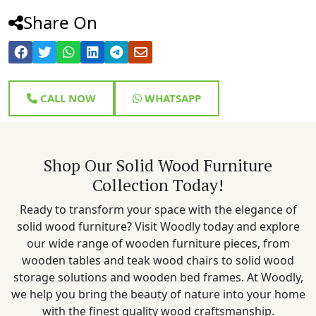
Share On
CALL NOW
WHATSAPP
Shop Our Solid Wood Furniture
Collection Today!
Ready to transform your space with the elegance of
solid wood furniture? Visit Woodly today and explore
our wide range of wooden furniture pieces, from
wooden tables and teak wood chairs to solid wood
storage solutions and wooden bed frames. At Woodly,
we help you bring the beauty of nature into your home
with the finest quality wood craftsmanship.