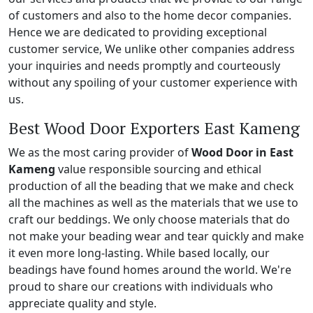
of customers and also to the home decor companies.
Hence we are dedicated to providing exceptional
customer service, We unlike other companies address
your inquiries and needs promptly and courteously
without any spoiling of your customer experience with
us.
Best Wood Door Exporters East Kameng
We as the most caring provider of
Wood Door in East
Kameng
value responsible sourcing and ethical
production of all the beading that we make and check
all the machines as well as the materials that we use to
craft our beddings. We only choose materials that do
not make your beading wear and tear quickly and make
it even more long-lasting. While based locally, our
beadings have found homes around the world. We're
proud to share our creations with individuals who
appreciate quality and style.