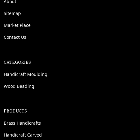
About
Sitemap
Market Place
Contact Us
CATEGORIES
Handicraft Moulding
Wood Beading
PRODUCTS
Brass Handicrafts
Handicraft Carved