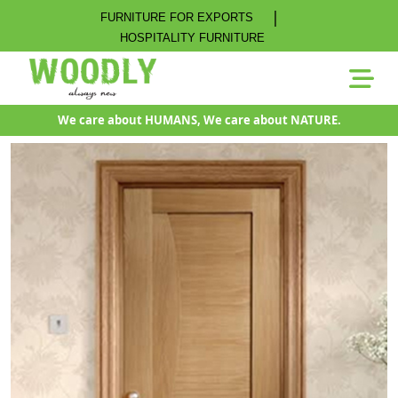
|
FURNITURE FOR EXPORTS
HOSPITALITY FURNITURE
We care about HUMANS, We care about NATURE.