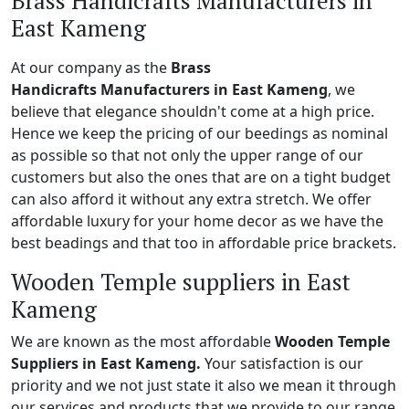
Brass Handicrafts Manufacturers in
East Kameng
At our company as the
Brass
Handicrafts Manufacturers in East Kameng
, we
believe that elegance shouldn't come at a high price.
Hence we keep the pricing of our beedings as nominal
as possible so that not only the upper range of our
customers but also the ones that are on a tight budget
can also afford it without any extra stretch. We offer
affordable luxury for your home decor as we have the
best beadings and that too in affordable price brackets.
Wooden Temple suppliers in East
Kameng
We are known as the most affordable
Wooden Temple
Suppliers in East Kameng.
Your satisfaction is our
priority and we not just state it also we mean it through
our services and products that we provide to our range