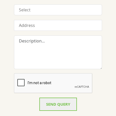
SEND QUERY