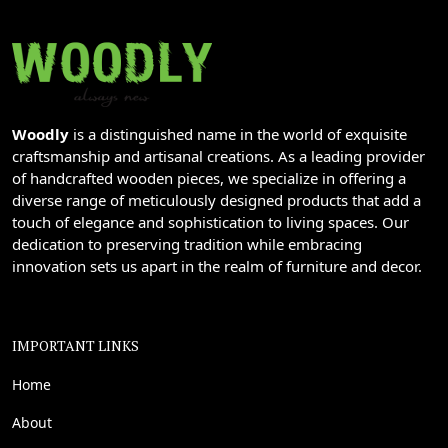
Woodly
is a distinguished name in the world of exquisite
craftsmanship and artisanal creations. As a leading provider
of handcrafted wooden pieces, we specialize in offering a
diverse range of meticulously designed products that add a
touch of elegance and sophistication to living spaces. Our
dedication to preserving tradition while embracing
innovation sets us apart in the realm of furniture and decor.
IMPORTANT LINKS
Home
About