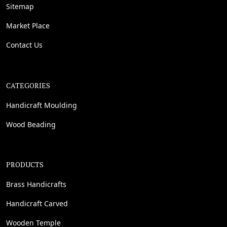
Sitemap
Market Place
Contact Us
CATEGORIES
Handicraft Moulding
Wood Beading
PRODUCTS
Brass Handicrafts
Handicraft Carved
Wooden Temple