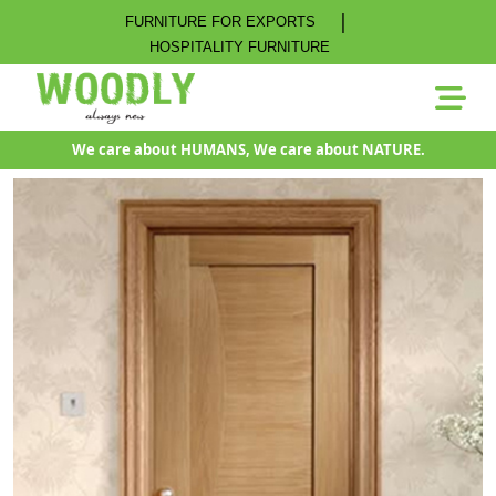
|
FURNITURE FOR EXPORTS
HOSPITALITY FURNITURE
We care about HUMANS, We care about NATURE.