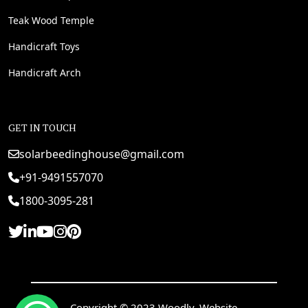
Teak Wood Temple
Handicraft Toys
Handicraft Arch
GET IN TOUCH
solarbeedinghouse@gmail.com
+91-9491557070
1800-3095-281
Copyright © 2023 Woodly. Website