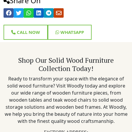
Share On
CALL NOW
WHATSAPP
Shop Our Solid Wood Furniture
Collection Today!
Ready to transform your space with the elegance of
solid wood furniture? Visit Woodly today and explore
our wide range of wooden furniture pieces, from
wooden tables and teak wood chairs to solid wood
storage solutions and wooden bed frames. At Woodly,
we help you bring the beauty of nature into your home
with the finest quality wood craftsmanship.
FACTORY ADDRESS: