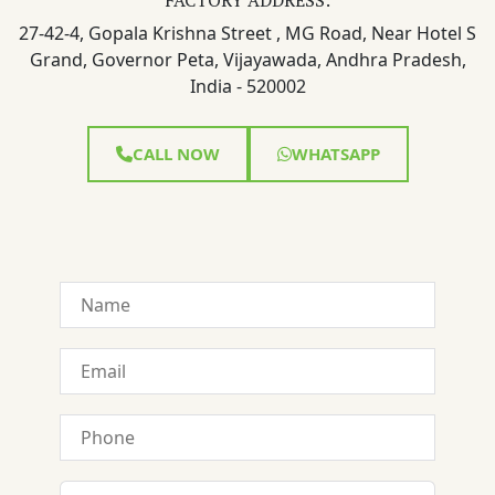
27-42-4, Gopala Krishna Street , MG Road, Near Hotel S
Grand, Governor Peta, Vijayawada, Andhra Pradesh,
India - 520002
CALL NOW
WHATSAPP