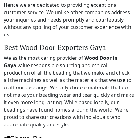
Hence we are dedicated to providing exceptional
customer service, We unlike other companies address
your inquiries and needs promptly and courteously
without any spoiling of your customer experience with
us.
Best Wood Door Exporters Gaya
We as the most caring provider of
Wood Door in
Gaya
value responsible sourcing and ethical
production of all the beading that we make and check
all the machines as well as the materials that we use to
craft our beddings. We only choose materials that do
not make your beading wear and tear quickly and make
it even more long-lasting. While based locally, our
beadings have found homes around the world. We're
proud to share our creations with individuals who
appreciate quality and style.