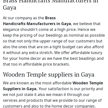
Brass Handicrafts Manufacturers in
Gaya
At our company as the
Brass
Handicrafts Manufacturers in Gaya
, we believe that
elegance shouldn't come at a high price. Hence we
keep the pricing of our beedings as nominal as possible
so that not only the upper range of our customers but
also the ones that are on a tight budget can also afford
it without any extra stretch. We offer affordable luxury
for your home decor as we have the best beadings and
that too in affordable price brackets.
Wooden Temple suppliers in Gaya
We are known as the most affordable
Wooden Temple
Suppliers in Gaya.
Your satisfaction is our priority and
we not just state it also we mean it through our
services and products that we provide to our range of
customers and also to the home decor companies.