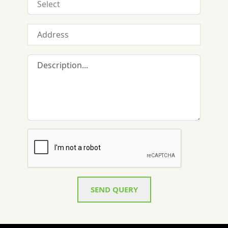
SEND QUERY