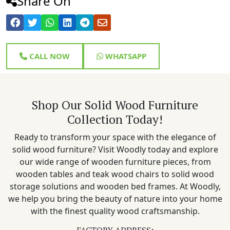
Share On
CALL NOW
WHATSAPP
Shop Our Solid Wood Furniture
Collection Today!
Ready to transform your space with the elegance of
solid wood furniture? Visit Woodly today and explore
our wide range of wooden furniture pieces, from
wooden tables and teak wood chairs to solid wood
storage solutions and wooden bed frames. At Woodly,
we help you bring the beauty of nature into your home
with the finest quality wood craftsmanship.
FACTORY ADDRESS: