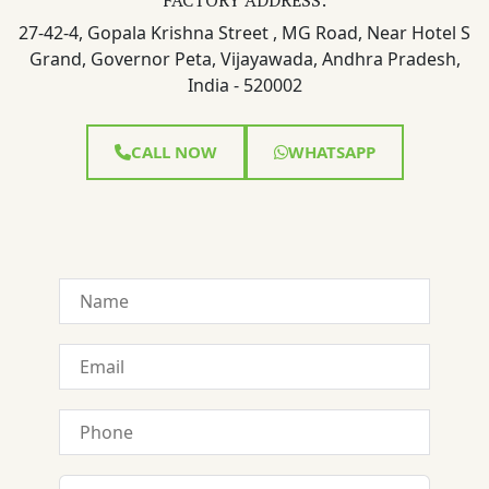
27-42-4, Gopala Krishna Street , MG Road, Near Hotel S
Grand, Governor Peta, Vijayawada, Andhra Pradesh,
India - 520002
CALL NOW
WHATSAPP