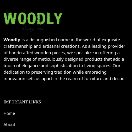
Woodly
is a distinguished name in the world of exquisite
craftsmanship and artisanal creations. As a leading provider
of handcrafted wooden pieces, we specialize in offering a
diverse range of meticulously designed products that add a
touch of elegance and sophistication to living spaces. Our
dedication to preserving tradition while embracing
innovation sets us apart in the realm of furniture and decor.
IMPORTANT LINKS
Home
About