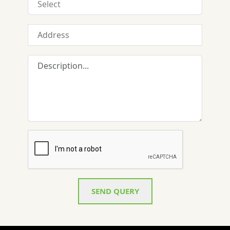
SEND QUERY