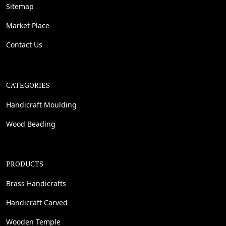
Sitemap
Market Place
Contact Us
CATEGORIES
Handicraft Moulding
Wood Beading
PRODUCTS
Brass Handicrafts
Handicraft Carved
Wooden Temple