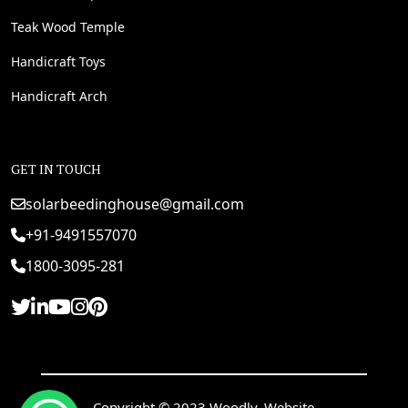
Teak Wood Temple
Handicraft Toys
Handicraft Arch
GET IN TOUCH
solarbeedinghouse@gmail.com
+91-9491557070
1800-3095-281
Copyright © 2023 Woodly. Website