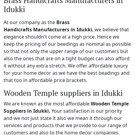
Brass Handicrafts Manufacturers in
Idukki
At our company as the
Brass
Handicrafts Manufacturers in Idukki
, we believe that
elegance shouldn't come at a high price. Hence we
keep the pricing of our beedings as nominal as possible
so that not only the upper range of our customers but
also the ones that are on a tight budget can also afford
it without any extra stretch. We offer affordable luxury
for your home decor as we have the best beadings and
that too in affordable price brackets.
Wooden Temple suppliers in Idukki
We are known as the most affordable
Wooden Temple
Suppliers in Idukki.
Your satisfaction is our priority
and we not just state it also we mean it through our
services and products that we provide to our range of
customers and also to the home decor companies.