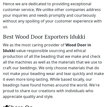
Hence we are dedicated to providing exceptional
customer service, We unlike other companies address
your inquiries and needs promptly and courteously
without any spoiling of your customer experience with
us.
Best Wood Door Exporters Idukki
We as the most caring provider of
Wood Door in
Idukki
value responsible sourcing and ethical
production of all the beading that we make and check
all the machines as well as the materials that we use to
craft our beddings. We only choose materials that do
not make your beading wear and tear quickly and make
it even more long-lasting. While based locally, our
beadings have found homes around the world. We're
proud to share our creations with individuals who
appreciate quality and style.