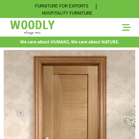
|
FURNITURE FOR EXPORTS
HOSPITALITY FURNITURE
We care about HUMANS, We care about NATURE.