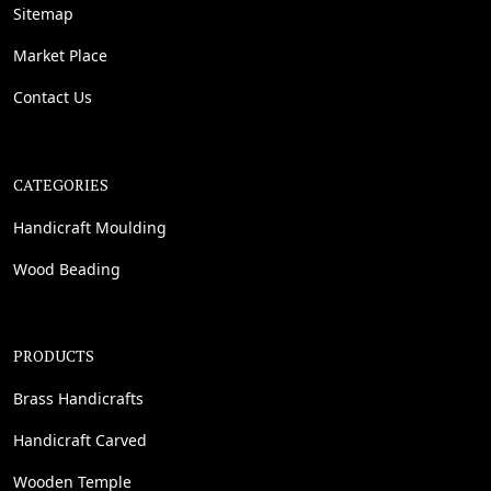
Sitemap
Market Place
Contact Us
CATEGORIES
Handicraft Moulding
Wood Beading
PRODUCTS
Brass Handicrafts
Handicraft Carved
Wooden Temple