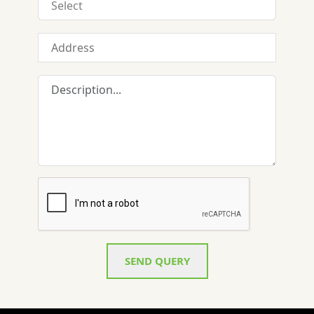
SEND QUERY