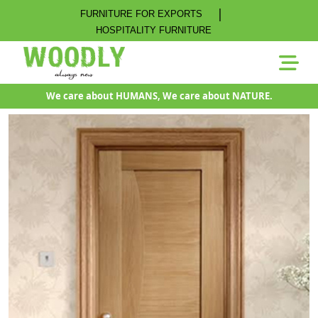
|
FURNITURE FOR EXPORTS
HOSPITALITY FURNITURE
We care about HUMANS, We care about NATURE.