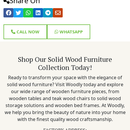
Share On
CALL NOW
WHATSAPP
Shop Our Solid Wood Furniture
Collection Today!
Ready to transform your space with the elegance of
solid wood furniture? Visit Woodly today and explore
our wide range of wooden furniture pieces, from
wooden tables and teak wood chairs to solid wood
storage solutions and wooden bed frames. At Woodly,
we help you bring the beauty of nature into your home
with the finest quality wood craftsmanship.
FACTORY ADDRESS: