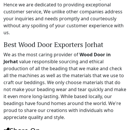
Hence we are dedicated to providing exceptional
customer service, We unlike other companies address
your inquiries and needs promptly and courteously
without any spoiling of your customer experience with
us.
Best Wood Door Exporters Jorhat
We as the most caring provider of
Wood Door in
Jorhat
value responsible sourcing and ethical
production of all the beading that we make and check
all the machines as well as the materials that we use to
craft our beddings. We only choose materials that do
not make your beading wear and tear quickly and make
it even more long-lasting. While based locally, our
beadings have found homes around the world. We're
proud to share our creations with individuals who
appreciate quality and style.