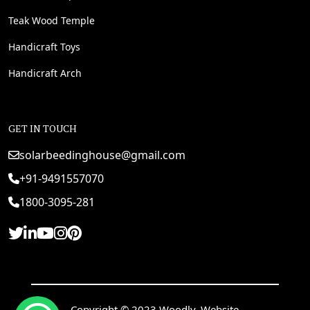
Teak Wood Temple
Handicraft Toys
Handicraft Arch
GET IN TOUCH
solarbeedinghouse@gmail.com
+91-9491557070
1800-3095-281
Copyright © 2023 Woodly. Website