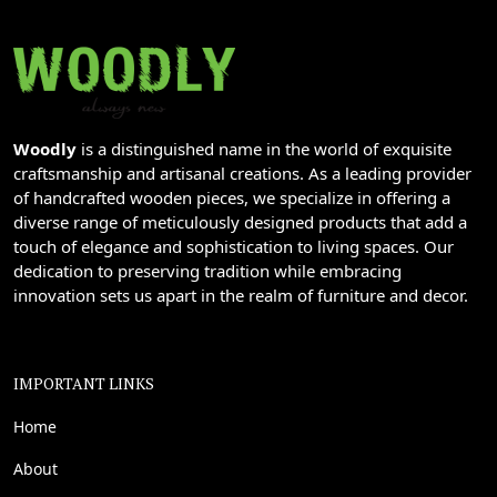
Woodly
is a distinguished name in the world of exquisite
craftsmanship and artisanal creations. As a leading provider
of handcrafted wooden pieces, we specialize in offering a
diverse range of meticulously designed products that add a
touch of elegance and sophistication to living spaces. Our
dedication to preserving tradition while embracing
innovation sets us apart in the realm of furniture and decor.
IMPORTANT LINKS
Home
About