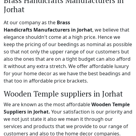
Brass Handicrafts Manufacturers in
Jorhat
At our company as the
Brass
Handicrafts Manufacturers in Jorhat
, we believe that
elegance shouldn't come at a high price. Hence we
keep the pricing of our beedings as nominal as possible
so that not only the upper range of our customers but
also the ones that are on a tight budget can also afford
it without any extra stretch. We offer affordable luxury
for your home decor as we have the best beadings and
that too in affordable price brackets.
Wooden Temple suppliers in Jorhat
We are known as the most affordable
Wooden Temple
Suppliers in Jorhat.
Your satisfaction is our priority and
we not just state it also we mean it through our
services and products that we provide to our range of
customers and also to the home decor companies.