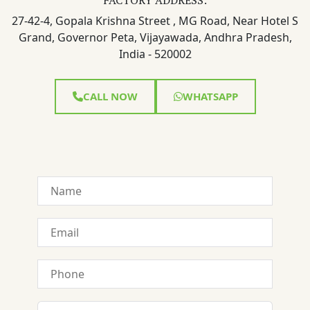
27-42-4, Gopala Krishna Street , MG Road, Near Hotel S
Grand, Governor Peta, Vijayawada, Andhra Pradesh,
India - 520002
CALL NOW
WHATSAPP