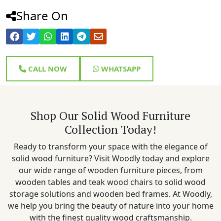
Share On
CALL NOW
WHATSAPP
Shop Our Solid Wood Furniture
Collection Today!
Ready to transform your space with the elegance of
solid wood furniture? Visit Woodly today and explore
our wide range of wooden furniture pieces, from
wooden tables and teak wood chairs to solid wood
storage solutions and wooden bed frames. At Woodly,
we help you bring the beauty of nature into your home
with the finest quality wood craftsmanship.