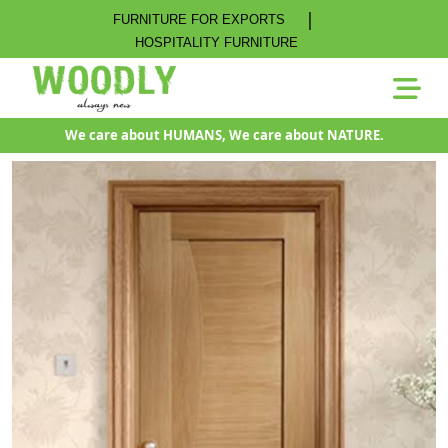
|
FURNITURE FOR EXPORTS
HOSPITALITY FURNITURE
We care about HUMANS, We care about NATURE.