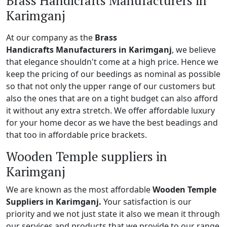
Brass Handicrafts Manufacturers in
Karimganj
At our company as the
Brass
Handicrafts Manufacturers in Karimganj
, we believe
that elegance shouldn't come at a high price. Hence we
keep the pricing of our beedings as nominal as possible
so that not only the upper range of our customers but
also the ones that are on a tight budget can also afford
it without any extra stretch. We offer affordable luxury
for your home decor as we have the best beadings and
that too in affordable price brackets.
Wooden Temple suppliers in
Karimganj
We are known as the most affordable
Wooden Temple
Suppliers in Karimganj.
Your satisfaction is our
priority and we not just state it also we mean it through
our services and products that we provide to our range