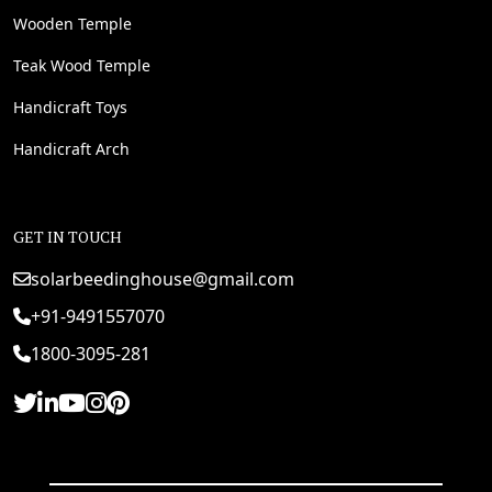
Wooden Temple
Teak Wood Temple
Handicraft Toys
Handicraft Arch
GET IN TOUCH
solarbeedinghouse@gmail.com
+91-9491557070
1800-3095-281