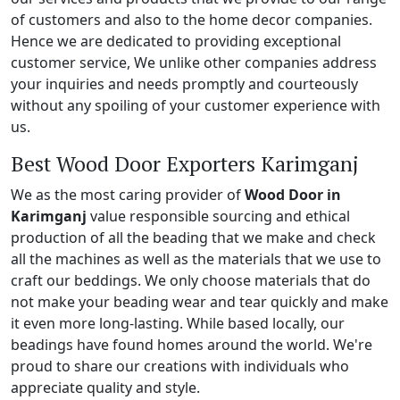
of customers and also to the home decor companies.
Hence we are dedicated to providing exceptional
customer service, We unlike other companies address
your inquiries and needs promptly and courteously
without any spoiling of your customer experience with
us.
Best Wood Door Exporters Karimganj
We as the most caring provider of
Wood Door in
Karimganj
value responsible sourcing and ethical
production of all the beading that we make and check
all the machines as well as the materials that we use to
craft our beddings. We only choose materials that do
not make your beading wear and tear quickly and make
it even more long-lasting. While based locally, our
beadings have found homes around the world. We're
proud to share our creations with individuals who
appreciate quality and style.