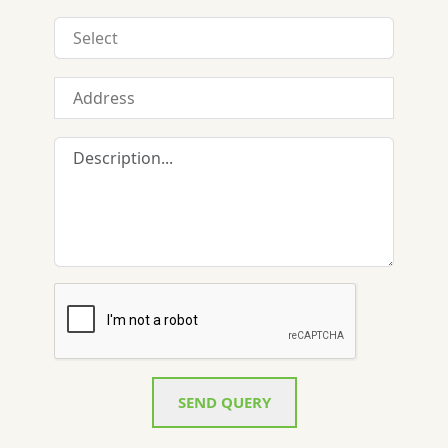
SEND QUERY