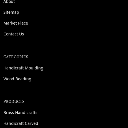
About
Sitemap
Market Place
Contact Us
CATEGORIES
Handicraft Moulding
Wood Beading
PRODUCTS
Brass Handicrafts
Handicraft Carved