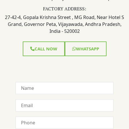
FACTORY ADDRESS:
27-42-4, Gopala Krishna Street , MG Road, Near Hotel S
Grand, Governor Peta, Vijayawada, Andhra Pradesh,
India - 520002
CALL NOW
WHATSAPP