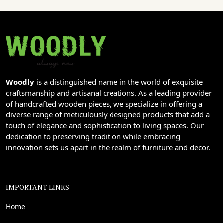
Woodly
is a distinguished name in the world of exquisite
craftsmanship and artisanal creations. As a leading provider
of handcrafted wooden pieces, we specialize in offering a
diverse range of meticulously designed products that add a
touch of elegance and sophistication to living spaces. Our
dedication to preserving tradition while embracing
innovation sets us apart in the realm of furniture and decor.
IMPORTANT LINKS
Home