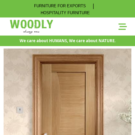
|
FURNITURE FOR EXPORTS
HOSPITALITY FURNITURE
We care about HUMANS, We care about NATURE.