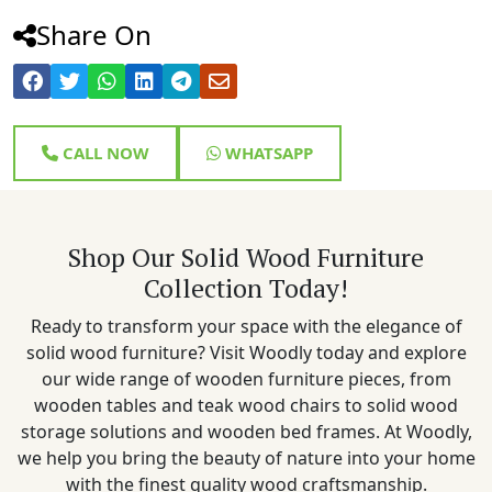
Share On
CALL NOW
WHATSAPP
Shop Our Solid Wood Furniture
Collection Today!
Ready to transform your space with the elegance of
solid wood furniture? Visit Woodly today and explore
our wide range of wooden furniture pieces, from
wooden tables and teak wood chairs to solid wood
storage solutions and wooden bed frames. At Woodly,
we help you bring the beauty of nature into your home
with the finest quality wood craftsmanship.