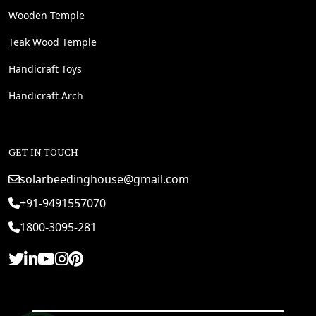
Wooden Temple
Teak Wood Temple
Handicraft Toys
Handicraft Arch
GET IN TOUCH
solarbeedinghouse@gmail.com
+91-9491557070
1800-3095-281