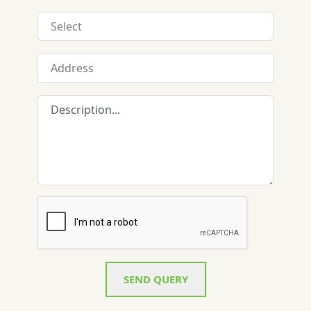
SEND QUERY