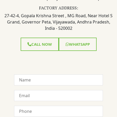
FACTORY ADDRESS:
27-42-4, Gopala Krishna Street , MG Road, Near Hotel S
Grand, Governor Peta, Vijayawada, Andhra Pradesh,
India - 520002
CALL NOW
WHATSAPP