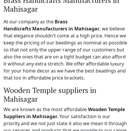
Brass Handicrafts Manufacturers in
Mahisagar
At our company as the
Brass
Handicrafts Manufacturers in Mahisagar
, we believe
that elegance shouldn't come at a high price. Hence we
keep the pricing of our beedings as nominal as possible
so that not only the upper range of our customers but
also the ones that are on a tight budget can also afford
it without any extra stretch. We offer affordable luxury
for your home decor as we have the best beadings and
that too in affordable price brackets.
Wooden Temple suppliers in
Mahisagar
We are known as the most affordable
Wooden Temple
Suppliers in Mahisagar.
Your satisfaction is our
priority and we not just state it also we mean it through
our services and products that we provide to our range