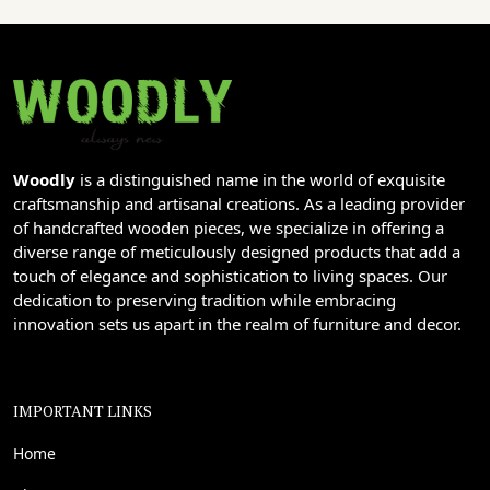
Woodly
is a distinguished name in the world of exquisite
craftsmanship and artisanal creations. As a leading provider
of handcrafted wooden pieces, we specialize in offering a
diverse range of meticulously designed products that add a
touch of elegance and sophistication to living spaces. Our
dedication to preserving tradition while embracing
innovation sets us apart in the realm of furniture and decor.
IMPORTANT LINKS
Home