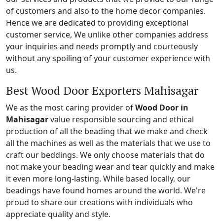
of customers and also to the home decor companies.
Hence we are dedicated to providing exceptional
customer service, We unlike other companies address
your inquiries and needs promptly and courteously
without any spoiling of your customer experience with
us.
Best Wood Door Exporters Mahisagar
We as the most caring provider of
Wood Door in
Mahisagar
value responsible sourcing and ethical
production of all the beading that we make and check
all the machines as well as the materials that we use to
craft our beddings. We only choose materials that do
not make your beading wear and tear quickly and make
it even more long-lasting. While based locally, our
beadings have found homes around the world. We're
proud to share our creations with individuals who
appreciate quality and style.