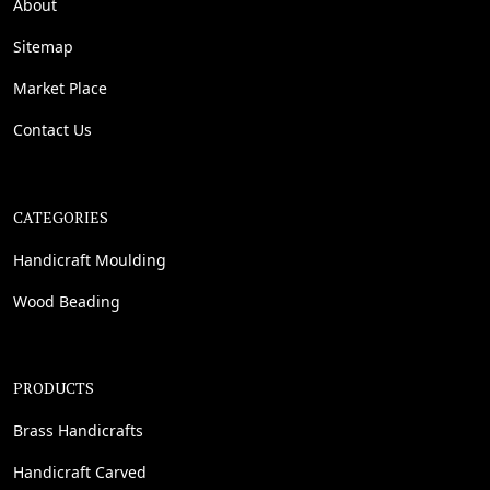
About
Sitemap
Market Place
Contact Us
CATEGORIES
Handicraft Moulding
Wood Beading
PRODUCTS
Brass Handicrafts
Handicraft Carved