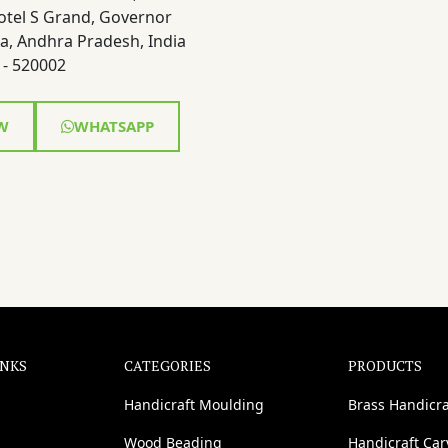
otel S Grand, Governor
a, Andhra Pradesh, India
- 520002
W
WHATSAPP
INKS
CATEGORIES
PRODUCTS
Handicraft Moulding
Brass Handicra
Wood Beading
Handicraft Ca