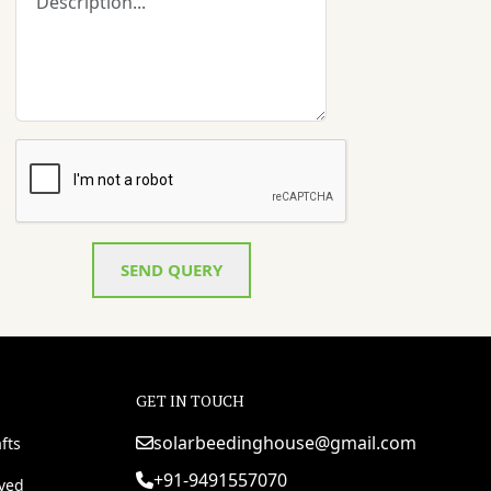
SEND QUERY
GET IN TOUCH
solarbeedinghouse@gmail.com
fts
+91-9491557070
rved