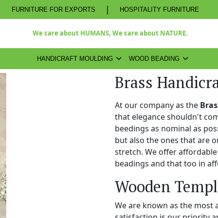
|
FURNITURE FOR EXPORTS
HOSPITALITY FURNITURE
We care about HUMANS, We care about NATURE.
HANDICRAFT MOULDING
WOOD BEADING
Brass Handicr
At our company as the
Bras
that elegance shouldn't com
beedings as nominal as poss
but also the ones that are o
stretch. We offer affordabl
beadings and that too in aff
Wooden Temple
We are known as the most 
satisfaction is our priority 