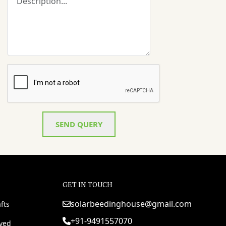
SEND QUERY
GET IN TOUCH
solarbeedinghouse@gmail.com
fts
+91-9491557070
rved