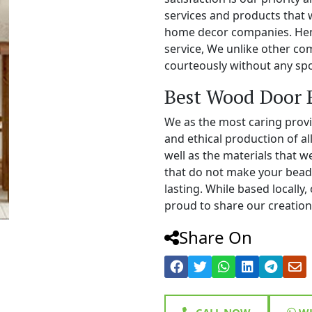
services and products that 
home decor companies. Henc
service, We unlike other c
courteously without any spo
Best Wood Door 
We as the most caring prov
and ethical production of a
well as the materials that 
that do not make your bead
lasting. While based locall
proud to share our creations
Share On
CALL NOW
WH