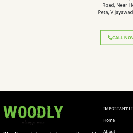
Road, Near H
Peta, Vijayawad
CALL NO
IMPORTANT L
Home
About