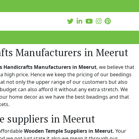
afts Manufacturers in Meerut
s Handicrafts Manufacturers in Meerut
, we believe that
a high price. Hence we keep the pricing of our beedings
hat not only the upper range of our customers but also
 budget can also afford it without any extra stretch. We
 your home decor as we have the best beadings and that
kets.
 suppliers in Meerut
affordable
Wooden Temple Suppliers in Meerut.
Your
and we not just state it also we mean it through our