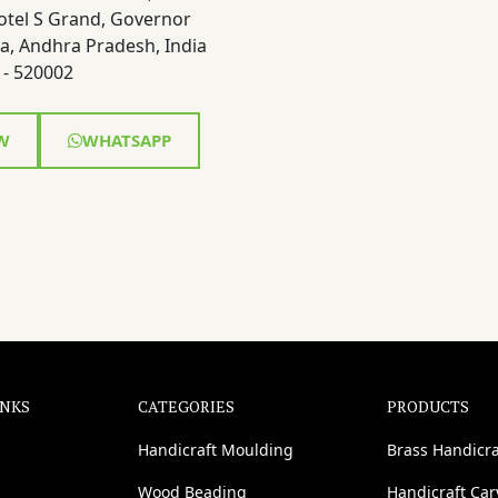
otel S Grand, Governor
a, Andhra Pradesh, India
- 520002
W
WHATSAPP
INKS
CATEGORIES
PRODUCTS
Handicraft Moulding
Brass Handicra
Wood Beading
Handicraft Ca