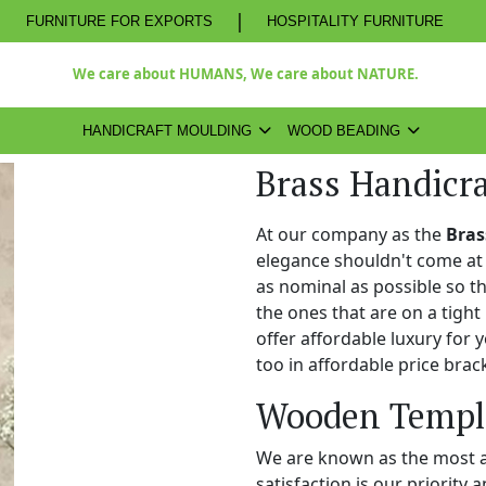
|
FURNITURE FOR EXPORTS
HOSPITALITY FURNITURE
We care about HUMANS, We care about NATURE.
HANDICRAFT MOULDING
WOOD BEADING
Brass Handicr
At our company as the
Bras
elegance shouldn't come at 
as nominal as possible so t
the ones that are on a tight
offer affordable luxury for
too in affordable price brac
Wooden Temple
We are known as the most 
satisfaction is our priority 