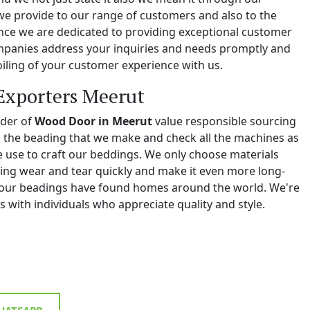
we provide to our range of customers and also to the
e we are dedicated to providing exceptional customer
ompanies address your inquiries and needs promptly and
iling of your customer experience with us.
Exporters Meerut
ider of
Wood Door in Meerut
value responsible sourcing
ll the beading that we make and check all the machines as
we use to craft our beddings. We only choose materials
ing wear and tear quickly and make it even more long-
y, our beadings have found homes around the world. We're
 with individuals who appreciate quality and style.
ATSAPP