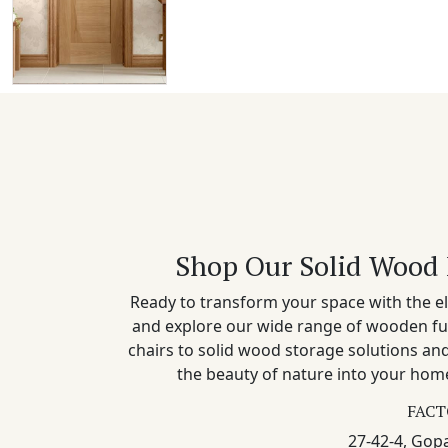
Shop Our Solid Wood 
Ready to transform your space with the el
and explore our wide range of wooden fu
chairs to solid wood storage solutions a
the beauty of nature into your home
FACT
27-42-4, Gopa