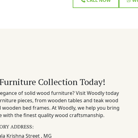
Furniture Collection Today!
egance of solid wood furniture? Visit Woodly today
rniture pieces, from wooden tables and teak wood
nd wooden bed frames. At Woodly, we help you bring
 with the finest quality wood craftsmanship.
ORY ADDRESS:
la Krishna Street , MG