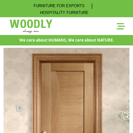
|
FURNITURE FOR EXPORTS
HOSPITALITY FURNITURE
We care about HUMANS, We care about NATURE.