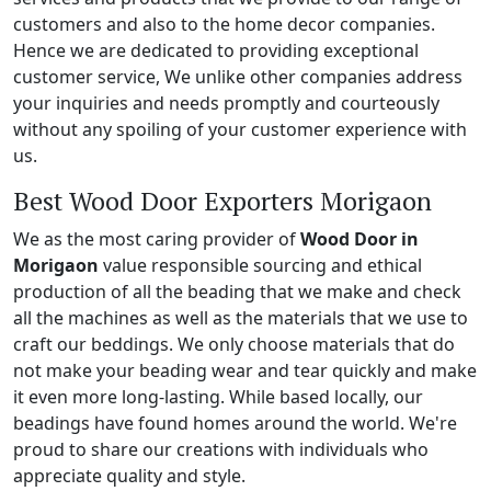
customers and also to the home decor companies.
Hence we are dedicated to providing exceptional
customer service, We unlike other companies address
your inquiries and needs promptly and courteously
without any spoiling of your customer experience with
us.
Best Wood Door Exporters Morigaon
We as the most caring provider of
Wood Door in
Morigaon
value responsible sourcing and ethical
production of all the beading that we make and check
all the machines as well as the materials that we use to
craft our beddings. We only choose materials that do
not make your beading wear and tear quickly and make
it even more long-lasting. While based locally, our
beadings have found homes around the world. We're
proud to share our creations with individuals who
appreciate quality and style.