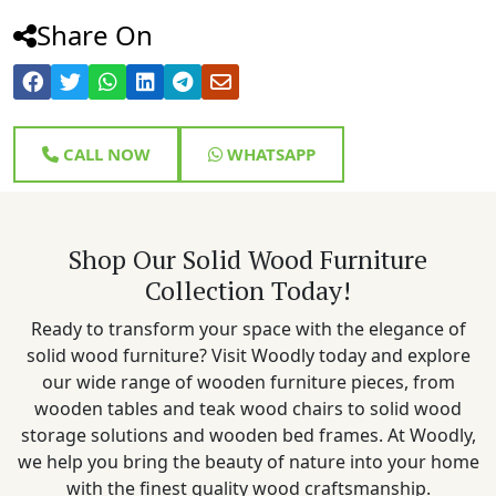
Share On
CALL NOW
WHATSAPP
Shop Our Solid Wood Furniture
Collection Today!
Ready to transform your space with the elegance of
solid wood furniture? Visit Woodly today and explore
our wide range of wooden furniture pieces, from
wooden tables and teak wood chairs to solid wood
storage solutions and wooden bed frames. At Woodly,
we help you bring the beauty of nature into your home
with the finest quality wood craftsmanship.