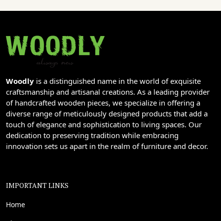
Woodly
is a distinguished name in the world of exquisite
craftsmanship and artisanal creations. As a leading provider
of handcrafted wooden pieces, we specialize in offering a
diverse range of meticulously designed products that add a
touch of elegance and sophistication to living spaces. Our
dedication to preserving tradition while embracing
innovation sets us apart in the realm of furniture and decor.
IMPORTANT LINKS
Home