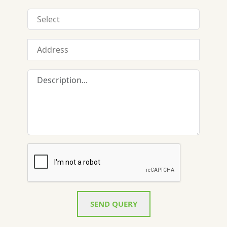
SEND QUERY