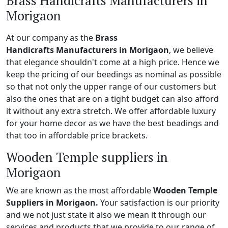
Brass Handicrafts Manufacturers in
Morigaon
At our company as the
Brass
Handicrafts Manufacturers in Morigaon
, we believe
that elegance shouldn't come at a high price. Hence we
keep the pricing of our beedings as nominal as possible
so that not only the upper range of our customers but
also the ones that are on a tight budget can also afford
it without any extra stretch. We offer affordable luxury
for your home decor as we have the best beadings and
that too in affordable price brackets.
Wooden Temple suppliers in
Morigaon
We are known as the most affordable
Wooden Temple
Suppliers in Morigaon.
Your satisfaction is our priority
and we not just state it also we mean it through our
services and products that we provide to our range of