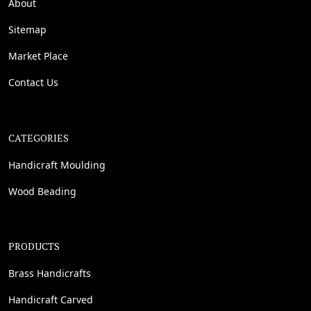
About
Sitemap
Market Place
Contact Us
CATEGORIES
Handicraft Moulding
Wood Beading
PRODUCTS
Brass Handicrafts
Handicraft Carved