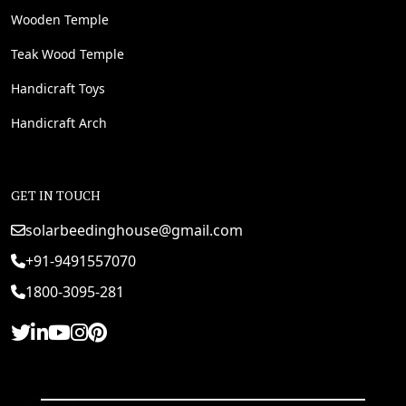
Wooden Temple
Teak Wood Temple
Handicraft Toys
Handicraft Arch
GET IN TOUCH
solarbeedinghouse@gmail.com
+91-9491557070
1800-3095-281