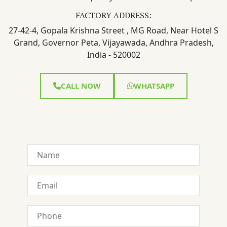
FACTORY ADDRESS:
27-42-4, Gopala Krishna Street , MG Road, Near Hotel S
Grand, Governor Peta, Vijayawada, Andhra Pradesh,
India - 520002
CALL NOW
WHATSAPP