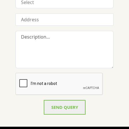
SEND QUERY