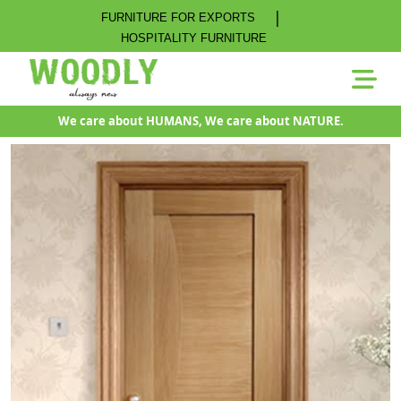
|
FURNITURE FOR EXPORTS
HOSPITALITY FURNITURE
We care about HUMANS, We care about NATURE.