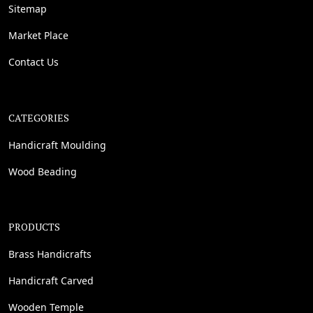
Sitemap
Market Place
Contact Us
CATEGORIES
Handicraft Moulding
Wood Beading
PRODUCTS
Brass Handicrafts
Handicraft Carved
Wooden Temple