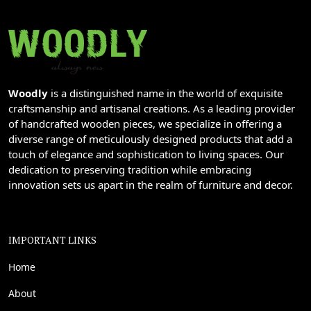
Woodly
is a distinguished name in the world of exquisite
craftsmanship and artisanal creations. As a leading provider
of handcrafted wooden pieces, we specialize in offering a
diverse range of meticulously designed products that add a
touch of elegance and sophistication to living spaces. Our
dedication to preserving tradition while embracing
innovation sets us apart in the realm of furniture and decor.
IMPORTANT LINKS
Home
About