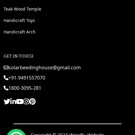
Teak Wood Temple
Handicraft Toys
Handicraft Arch
GET IN TOUCH
solarbeedinghouse@gmail.com
+91-9491557070
1800-3095-281
Copyright © 2023 Woodly. Website