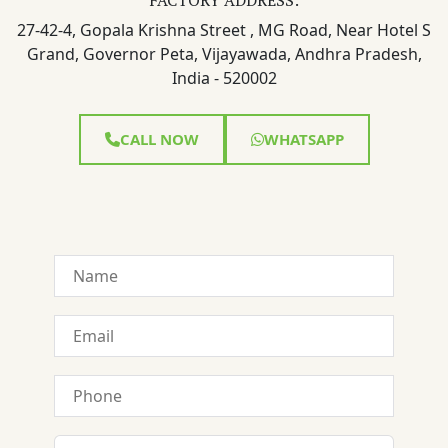
27-42-4, Gopala Krishna Street , MG Road, Near Hotel S
Grand, Governor Peta, Vijayawada, Andhra Pradesh,
India - 520002
CALL NOW
WHATSAPP