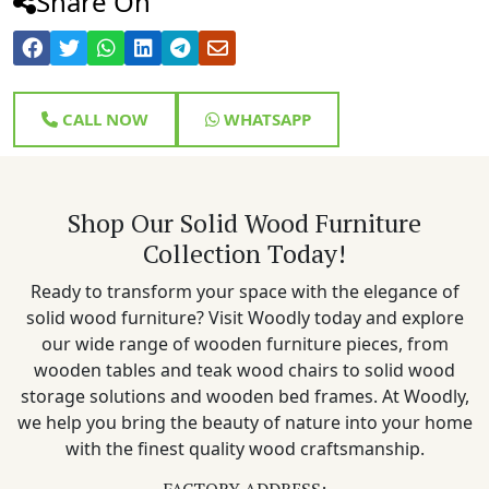
Share On
CALL NOW
WHATSAPP
Shop Our Solid Wood Furniture
Collection Today!
Ready to transform your space with the elegance of
solid wood furniture? Visit Woodly today and explore
our wide range of wooden furniture pieces, from
wooden tables and teak wood chairs to solid wood
storage solutions and wooden bed frames. At Woodly,
we help you bring the beauty of nature into your home
with the finest quality wood craftsmanship.
FACTORY ADDRESS: