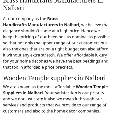
Brass Handicrafts Manufacturers in
Nalbari
At our company as the
Brass
Handicrafts Manufacturers in Nalbari
, we believe that
elegance shouldn't come at a high price. Hence we
keep the pricing of our beedings as nominal as possible
so that not only the upper range of our customers but
also the ones that are on a tight budget can also afford
it without any extra stretch. We offer affordable luxury
for your home decor as we have the best beadings and
that too in affordable price brackets.
Wooden Temple suppliers in Nalbari
We are known as the most affordable
Wooden Temple
Suppliers in Nalbari.
Your satisfaction is our priority
and we not just state it also we mean it through our
services and products that we provide to our range of
customers and also to the home decor companies.