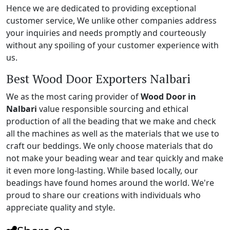
Hence we are dedicated to providing exceptional
customer service, We unlike other companies address
your inquiries and needs promptly and courteously
without any spoiling of your customer experience with
us.
Best Wood Door Exporters Nalbari
We as the most caring provider of
Wood Door in
Nalbari
value responsible sourcing and ethical
production of all the beading that we make and check
all the machines as well as the materials that we use to
craft our beddings. We only choose materials that do
not make your beading wear and tear quickly and make
it even more long-lasting. While based locally, our
beadings have found homes around the world. We're
proud to share our creations with individuals who
appreciate quality and style.