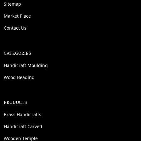
Sitemap
Market Place
Contact Us
CATEGORIES
Handicraft Moulding
Wood Beading
PRODUCTS
Brass Handicrafts
Handicraft Carved
Wooden Temple