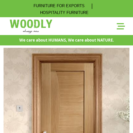
|
FURNITURE FOR EXPORTS
HOSPITALITY FURNITURE
We care about HUMANS, We care about NATURE.