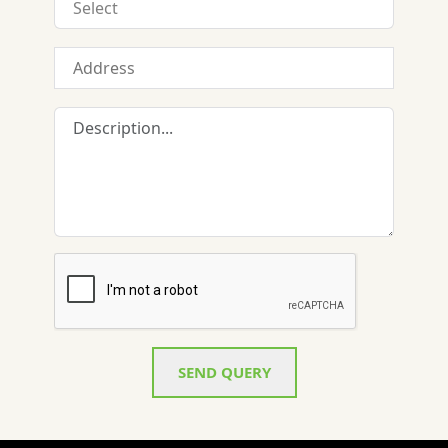
SEND QUERY