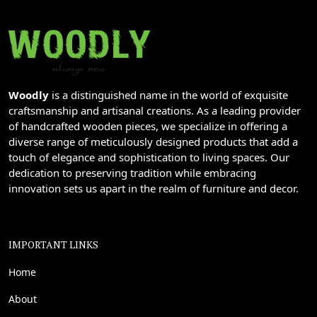
Woodly
is a distinguished name in the world of exquisite
craftsmanship and artisanal creations. As a leading provider
of handcrafted wooden pieces, we specialize in offering a
diverse range of meticulously designed products that add a
touch of elegance and sophistication to living spaces. Our
dedication to preserving tradition while embracing
innovation sets us apart in the realm of furniture and decor.
IMPORTANT LINKS
Home
About