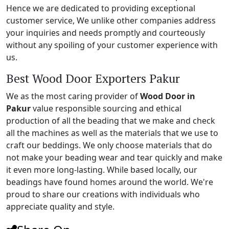
Hence we are dedicated to providing exceptional
customer service, We unlike other companies address
your inquiries and needs promptly and courteously
without any spoiling of your customer experience with
us.
Best Wood Door Exporters Pakur
We as the most caring provider of
Wood Door in
Pakur
value responsible sourcing and ethical
production of all the beading that we make and check
all the machines as well as the materials that we use to
craft our beddings. We only choose materials that do
not make your beading wear and tear quickly and make
it even more long-lasting. While based locally, our
beadings have found homes around the world. We're
proud to share our creations with individuals who
appreciate quality and style.