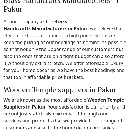
Brass Handicrafts Manufacturers in
Pakur
At our company as the
Brass
Handicrafts Manufacturers in Pakur
, we believe that
elegance shouldn't come at a high price. Hence we
keep the pricing of our beedings as nominal as possible
so that not only the upper range of our customers but
also the ones that are on a tight budget can also afford
it without any extra stretch. We offer affordable luxury
for your home decor as we have the best beadings and
that too in affordable price brackets.
Wooden Temple suppliers in Pakur
We are known as the most affordable
Wooden Temple
Suppliers in Pakur.
Your satisfaction is our priority and
we not just state it also we mean it through our
services and products that we provide to our range of
customers and also to the home decor companies.