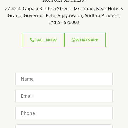
27-42-4, Gopala Krishna Street , MG Road, Near Hotel S
Grand, Governor Peta, Vijayawada, Andhra Pradesh,
India - 520002
CALL NOW
WHATSAPP