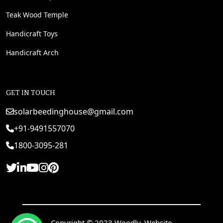
Teak Wood Temple
Handicraft Toys
Handicraft Arch
GET IN TOUCH
solarbeedinghouse@gmail.com
+91-9491557070
1800-3095-281
Copyright © 2023 Woodly. Website