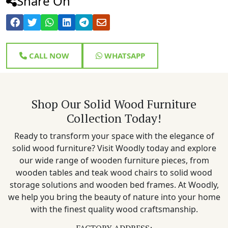
Share On
CALL NOW
WHATSAPP
Shop Our Solid Wood Furniture
Collection Today!
Ready to transform your space with the elegance of
solid wood furniture? Visit Woodly today and explore
our wide range of wooden furniture pieces, from
wooden tables and teak wood chairs to solid wood
storage solutions and wooden bed frames. At Woodly,
we help you bring the beauty of nature into your home
with the finest quality wood craftsmanship.
FACTORY ADDRESS: