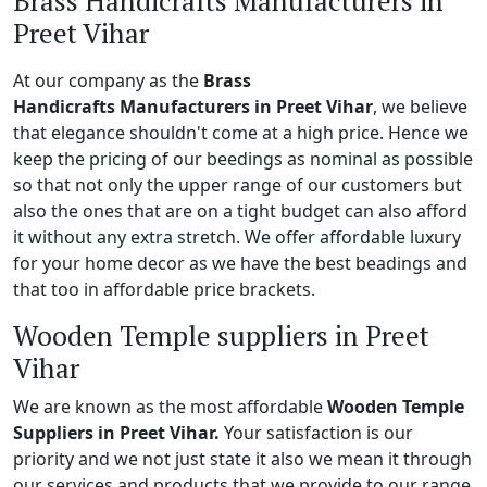
Brass Handicrafts Manufacturers in
Preet Vihar
At our company as the
Brass
Handicrafts Manufacturers in Preet Vihar
, we believe
that elegance shouldn't come at a high price. Hence we
keep the pricing of our beedings as nominal as possible
so that not only the upper range of our customers but
also the ones that are on a tight budget can also afford
it without any extra stretch. We offer affordable luxury
for your home decor as we have the best beadings and
that too in affordable price brackets.
Wooden Temple suppliers in Preet
Vihar
We are known as the most affordable
Wooden Temple
Suppliers in Preet Vihar.
Your satisfaction is our
priority and we not just state it also we mean it through
our services and products that we provide to our range