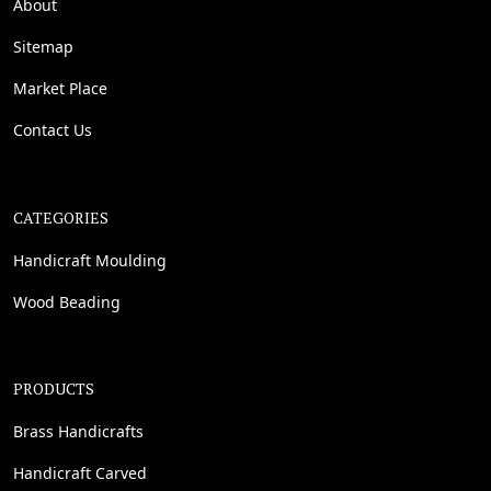
About
Sitemap
Market Place
Contact Us
CATEGORIES
Handicraft Moulding
Wood Beading
PRODUCTS
Brass Handicrafts
Handicraft Carved