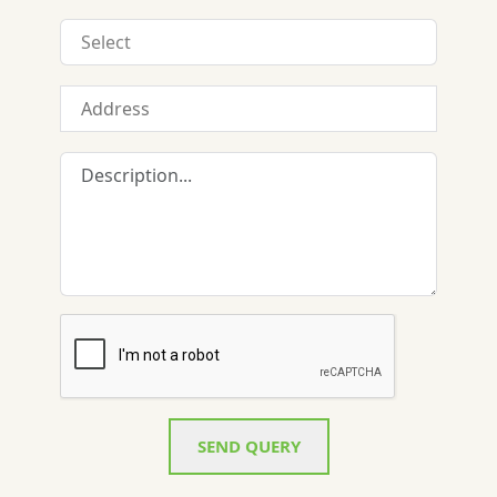
SEND QUERY