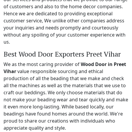
of customers and also to the home decor companies.
Hence we are dedicated to providing exceptional
customer service, We unlike other companies address
your inquiries and needs promptly and courteously
without any spoiling of your customer experience with
us.
Best Wood Door Exporters Preet Vihar
We as the most caring provider of
Wood Door in Preet
Vihar
value responsible sourcing and ethical
production of all the beading that we make and check
all the machines as well as the materials that we use to
craft our beddings. We only choose materials that do
not make your beading wear and tear quickly and make
it even more long-lasting. While based locally, our
beadings have found homes around the world. We're
proud to share our creations with individuals who
appreciate quality and style.