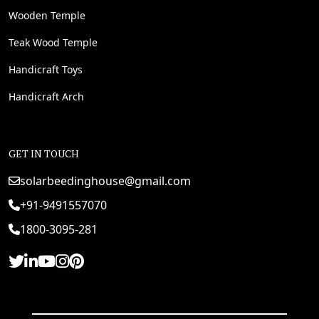
Wooden Temple
Teak Wood Temple
Handicraft Toys
Handicraft Arch
GET IN TOUCH
solarbeedinghouse@gmail.com
+91-9491557070
1800-3095-281