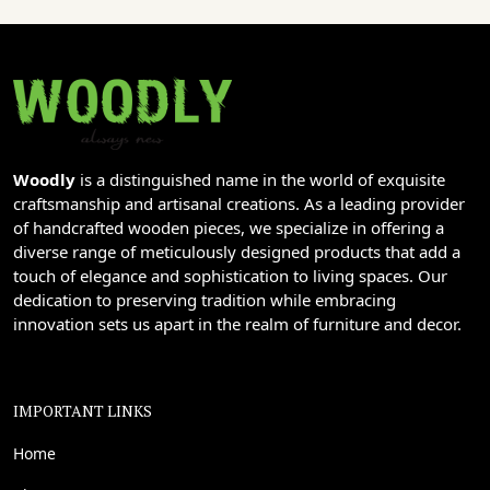
Woodly
is a distinguished name in the world of exquisite
craftsmanship and artisanal creations. As a leading provider
of handcrafted wooden pieces, we specialize in offering a
diverse range of meticulously designed products that add a
touch of elegance and sophistication to living spaces. Our
dedication to preserving tradition while embracing
innovation sets us apart in the realm of furniture and decor.
IMPORTANT LINKS
Home