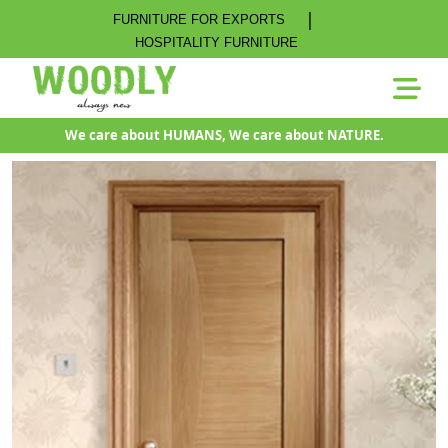
|
FURNITURE FOR EXPORTS
HOSPITALITY FURNITURE
We care about HUMANS, We care about NATURE.