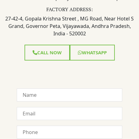
FACTORY ADDRESS:
27-42-4, Gopala Krishna Street , MG Road, Near Hotel S
Grand, Governor Peta, Vijayawada, Andhra Pradesh,
India - 520002
CALL NOW
WHATSAPP