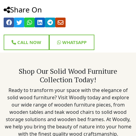
Share On
CALL NOW
WHATSAPP
Shop Our Solid Wood Furniture
Collection Today!
Ready to transform your space with the elegance of
solid wood furniture? Visit Woodly today and explore
our wide range of wooden furniture pieces, from
wooden tables and teak wood chairs to solid wood
storage solutions and wooden bed frames. At Woodly,
we help you bring the beauty of nature into your home
with the finest quality wood craftsmanship.