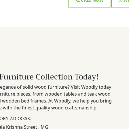
Furniture Collection Today!
egance of solid wood furniture? Visit Woodly today
rniture pieces, from wooden tables and teak wood
nd wooden bed frames. At Woodly, we help you bring
 with the finest quality wood craftsmanship.
ORY ADDRESS:
la Krishna Street , MG