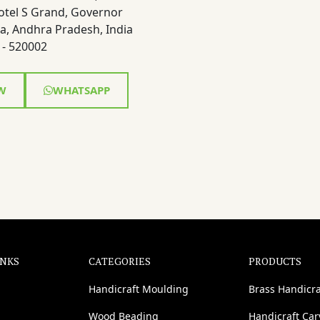
otel S Grand, Governor
a, Andhra Pradesh, India
- 520002
W
WHATSAPP
INKS
CATEGORIES
PRODUCTS
Handicraft Moulding
Brass Handicra
Wood Beading
Handicraft Ca