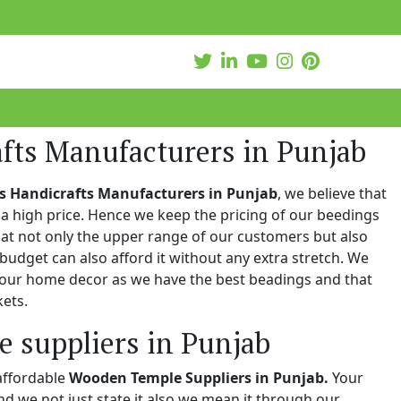
afts Manufacturers in Punjab
s Handicrafts Manufacturers in Punjab
, we believe that
a high price. Hence we keep the pricing of our beedings
hat not only the upper range of our customers but also
 budget can also afford it without any extra stretch. We
 your home decor as we have the best beadings and that
kets.
 suppliers in Punjab
affordable
Wooden Temple Suppliers in Punjab.
Your
and we not just state it also we mean it through our