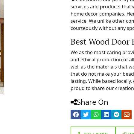
services and products that 
home decor companies. Henc
service, We unlike other c
courteously without any spo
Best Wood Door 
We as the most caring prov
and ethical production of a
well as the materials that 
that do not make your bead
lasting. While based locall
proud to share our creations
Share On
CALL NOW
WH