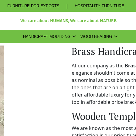
|
FURNITURE FOR EXPORTS
HOSPITALITY FURNITURE
We care about HUMANS, We care about NATURE.
HANDICRAFT MOULDING
WOOD BEADING
Brass Handicr
At our company as the
Bras
elegance shouldn't come at 
as nominal as possible so t
the ones that are on a tight
offer affordable luxury for
too in affordable price brac
Wooden Temple
We are known as the most 
satisfaction is our priority 