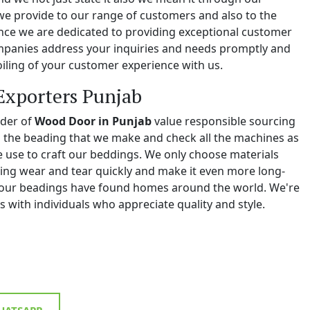
we provide to our range of customers and also to the
e we are dedicated to providing exceptional customer
ompanies address your inquiries and needs promptly and
iling of your customer experience with us.
Exporters Punjab
ider of
Wood Door in Punjab
value responsible sourcing
ll the beading that we make and check all the machines as
we use to craft our beddings. We only choose materials
ing wear and tear quickly and make it even more long-
y, our beadings have found homes around the world. We're
 with individuals who appreciate quality and style.
ATSAPP