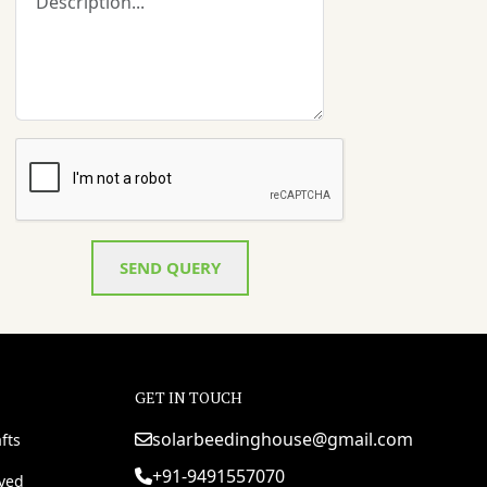
SEND QUERY
GET IN TOUCH
solarbeedinghouse@gmail.com
fts
+91-9491557070
rved