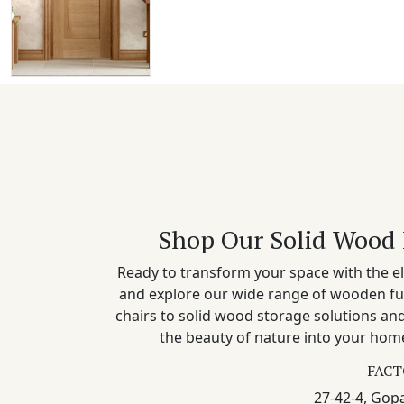
Shop Our Solid Wood 
Ready to transform your space with the el
and explore our wide range of wooden fu
chairs to solid wood storage solutions a
the beauty of nature into your home
FACT
27-42-4, Gopa