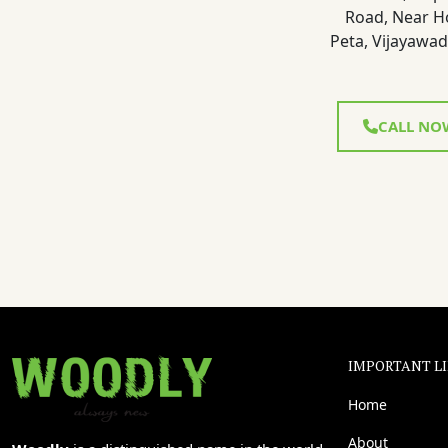
Road, Near H
Peta, Vijayawad
CALL NO
IMPORTANT L
Home
About