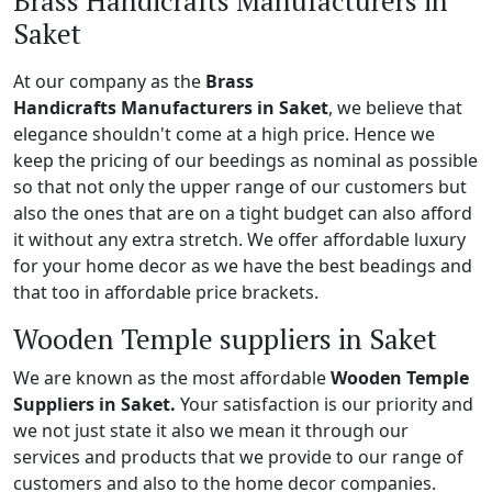
Brass Handicrafts Manufacturers in
Saket
At our company as the
Brass
Handicrafts Manufacturers in Saket
, we believe that
elegance shouldn't come at a high price. Hence we
keep the pricing of our beedings as nominal as possible
so that not only the upper range of our customers but
also the ones that are on a tight budget can also afford
it without any extra stretch. We offer affordable luxury
for your home decor as we have the best beadings and
that too in affordable price brackets.
Wooden Temple suppliers in Saket
We are known as the most affordable
Wooden Temple
Suppliers in Saket.
Your satisfaction is our priority and
we not just state it also we mean it through our
services and products that we provide to our range of
customers and also to the home decor companies.