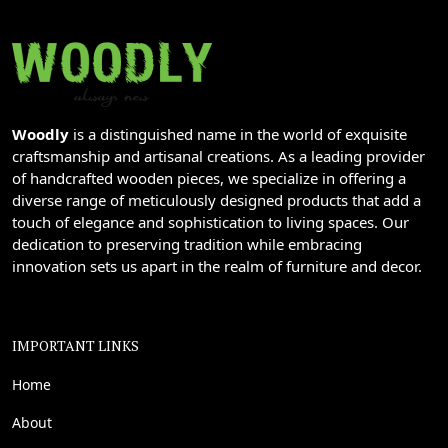
Woodly
is a distinguished name in the world of exquisite
craftsmanship and artisanal creations. As a leading provider
of handcrafted wooden pieces, we specialize in offering a
diverse range of meticulously designed products that add a
touch of elegance and sophistication to living spaces. Our
dedication to preserving tradition while embracing
innovation sets us apart in the realm of furniture and decor.
IMPORTANT LINKS
Home
About