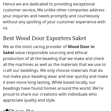
Hence we are dedicated to providing exceptional
customer service, We unlike other companies address
your inquiries and needs promptly and courteously
without any spoiling of your customer experience with
us.
Best Wood Door Exporters Saket
We as the most caring provider of
Wood Door in
Saket
value responsible sourcing and ethical
production of all the beading that we make and check
all the machines as well as the materials that we use to
craft our beddings. We only choose materials that do
not make your beading wear and tear quickly and make
it even more long-lasting. While based locally, our
beadings have found homes around the world. We're
proud to share our creations with individuals who
appreciate quality and style.