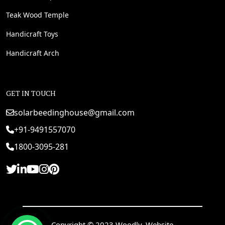
Teak Wood Temple
Handicraft Toys
Handicraft Arch
GET IN TOUCH
solarbeedinghouse@gmail.com
+91-9491557070
1800-3095-281
Copyright © 2023 Woodly. Website