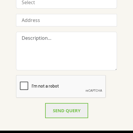
SEND QUERY