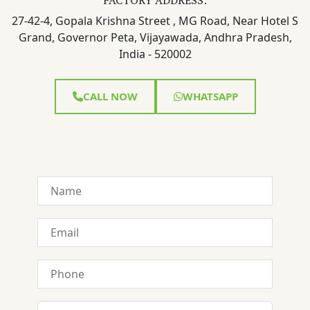
27-42-4, Gopala Krishna Street , MG Road, Near Hotel S
Grand, Governor Peta, Vijayawada, Andhra Pradesh,
India - 520002
CALL NOW
WHATSAPP