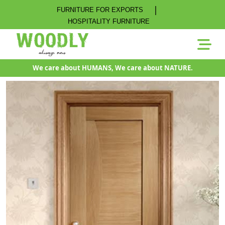
|
FURNITURE FOR EXPORTS
HOSPITALITY FURNITURE
We care about HUMANS, We care about NATURE.