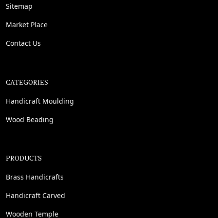
Sitemap
Market Place
Contact Us
CATEGORIES
Handicraft Moulding
Wood Beading
PRODUCTS
Brass Handicrafts
Handicraft Carved
Wooden Temple