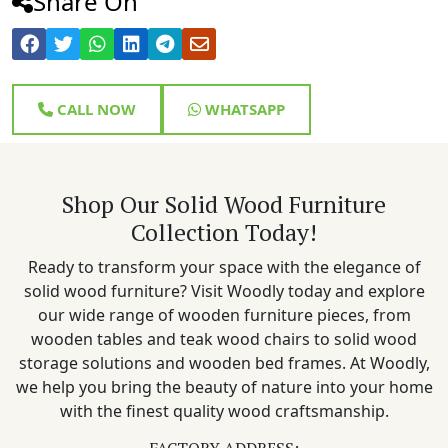
Share On
CALL NOW
WHATSAPP
Shop Our Solid Wood Furniture
Collection Today!
Ready to transform your space with the elegance of
solid wood furniture? Visit Woodly today and explore
our wide range of wooden furniture pieces, from
wooden tables and teak wood chairs to solid wood
storage solutions and wooden bed frames. At Woodly,
we help you bring the beauty of nature into your home
with the finest quality wood craftsmanship.
FACTORY ADDRESS: