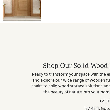
Shop Our Solid Wood 
Ready to transform your space with the el
and explore our wide range of wooden fu
chairs to solid wood storage solutions a
the beauty of nature into your home
FACT
27-42-4, Gopa