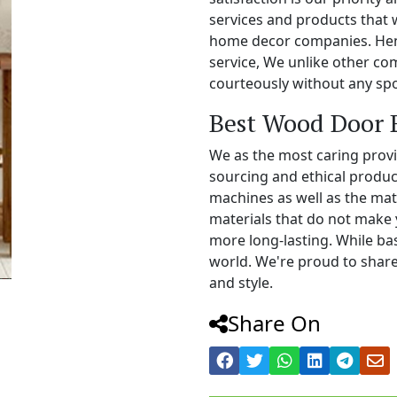
services and products that 
home decor companies. Henc
service, We unlike other c
courteously without any spo
Best Wood Door 
We as the most caring prov
sourcing and ethical produc
machines as well as the mat
materials that do not make 
more long-lasting. While b
world. We're proud to share
and style.
Share On