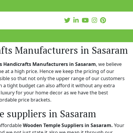
afts Manufacturers in Sasaram
s Handicrafts Manufacturers in Sasaram
, we believe
e at a high price. Hence we keep the pricing of our
ible so that not only the upper range of our customers
n a tight budget can also afford it without any extra
e luxury for your home decor as we have the best
ordable price brackets.
 suppliers in Sasaram
affordable
Wooden Temple Suppliers in Sasaram.
Your
and we not just state it also we mean it through our