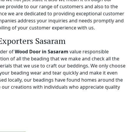
we provide to our range of customers and also to the
e we are dedicated to providing exceptional customer
ompanies address your inquiries and needs promptly and
iling of your customer experience with us.
Exporters Sasaram
ider of
Wood Door in Sasaram
value responsible
tion of all the beading that we make and check all the
erials that we use to craft our beddings. We only choose
your beading wear and tear quickly and make it even
ased locally, our beadings have found homes around the
 our creations with individuals who appreciate quality