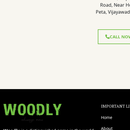
Road, Near H
Peta, Vijayawad
CALL NO
IMPORTANT L
Home
About