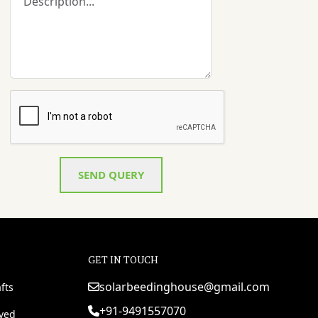
SEND QUERY
GET IN TOUCH
solarbeedinghouse@gmail.com
fts
+91-9491557070
rved