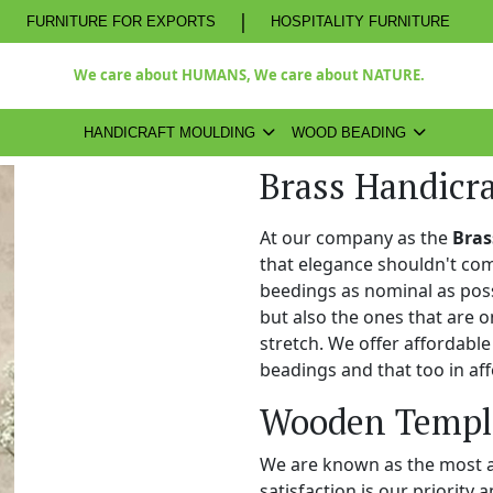
|
FURNITURE FOR EXPORTS
HOSPITALITY FURNITURE
We care about HUMANS, We care about NATURE.
HANDICRAFT MOULDING
WOOD BEADING
Brass Handicr
At our company as the
Bras
that elegance shouldn't com
beedings as nominal as poss
but also the ones that are o
stretch. We offer affordabl
beadings and that too in aff
Wooden Temple
We are known as the most 
satisfaction is our priority 