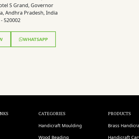
otel S Grand, Governor
a, Andhra Pradesh, India
- 520002
W
WHATSAPP
INKS
CATEGORIES
PRODUCTS
Handicraft Moulding
Brass Handicra
Wood Beading
Handicraft Ca