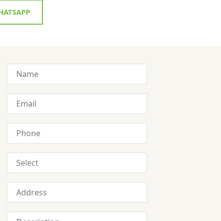
ATSAPP