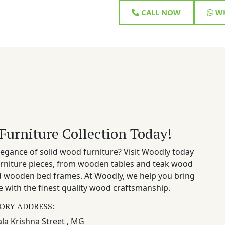
CALL NOW
WH
Furniture Collection Today!
egance of solid wood furniture? Visit Woodly today
rniture pieces, from wooden tables and teak wood
nd wooden bed frames. At Woodly, we help you bring
 with the finest quality wood craftsmanship.
ORY ADDRESS:
la Krishna Street , MG