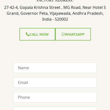
27-42-4, Gopala Krishna Street , MG Road, Near Hotel S
Grand, Governor Peta, Vijayawada, Andhra Pradesh,
India - 520002
CALL NOW
WHATSAPP