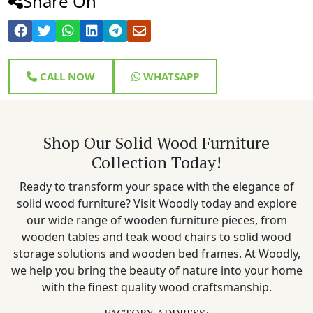
Share On
CALL NOW
WHATSAPP
Shop Our Solid Wood Furniture
Collection Today!
Ready to transform your space with the elegance of
solid wood furniture? Visit Woodly today and explore
our wide range of wooden furniture pieces, from
wooden tables and teak wood chairs to solid wood
storage solutions and wooden bed frames. At Woodly,
we help you bring the beauty of nature into your home
with the finest quality wood craftsmanship.
FACTORY ADDRESS: