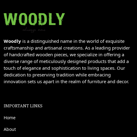
Woodly
is a distinguished name in the world of exquisite
craftsmanship and artisanal creations. As a leading provider
of handcrafted wooden pieces, we specialize in offering a
diverse range of meticulously designed products that add a
touch of elegance and sophistication to living spaces. Our
dedication to preserving tradition while embracing
innovation sets us apart in the realm of furniture and decor.
IMPORTANT LINKS
Home
About