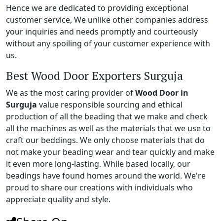
Hence we are dedicated to providing exceptional
customer service, We unlike other companies address
your inquiries and needs promptly and courteously
without any spoiling of your customer experience with
us.
Best Wood Door Exporters Surguja
We as the most caring provider of
Wood Door in
Surguja
value responsible sourcing and ethical
production of all the beading that we make and check
all the machines as well as the materials that we use to
craft our beddings. We only choose materials that do
not make your beading wear and tear quickly and make
it even more long-lasting. While based locally, our
beadings have found homes around the world. We're
proud to share our creations with individuals who
appreciate quality and style.