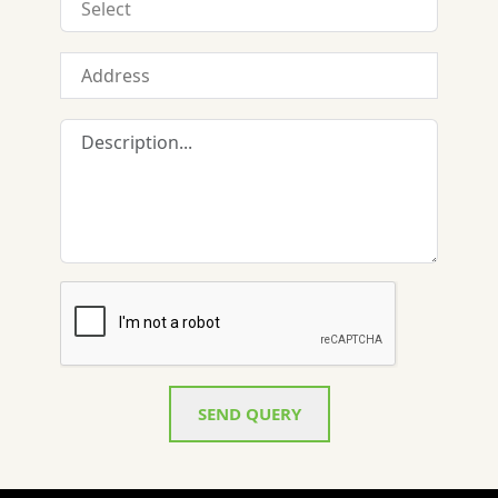
SEND QUERY