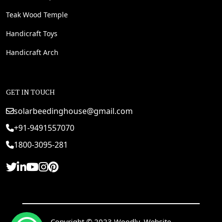
Teak Wood Temple
Handicraft Toys
Handicraft Arch
GET IN TOUCH
solarbeedinghouse@gmail.com
+91-9491557070
1800-3095-281
Copyright © 2023 Woodly. Website