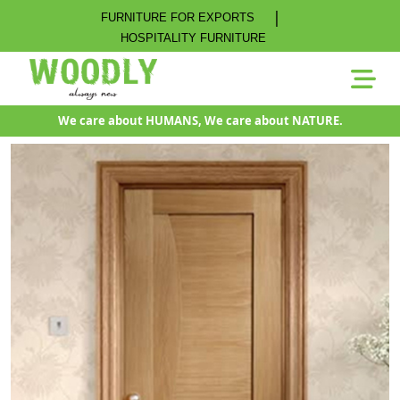
|
FURNITURE FOR EXPORTS
HOSPITALITY FURNITURE
We care about HUMANS, We care about NATURE.