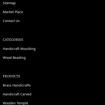
Sitemap
Market Place
Contact Us
CATEGORIES
Handicraft Moulding
Wood Beading
PRODUCTS
Brass Handicrafts
Handicraft Carved
Wooden Temple