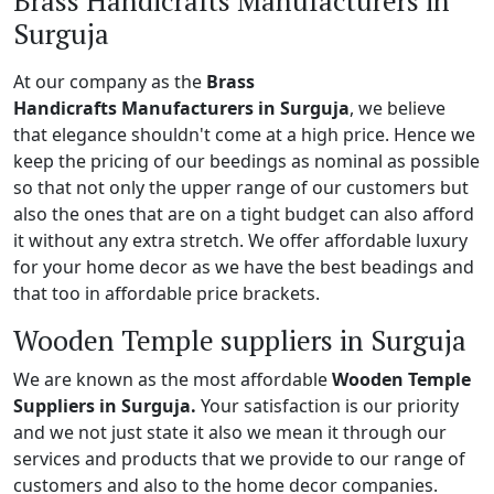
Brass Handicrafts Manufacturers in
Surguja
At our company as the
Brass
Handicrafts Manufacturers in Surguja
, we believe
that elegance shouldn't come at a high price. Hence we
keep the pricing of our beedings as nominal as possible
so that not only the upper range of our customers but
also the ones that are on a tight budget can also afford
it without any extra stretch. We offer affordable luxury
for your home decor as we have the best beadings and
that too in affordable price brackets.
Wooden Temple suppliers in Surguja
We are known as the most affordable
Wooden Temple
Suppliers in Surguja.
Your satisfaction is our priority
and we not just state it also we mean it through our
services and products that we provide to our range of
customers and also to the home decor companies.