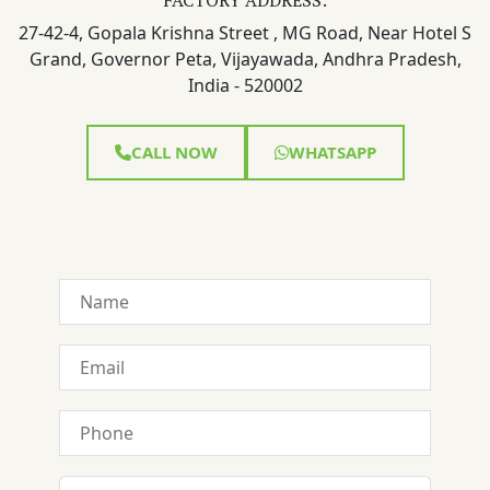
27-42-4, Gopala Krishna Street , MG Road, Near Hotel S
Grand, Governor Peta, Vijayawada, Andhra Pradesh,
India - 520002
CALL NOW
WHATSAPP