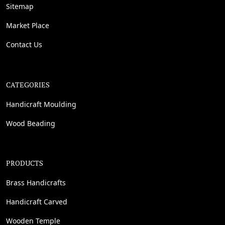
Sitemap
Market Place
Contact Us
CATEGORIES
Handicraft Moulding
Wood Beading
PRODUCTS
Brass Handicrafts
Handicraft Carved
Wooden Temple