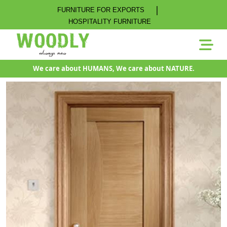
|
FURNITURE FOR EXPORTS
HOSPITALITY FURNITURE
We care about HUMANS, We care about NATURE.