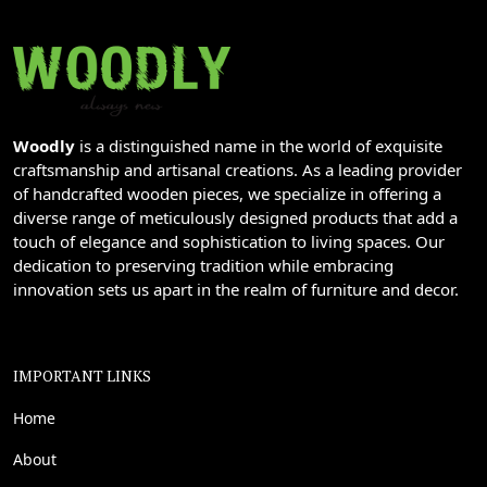
Woodly
is a distinguished name in the world of exquisite
craftsmanship and artisanal creations. As a leading provider
of handcrafted wooden pieces, we specialize in offering a
diverse range of meticulously designed products that add a
touch of elegance and sophistication to living spaces. Our
dedication to preserving tradition while embracing
innovation sets us apart in the realm of furniture and decor.
IMPORTANT LINKS
Home
About