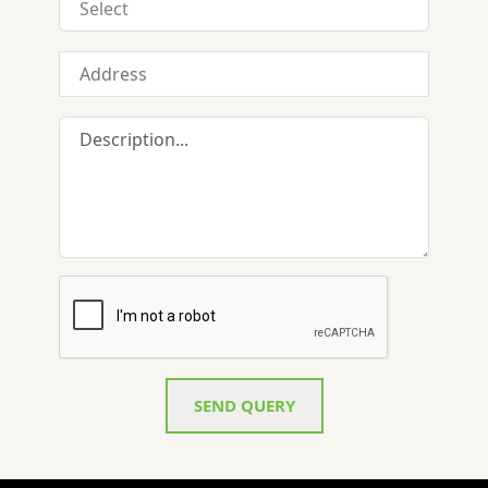
SEND QUERY