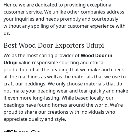
Hence we are dedicated to providing exceptional
customer service, We unlike other companies address
your inquiries and needs promptly and courteously
without any spoiling of your customer experience with
us.
Best Wood Door Exporters Udupi
We as the most caring provider of
Wood Door in
Udupi
value responsible sourcing and ethical
production of all the beading that we make and check
all the machines as well as the materials that we use to
craft our beddings. We only choose materials that do
not make your beading wear and tear quickly and make
it even more long-lasting. While based locally, our
beadings have found homes around the world. We're
proud to share our creations with individuals who
appreciate quality and style.