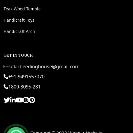
Teak Wood Temple
Handicraft Toys
Handicraft Arch
GET IN TOUCH
solarbeedinghouse@gmail.com
+91-9491557070
1800-3095-281
Copyright © 2023 Woodly. Website