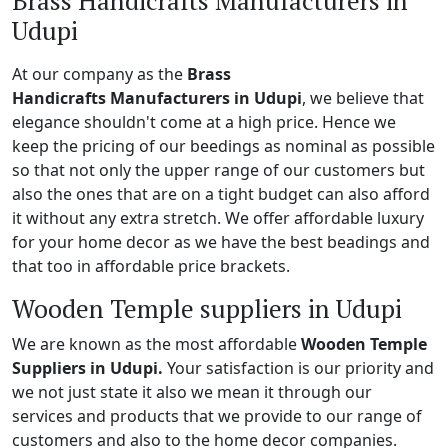
Brass Handicrafts Manufacturers in
Udupi
At our company as the
Brass
Handicrafts Manufacturers in Udupi
, we believe that
elegance shouldn't come at a high price. Hence we
keep the pricing of our beedings as nominal as possible
so that not only the upper range of our customers but
also the ones that are on a tight budget can also afford
it without any extra stretch. We offer affordable luxury
for your home decor as we have the best beadings and
that too in affordable price brackets.
Wooden Temple suppliers in Udupi
We are known as the most affordable
Wooden Temple
Suppliers in Udupi.
Your satisfaction is our priority and
we not just state it also we mean it through our
services and products that we provide to our range of
customers and also to the home decor companies.