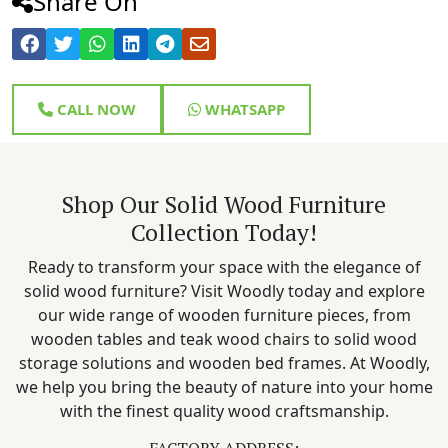
Share On
CALL NOW
WHATSAPP
Shop Our Solid Wood Furniture
Collection Today!
Ready to transform your space with the elegance of
solid wood furniture? Visit Woodly today and explore
our wide range of wooden furniture pieces, from
wooden tables and teak wood chairs to solid wood
storage solutions and wooden bed frames. At Woodly,
we help you bring the beauty of nature into your home
with the finest quality wood craftsmanship.
FACTORY ADDRESS: