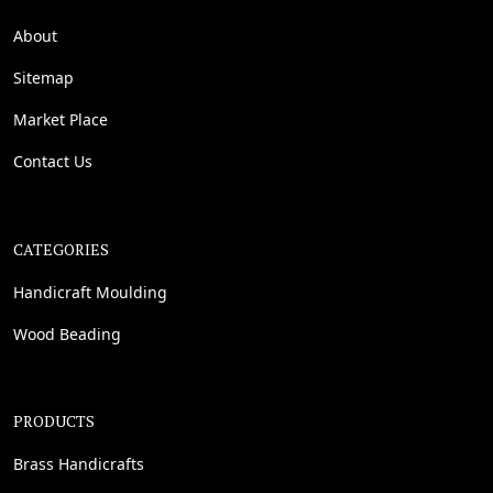
About
Sitemap
Market Place
Contact Us
CATEGORIES
Handicraft Moulding
Wood Beading
PRODUCTS
Brass Handicrafts