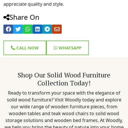
appreciate quality and style.
Share On
CALL NOW
WHATSAPP
Shop Our Solid Wood Furniture
Collection Today!
Ready to transform your space with the elegance of
solid wood furniture? Visit Woodly today and explore
our wide range of wooden furniture pieces, from
wooden tables and teak wood chairs to solid wood
storage solutions and wooden bed frames. At Woodly,
we help you bring the beauty of nature into your home