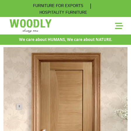
|
FURNITURE FOR EXPORTS
HOSPITALITY FURNITURE
We care about HUMANS, We care about NATURE.