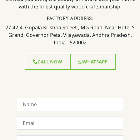
with the finest quality wood craftsmanship.
FACTORY ADDRESS:
27-42-4, Gopala Krishna Street , MG Road, Near Hotel S
Grand, Governor Peta, Vijayawada, Andhra Pradesh,
India - 520002
CALL NOW
WHATSAPP