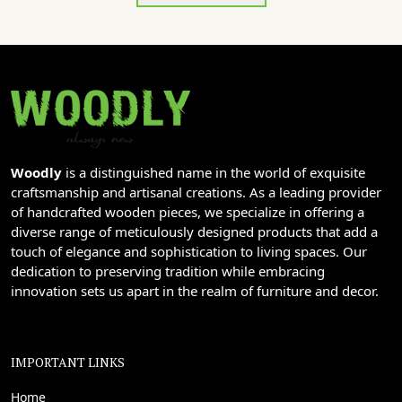
Woodly
is a distinguished name in the world of exquisite
craftsmanship and artisanal creations. As a leading provider
of handcrafted wooden pieces, we specialize in offering a
diverse range of meticulously designed products that add a
touch of elegance and sophistication to living spaces. Our
dedication to preserving tradition while embracing
innovation sets us apart in the realm of furniture and decor.
IMPORTANT LINKS
Home