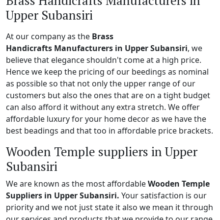
Brass Handicrafts Manufacturers in
Upper Subansiri
At our company as the
Brass
Handicrafts Manufacturers in Upper Subansiri
, we
believe that elegance shouldn't come at a high price.
Hence we keep the pricing of our beedings as nominal
as possible so that not only the upper range of our
customers but also the ones that are on a tight budget
can also afford it without any extra stretch. We offer
affordable luxury for your home decor as we have the
best beadings and that too in affordable price brackets.
Wooden Temple suppliers in Upper
Subansiri
We are known as the most affordable
Wooden Temple
Suppliers in Upper Subansiri.
Your satisfaction is our
priority and we not just state it also we mean it through
our services and products that we provide to our range