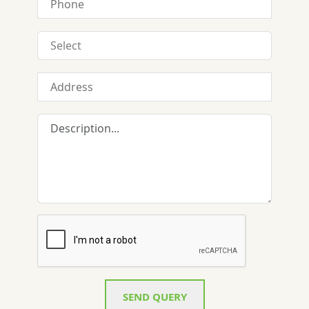
SEND QUERY