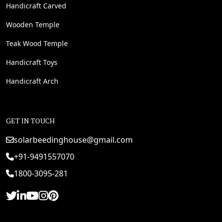
Handicraft Carved
Wooden Temple
Teak Wood Temple
Handicraft Toys
Handicraft Arch
GET IN TOUCH
solarbeedinghouse@gmail.com
+91-9491557070
1800-3095-281