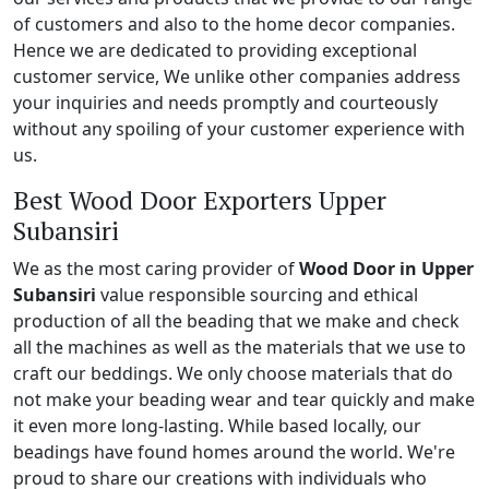
of customers and also to the home decor companies.
Hence we are dedicated to providing exceptional
customer service, We unlike other companies address
your inquiries and needs promptly and courteously
without any spoiling of your customer experience with
us.
Best Wood Door Exporters Upper
Subansiri
We as the most caring provider of
Wood Door in Upper
Subansiri
value responsible sourcing and ethical
production of all the beading that we make and check
all the machines as well as the materials that we use to
craft our beddings. We only choose materials that do
not make your beading wear and tear quickly and make
it even more long-lasting. While based locally, our
beadings have found homes around the world. We're
proud to share our creations with individuals who