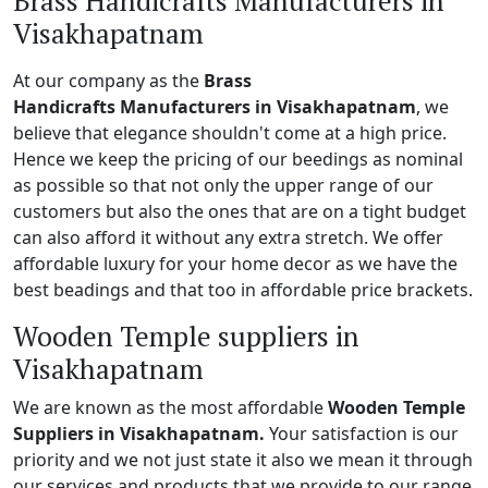
Brass Handicrafts Manufacturers in
Visakhapatnam
At our company as the
Brass
Handicrafts Manufacturers in Visakhapatnam
, we
believe that elegance shouldn't come at a high price.
Hence we keep the pricing of our beedings as nominal
as possible so that not only the upper range of our
customers but also the ones that are on a tight budget
can also afford it without any extra stretch. We offer
affordable luxury for your home decor as we have the
best beadings and that too in affordable price brackets.
Wooden Temple suppliers in
Visakhapatnam
We are known as the most affordable
Wooden Temple
Suppliers in Visakhapatnam.
Your satisfaction is our
priority and we not just state it also we mean it through
our services and products that we provide to our range