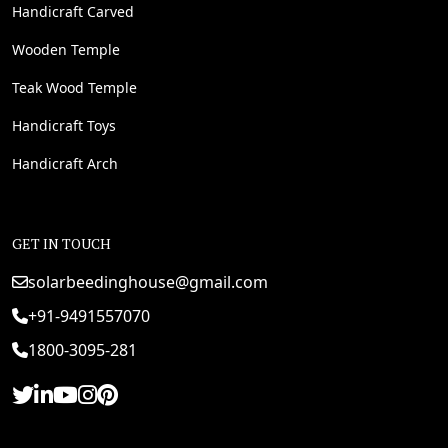
Handicraft Carved
Wooden Temple
Teak Wood Temple
Handicraft Toys
Handicraft Arch
GET IN TOUCH
solarbeedinghouse@gmail.com
+91-9491557070
1800-3095-281