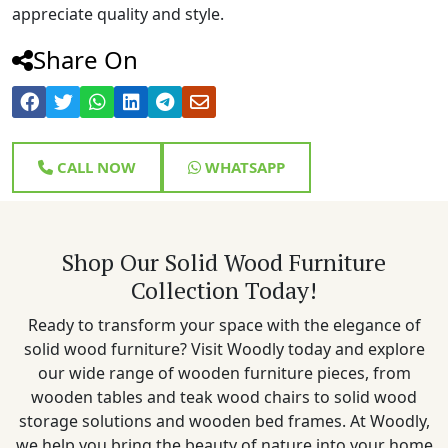
appreciate quality and style.
Share On
CALL NOW
WHATSAPP
Shop Our Solid Wood Furniture
Collection Today!
Ready to transform your space with the elegance of
solid wood furniture? Visit Woodly today and explore
our wide range of wooden furniture pieces, from
wooden tables and teak wood chairs to solid wood
storage solutions and wooden bed frames. At Woodly,
we help you bring the beauty of nature into your home