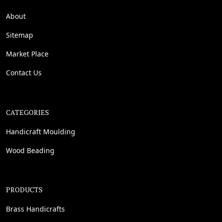
About
Sitemap
Market Place
Contact Us
CATEGORIES
Handicraft Moulding
Wood Beading
PRODUCTS
Brass Handicrafts