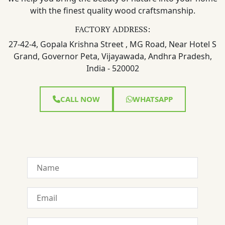
with the finest quality wood craftsmanship.
FACTORY ADDRESS:
27-42-4, Gopala Krishna Street , MG Road, Near Hotel S
Grand, Governor Peta, Vijayawada, Andhra Pradesh,
India - 520002
CALL NOW
WHATSAPP