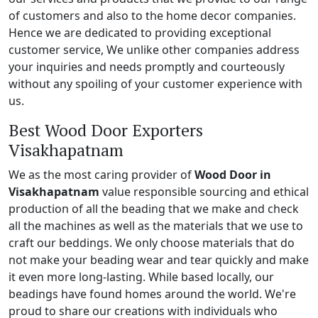
of customers and also to the home decor companies.
Hence we are dedicated to providing exceptional
customer service, We unlike other companies address
your inquiries and needs promptly and courteously
without any spoiling of your customer experience with
us.
Best Wood Door Exporters
Visakhapatnam
We as the most caring provider of
Wood Door in
Visakhapatnam
value responsible sourcing and ethical
production of all the beading that we make and check
all the machines as well as the materials that we use to
craft our beddings. We only choose materials that do
not make your beading wear and tear quickly and make
it even more long-lasting. While based locally, our
beadings have found homes around the world. We're
proud to share our creations with individuals who