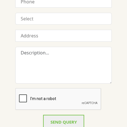
SEND QUERY