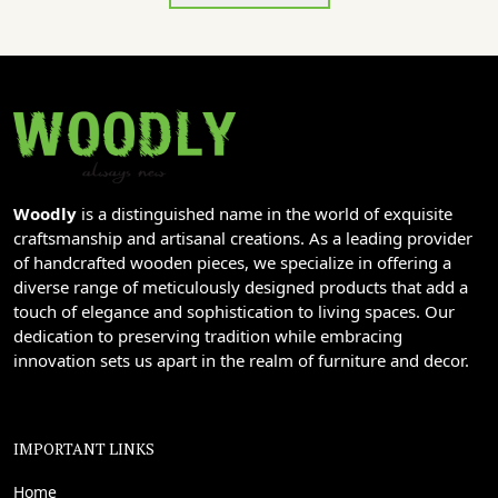
Woodly
is a distinguished name in the world of exquisite
craftsmanship and artisanal creations. As a leading provider
of handcrafted wooden pieces, we specialize in offering a
diverse range of meticulously designed products that add a
touch of elegance and sophistication to living spaces. Our
dedication to preserving tradition while embracing
innovation sets us apart in the realm of furniture and decor.
IMPORTANT LINKS
Home