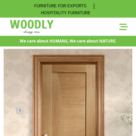
|
FURNITURE FOR EXPORTS
HOSPITALITY FURNITURE
We care about HUMANS, We care about NATURE.