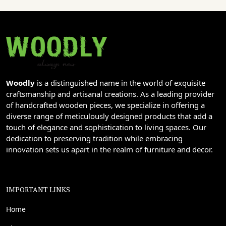
Woodly
is a distinguished name in the world of exquisite
craftsmanship and artisanal creations. As a leading provider
of handcrafted wooden pieces, we specialize in offering a
diverse range of meticulously designed products that add a
touch of elegance and sophistication to living spaces. Our
dedication to preserving tradition while embracing
innovation sets us apart in the realm of furniture and decor.
IMPORTANT LINKS
Home