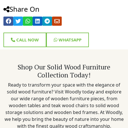
Share On
CALL NOW
WHATSAPP
Shop Our Solid Wood Furniture
Collection Today!
Ready to transform your space with the elegance of
solid wood furniture? Visit Woodly today and explore
our wide range of wooden furniture pieces, from
wooden tables and teak wood chairs to solid wood
storage solutions and wooden bed frames. At Woodly,
we help you bring the beauty of nature into your home
with the finest quality wood craftsmanship.