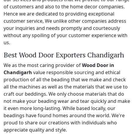
of customers and also to the home decor companies.
Hence we are dedicated to providing exceptional
customer service, We unlike other companies address
your inquiries and needs promptly and courteously
without any spoiling of your customer experience with
us.
Best Wood Door Exporters Chandigarh
We as the most caring provider of
Wood Door in
Chandigarh
value responsible sourcing and ethical
production of all the beading that we make and check
all the machines as well as the materials that we use to
craft our beddings. We only choose materials that do
not make your beading wear and tear quickly and make
it even more long-lasting. While based locally, our
beadings have found homes around the world. We're
proud to share our creations with individuals who
appreciate quality and style.