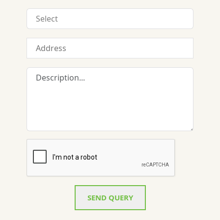
SEND QUERY