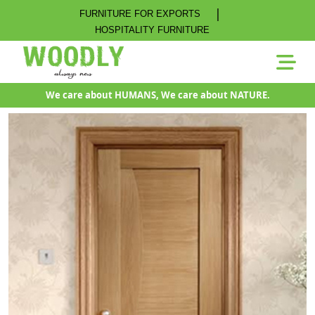
|
FURNITURE FOR EXPORTS
HOSPITALITY FURNITURE
We care about HUMANS, We care about NATURE.