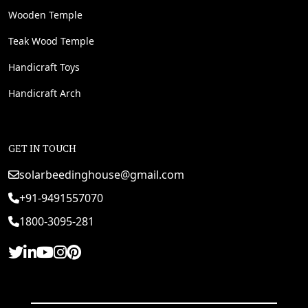
Wooden Temple
Teak Wood Temple
Handicraft Toys
Handicraft Arch
GET IN TOUCH
solarbeedinghouse@gmail.com
+91-9491557070
1800-3095-281