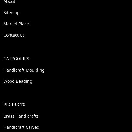
About
Sitemap
Market Place
Contact Us
CATEGORIES
Handicraft Moulding
Wood Beading
PRODUCTS
Brass Handicrafts
Handicraft Carved