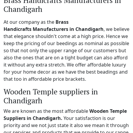
Brass Handicrafts Manufacturers in
Chandigarh
At our company as the
Brass
Handicrafts Manufacturers in Chandigarh
, we believe
that elegance shouldn't come at a high price. Hence we
keep the pricing of our beedings as nominal as possible
so that not only the upper range of our customers but
also the ones that are on a tight budget can also afford
it without any extra stretch. We offer affordable luxury
for your home decor as we have the best beadings and
that too in affordable price brackets.
Wooden Temple suppliers in
Chandigarh
We are known as the most affordable
Wooden Temple
Suppliers in Chandigarh.
Your satisfaction is our
priority and we not just state it also we mean it through
our services and products that we provide to our range