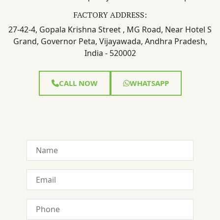
FACTORY ADDRESS:
27-42-4, Gopala Krishna Street , MG Road, Near Hotel S
Grand, Governor Peta, Vijayawada, Andhra Pradesh,
India - 520002
CALL NOW
WHATSAPP