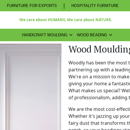
|
FURNITURE FOR EXPORTS
HOSPITALITY FURNITURE
We care about HUMANS, We care about NATURE.
HANDICRAFT MOULDING
WOOD BEADING
Wood Moulding
Woodly has been the most 
partnering up with a leadi
We're on a mission to make 
giving your home a fantasti
What makes us special? Well,
of professionalism, adding 
We are the most cost-effect
Whether it's jazzing up your 
fairy dust that transforms t
notch, so your beadings stay