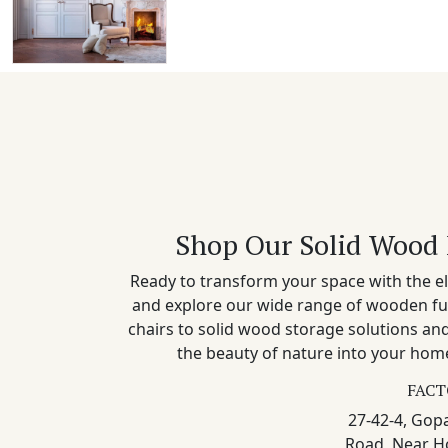
Shop Our Solid Wood 
Ready to transform your space with the el
and explore our wide range of wooden fu
chairs to solid wood storage solutions a
the beauty of nature into your home
FACT
27-42-4, Gopa
Road, Near H