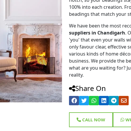
100% into each creation. Fr
beadings that match your st
We have been the most rec
suppliers in Chandigarh
. 
'you' that even your walls wi
only favour clear, effective
various kinds of home déco
business. We provide the be
what are you waiting for? Ju
reality.
Share On
CALL NOW
WH