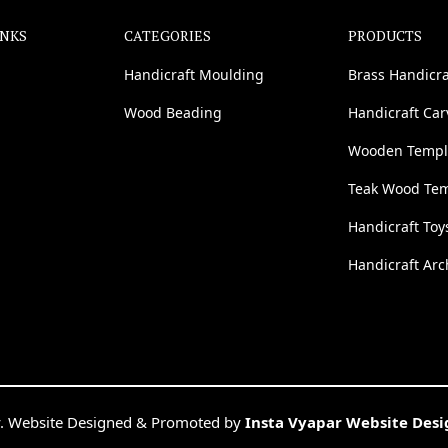
INKS
CATEGORIES
PRODUCTS
Handicraft Moulding
Brass Handicra
Wood Beading
Handicraft Ca
Wooden Templ
Teak Wood Te
Handicraft Toy
Handicraft Arc
. Website Designed & Promoted by
Insta Vyapar Website Des