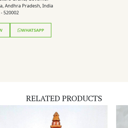
a, Andhra Pradesh, India
- 520002
W
WHATSAPP
RELATED PRODUCTS