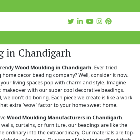
 in Chandigarh
trendy
Wood Moulding in Chandigarh
. Ever tried
ng home decor beading company? Well, consider it now.
your living spaces pop with charm and style. Imagine
c makeover with our super cool decorative beadings.
 we don't do boring. Each piece we create is like a work
that extra 'wow' factor to your home sweet home.
ive
Wood Moulding Manufacturers in Chandigarh
.
walls, curtains, or furniture, our beadings are like the
he ordinary into the extraordinary. Our materials are top-
 fabulous for ages. Our team of talented staff put their