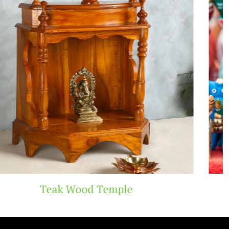
Temple
Handicraft