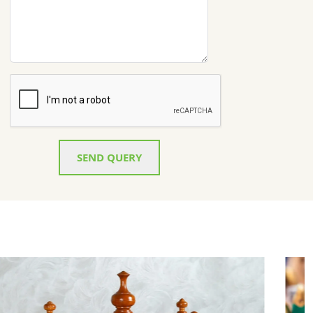
SEND QUERY