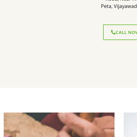
Peta, Vijayawad
CALL NO