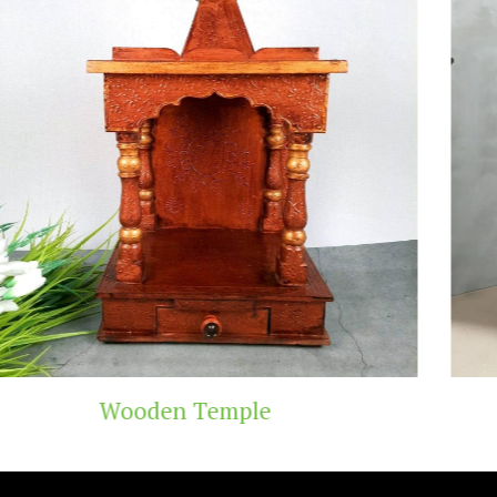
mple
Teak Wood 