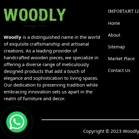
IMPORTANT L
Home
About
Woodly
is a distinguished name in the world
of exquisite craftsmanship and artisanal
Sitemap
creations. As a leading provider of
handcrafted wooden pieces, we specialize in
Market Place
offering a diverse range of meticulously
Contact Us
designed products that add a touch of
elegance and sophistication to living spaces.
Our dedication to preserving tradition while
embracing innovation sets us apart in the
realm of furniture and decor.
Copyright © 2023 Woodly