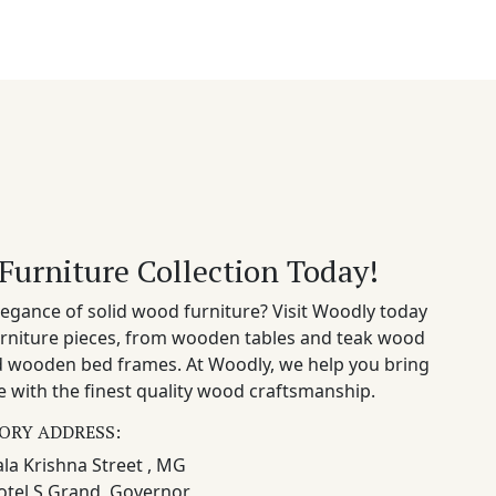
Furniture Collection Today!
egance of solid wood furniture? Visit Woodly today
rniture pieces, from wooden tables and teak wood
nd wooden bed frames. At Woodly, we help you bring
 with the finest quality wood craftsmanship.
ORY ADDRESS:
la Krishna Street , MG
otel S Grand, Governor