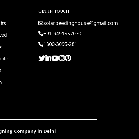
GET IN TOUCH
solarbeedinghouse@gmail.com
fts
+91-9491557070
rved
1800-3095-281
e
mple
s
h
igning Company in Delhi