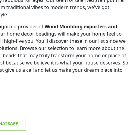
om traditional vibes to modern trends, we've got
yle.
ognized provider of
Wood Moulding exporters and
Our home decor beadings will make your home feel so
ll high-five you. You'll discover these in our list since we
 solutions. Browse our selection to learn more about the
r beads that may truly transform your home or place of
st because we believe it is what your house deserves. So,
st give us a call and let us make your dream place into
ATSAPP