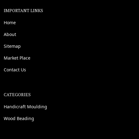
IMPORTANT LINKS
Home
About
Sitemap
Market Place
Contact Us
CATEGORIES
Handicraft Moulding
Wood Beading