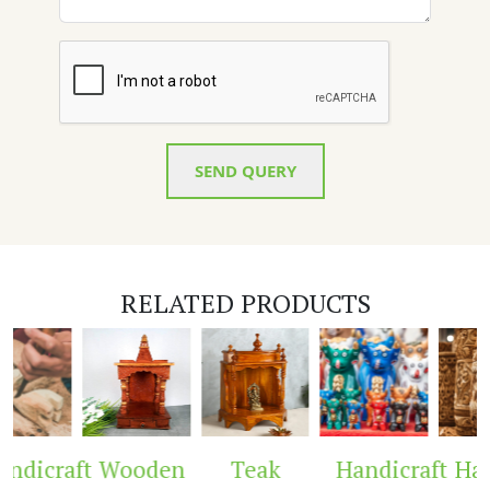
SEND QUERY
RELATED PRODUCTS
ndicraft
Wooden
Teak
Handicraft
Hand