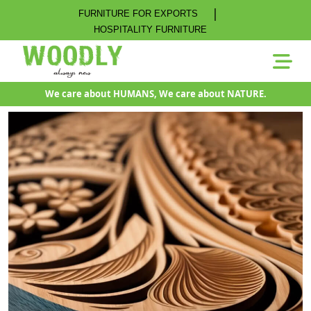
|
FURNITURE FOR EXPORTS
HOSPITALITY FURNITURE
We care about HUMANS, We care about NATURE.