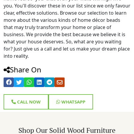
you. You'll discover these in our list since we only favour
clear, effective solutions. Browse our selection to learn
more about the various kinds of home décor beads
that may truly transform your home or place of
business. We provide the best because we believe it is
what your house deserves. So, what are you waiting
for? Just give us a call and let us make your dream place
into reality.
Share On
CALL NOW
WHATSAPP
Shop Our Solid Wood Furniture