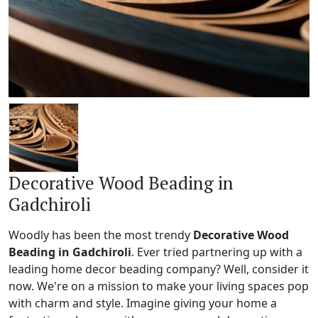
Decorative Wood Beading in
Gadchiroli
Woodly has been the most trendy
Decorative Wood
Beading in Gadchiroli
. Ever tried partnering up with a
leading home decor beading company? Well, consider it
now. We're on a mission to make your living spaces pop
with charm and style. Imagine giving your home a