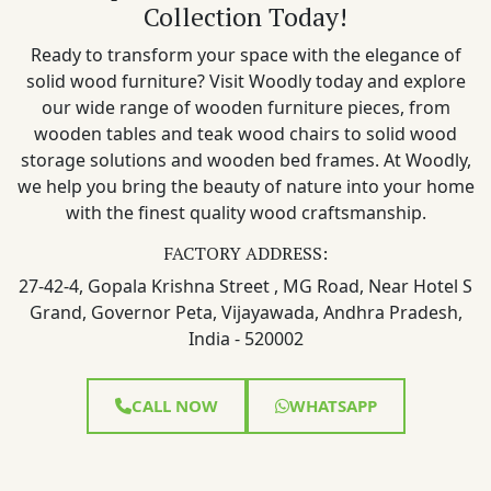
Collection Today!
Ready to transform your space with the elegance of
solid wood furniture? Visit Woodly today and explore
our wide range of wooden furniture pieces, from
wooden tables and teak wood chairs to solid wood
storage solutions and wooden bed frames. At Woodly,
we help you bring the beauty of nature into your home
with the finest quality wood craftsmanship.
FACTORY ADDRESS:
27-42-4, Gopala Krishna Street , MG Road, Near Hotel S
Grand, Governor Peta, Vijayawada, Andhra Pradesh,
India - 520002
CALL NOW
WHATSAPP