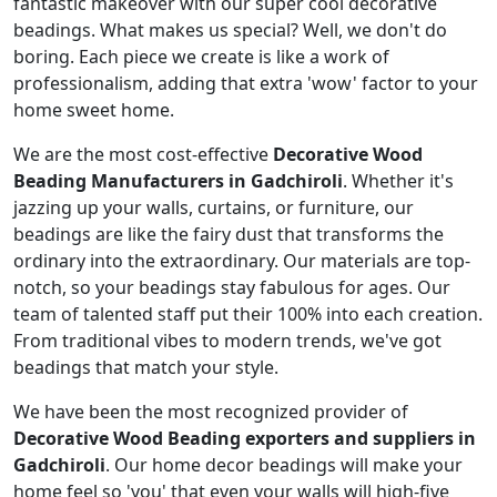
fantastic makeover with our super cool decorative
beadings. What makes us special? Well, we don't do
boring. Each piece we create is like a work of
professionalism, adding that extra 'wow' factor to your
home sweet home.
We are the most cost-effective
Decorative Wood
Beading Manufacturers in Gadchiroli
. Whether it's
jazzing up your walls, curtains, or furniture, our
beadings are like the fairy dust that transforms the
ordinary into the extraordinary. Our materials are top-
notch, so your beadings stay fabulous for ages. Our
team of talented staff put their 100% into each creation.
From traditional vibes to modern trends, we've got
beadings that match your style.
We have been the most recognized provider of
Decorative Wood Beading exporters and suppliers in
Gadchiroli
. Our home decor beadings will make your
home feel so 'you' that even your walls will high-five