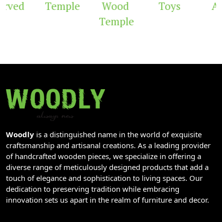
rved
Temple
Wood
Toys
Ar
Temple
Woodly
is a distinguished name in the world of exquisite
craftsmanship and artisanal creations. As a leading provider
of handcrafted wooden pieces, we specialize in offering a
diverse range of meticulously designed products that add a
touch of elegance and sophistication to living spaces. Our
dedication to preserving tradition while embracing
innovation sets us apart in the realm of furniture and decor.