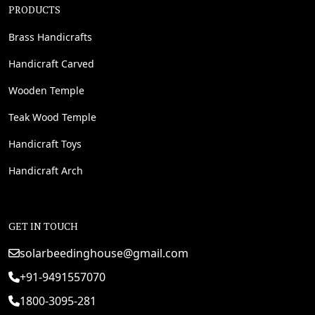
PRODUCTS
Brass Handicrafts
Handicraft Carved
Wooden Temple
Teak Wood Temple
Handicraft Toys
Handicraft Arch
GET IN TOUCH
solarbeedinghouse@gmail.com
+91-9491557070
1800-3095-281