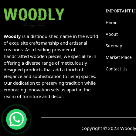
IMPORTANT L
Home
About
Woodly
is a distinguished name in the world
of exquisite craftsmanship and artisanal
Sitemap
creations. As a leading provider of
handcrafted wooden pieces, we specialize in
Market Place
offering a diverse range of meticulously
Contact Us
designed products that add a touch of
elegance and sophistication to living spaces.
Our dedication to preserving tradition while
embracing innovation sets us apart in the
realm of furniture and decor.
Copyright © 2023 Woodly