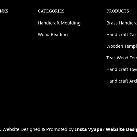
INKS
CATEGORIES
PRODUCTS
Handicraft Moulding
Brass Handicra
Wood Beading
Handicraft Ca
Wooden Templ
Teak Wood Te
Handicraft Toy
Handicraft Arc
. Website Designed & Promoted by
Insta Vyapar Website Des