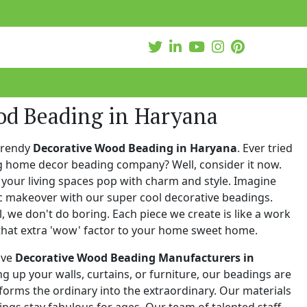
od Beading in Haryana
trendy
Decorative Wood Beading in Haryana
. Ever tried
ng home decor beading company? Well, consider it now.
your living spaces pop with charm and style. Imagine
c makeover with our super cool decorative beadings.
 we don't do boring. Each piece we create is like a work
that extra 'wow' factor to your home sweet home.
ive
Decorative Wood Beading Manufacturers in
ing up your walls, curtains, or furniture, our beadings are
nsforms the ordinary into the extraordinary. Our materials
ings stay fabulous for ages. Our team of talented staff