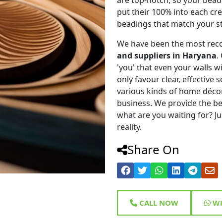
put their 100% into each cr
beadings that match your st
We have been the most rec
and suppliers in Haryana
.
'you' that even your walls wi
only favour clear, effective
various kinds of home déco
business. We provide the be
what are you waiting for? Ju
reality.
Share On
CALL NOW
WH