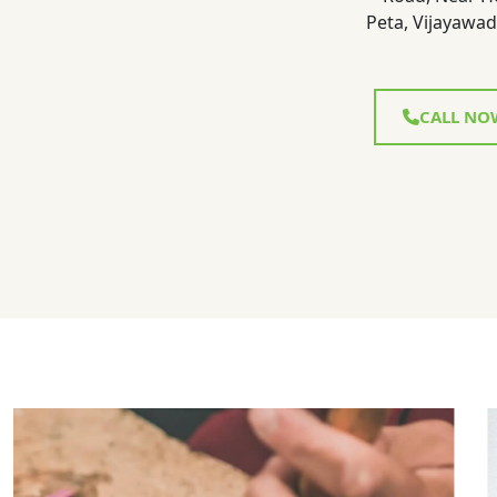
Peta, Vijayawad
CALL NO