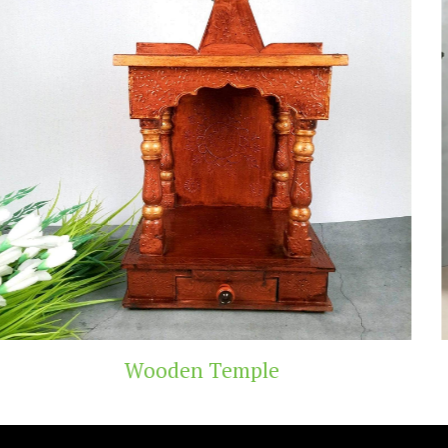
emple
Teak Wood