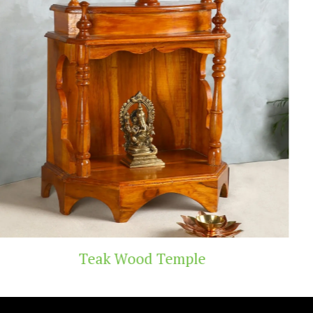
 Temple
Handicra