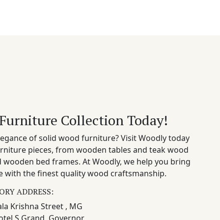
Furniture Collection Today!
egance of solid wood furniture? Visit Woodly today
rniture pieces, from wooden tables and teak wood
nd wooden bed frames. At Woodly, we help you bring
 with the finest quality wood craftsmanship.
ORY ADDRESS:
la Krishna Street , MG
otel S Grand, Governor