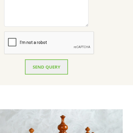
SEND QUERY