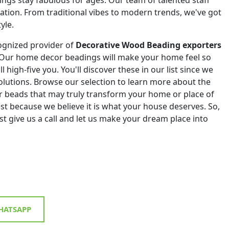
eation. From traditional vibes to modern trends, we've got
yle.
ognized provider of
Decorative Wood Beading exporters
 Our home decor beadings will make your home feel so
ll high-five you. You'll discover these in our list since we
 solutions. Browse our selection to learn more about the
r beads that may truly transform your home or place of
st because we believe it is what your house deserves. So,
st give us a call and let us make your dream place into
ATSAPP