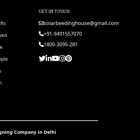
GET IN TOUCH
solarbeedinghouse@gmail.com
fts
+91-9491557070
rved
1800-3095-281
e
mple
s
h
igning Company in Delhi