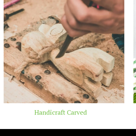
 Carved
Wooden T