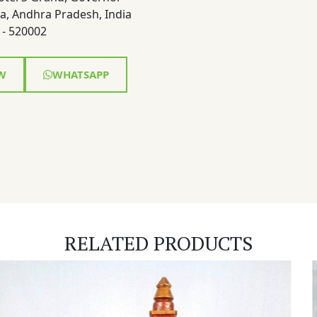
a, Andhra Pradesh, India
- 520002
W
WHATSAPP
RELATED PRODUCTS