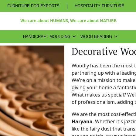
|
FURNITURE FOR EXPORTS
HOSPITALITY FURNITURE
We care about HUMANS, We care about NATURE.
HANDICRAFT MOULDING
WOOD BEADING
Decorative Wo
Woodly has been the most 
partnering up with a leadi
We're on a mission to make 
giving your home a fantasti
What makes us special? Well,
of professionalism, adding 
We are the most cost-effect
Haryana
. Whether it's jazz
like the fairy dust that tra
are top-notch, so your bead