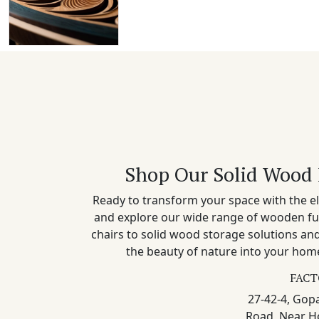
Shop Our Solid Wood 
Ready to transform your space with the el
and explore our wide range of wooden fu
chairs to solid wood storage solutions a
the beauty of nature into your home
FACT
27-42-4, Gopa
Road, Near H