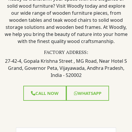
solid wood furniture? Visit Woodly today and explore
our wide range of wooden furniture pieces, from
wooden tables and teak wood chairs to solid wood
storage solutions and wooden bed frames. At Woodly,
we help you bring the beauty of nature into your home
with the finest quality wood craftsmanship.
FACTORY ADDRESS:
27-42-4, Gopala Krishna Street , MG Road, Near Hotel S
Grand, Governor Peta, Vijayawada, Andhra Pradesh,
India - 520002
CALL NOW
WHATSAPP