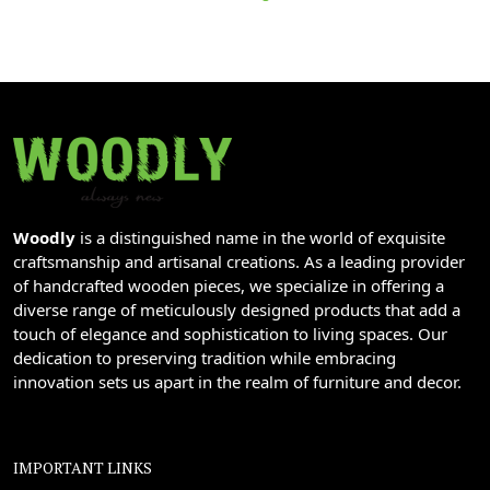
Woodly
is a distinguished name in the world of exquisite
craftsmanship and artisanal creations. As a leading provider
of handcrafted wooden pieces, we specialize in offering a
diverse range of meticulously designed products that add a
touch of elegance and sophistication to living spaces. Our
dedication to preserving tradition while embracing
innovation sets us apart in the realm of furniture and decor.
IMPORTANT LINKS