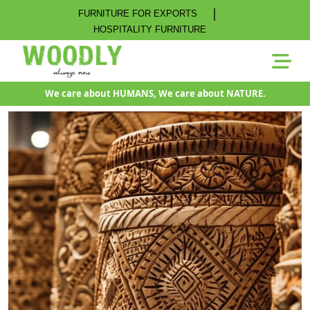
|
FURNITURE FOR EXPORTS
HOSPITALITY FURNITURE
We care about HUMANS, We care about NATURE.