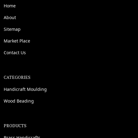
Home
About
Sitemap
Market Place
Contact Us
CATEGORIES
Handicraft Moulding
Wood Beading
PRODUCTS
Brass Handicrafts