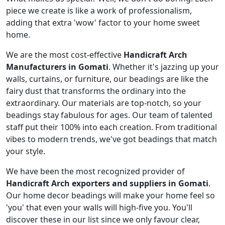
piece we create is like a work of professionalism,
adding that extra 'wow' factor to your home sweet
home.
We are the most cost-effective
Handicraft Arch
Manufacturers in Gomati
. Whether it's jazzing up your
walls, curtains, or furniture, our beadings are like the
fairy dust that transforms the ordinary into the
extraordinary. Our materials are top-notch, so your
beadings stay fabulous for ages. Our team of talented
staff put their 100% into each creation. From traditional
vibes to modern trends, we've got beadings that match
your style.
We have been the most recognized provider of
Handicraft Arch exporters and suppliers in Gomati
.
Our home decor beadings will make your home feel so
'you' that even your walls will high-five you. You'll
discover these in our list since we only favour clear,