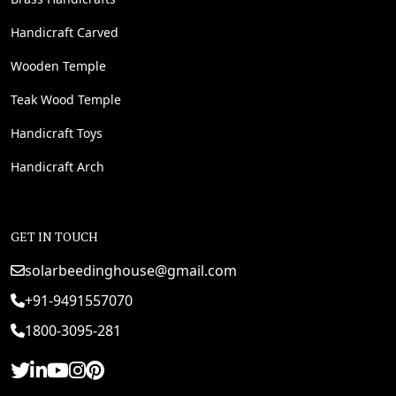
Handicraft Carved
Wooden Temple
Teak Wood Temple
Handicraft Toys
Handicraft Arch
GET IN TOUCH
solarbeedinghouse@gmail.com
+91-9491557070
1800-3095-281