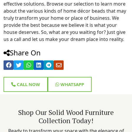
effective solutions. Browse our selection to learn more
about the various kinds of home décor beads that may
truly transform your home or place of business. We
provide the best because we believe it is what your
house deserves. So, what are you waiting for? Just give
us a call and let us make your dream place into reality.
Share On
CALL NOW
WHATSAPP
Shop Our Solid Wood Furniture
Collection Today!
Ready to transform your space with the elegance of