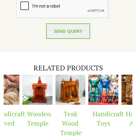
SEND QUERY
RELATED PRODUCTS
dicraft
Wooden
Teak
Handicraft
Hand
rved
Temple
Wood
Toys
Arc
Temple