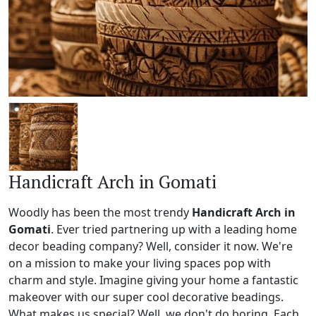
Handicraft Arch in Gomati
Woodly has been the most trendy
Handicraft Arch in
Gomati
. Ever tried partnering up with a leading home
decor beading company? Well, consider it now. We're
on a mission to make your living spaces pop with
charm and style. Imagine giving your home a fantastic
makeover with our super cool decorative beadings.
What makes us special? Well, we don't do boring. Each