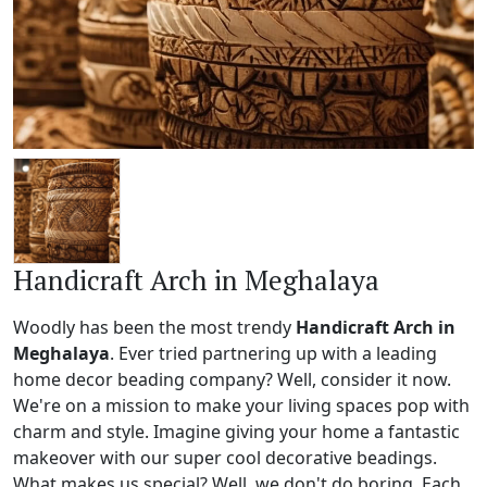
Handicraft Arch in Meghalaya
Woodly has been the most trendy
Handicraft Arch in
Meghalaya
. Ever tried partnering up with a leading
home decor beading company? Well, consider it now.
We're on a mission to make your living spaces pop with
charm and style. Imagine giving your home a fantastic
makeover with our super cool decorative beadings.
What makes us special? Well, we don't do boring. Each