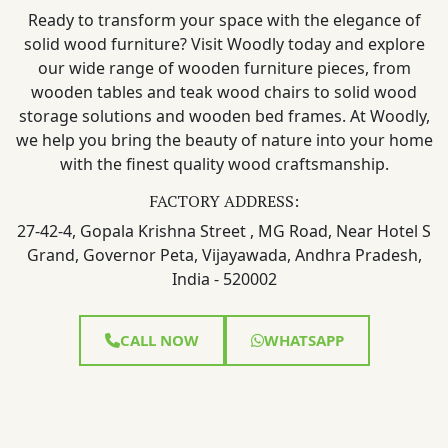
Ready to transform your space with the elegance of
solid wood furniture? Visit Woodly today and explore
our wide range of wooden furniture pieces, from
wooden tables and teak wood chairs to solid wood
storage solutions and wooden bed frames. At Woodly,
we help you bring the beauty of nature into your home
with the finest quality wood craftsmanship.
FACTORY ADDRESS:
27-42-4, Gopala Krishna Street , MG Road, Near Hotel S
Grand, Governor Peta, Vijayawada, Andhra Pradesh,
India - 520002
CALL NOW
WHATSAPP