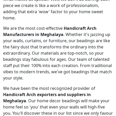
piece we create is like a work of professionalism,
adding that extra 'wow' factor to your home sweet
home.
We are the most cost-effective
Handicraft Arch
Manufacturers in Meghalaya
. Whether it's jazzing up
your walls, curtains, or furniture, our beadings are like
the fairy dust that transforms the ordinary into the
extraordinary. Our materials are top-notch, so your
beadings stay fabulous for ages. Our team of talented
staff put their 100% into each creation. From traditional
vibes to modern trends, we've got beadings that match
your style.
We have been the most recognized provider of
Handicraft Arch exporters and suppliers in
Meghalaya
. Our home decor beadings will make your
home feel so 'you' that even your walls will high-five
you. You'll discover these in our list since we only favour