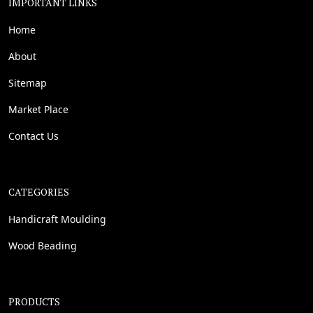
IMPORTANT LINKS
Home
About
Sitemap
Market Place
Contact Us
CATEGORIES
Handicraft Moulding
Wood Beading
PRODUCTS