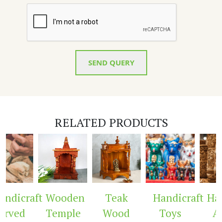
SEND QUERY
RELATED PRODUCTS
ndicraft
Wooden
Teak
Handicraft
Hand
rved
Temple
Wood
Toys
Ar