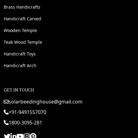
Brass Handicrafts
Handicraft Carved
Wooden Temple
Teak Wood Temple
Handicraft Toys
Handicraft Arch
GET IN TOUCH
solarbeedinghouse@gmail.com
+91-9491557070
1800-3095-281