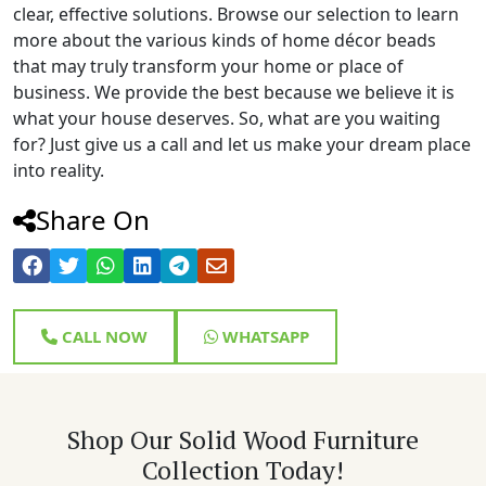
clear, effective solutions. Browse our selection to learn
more about the various kinds of home décor beads
that may truly transform your home or place of
business. We provide the best because we believe it is
what your house deserves. So, what are you waiting
for? Just give us a call and let us make your dream place
into reality.
Share On
CALL NOW
WHATSAPP
Shop Our Solid Wood Furniture
Collection Today!