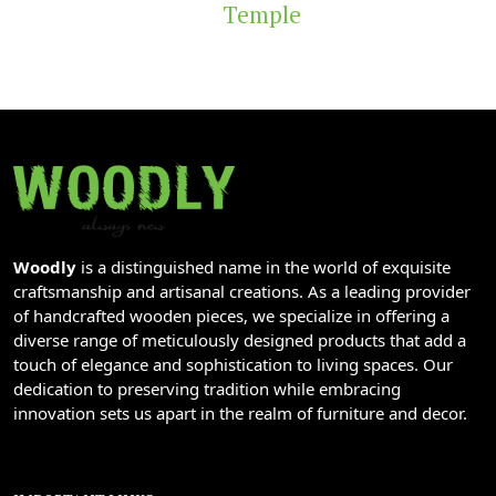
Temple
Woodly
is a distinguished name in the world of exquisite
craftsmanship and artisanal creations. As a leading provider
of handcrafted wooden pieces, we specialize in offering a
diverse range of meticulously designed products that add a
touch of elegance and sophistication to living spaces. Our
dedication to preserving tradition while embracing
innovation sets us apart in the realm of furniture and decor.