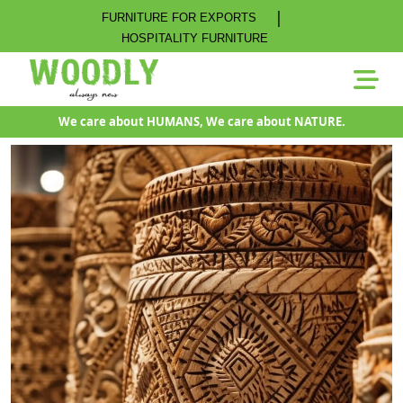
|
FURNITURE FOR EXPORTS
HOSPITALITY FURNITURE
We care about HUMANS, We care about NATURE.