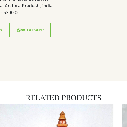
a, Andhra Pradesh, India
- 520002
W
WHATSAPP
RELATED PRODUCTS