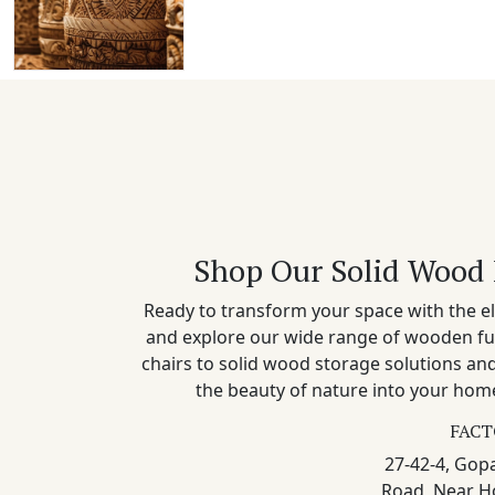
Shop Our Solid Wood 
Ready to transform your space with the el
and explore our wide range of wooden fu
chairs to solid wood storage solutions a
the beauty of nature into your home
FACT
27-42-4, Gopa
Road, Near H