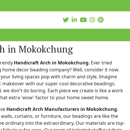
ch in Mokokchung
trendy
Handicraft Arch in Mokokchung
. Ever tried
ng home decor beading company? Well, consider it now.
your living spaces pop with charm and style. Imagine
c makeover with our super cool decorative beadings.
 we don't do boring. Each piece we create is like a work
that extra 'wow' factor to your home sweet home.
ive
Handicraft Arch Manufacturers in Mokokchung
.
walls, curtains, or furniture, our beadings are like the
he ordinary into the extraordinary. Our materials are top-
 fabulous for ages. Our team of talented staff put their