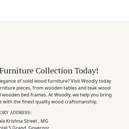
Furniture Collection Today!
egance of solid wood furniture? Visit Woodly today
rniture pieces, from wooden tables and teak wood
nd wooden bed frames. At Woodly, we help you bring
 with the finest quality wood craftsmanship.
ORY ADDRESS:
la Krishna Street , MG
otel S Grand, Governor