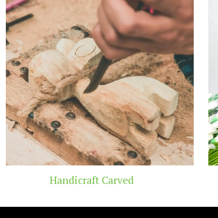
Carved
Wooden T