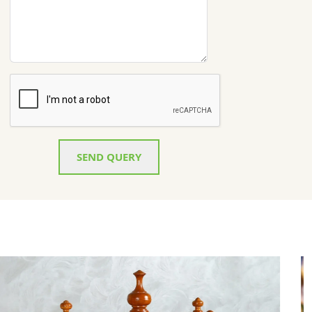
SEND QUERY