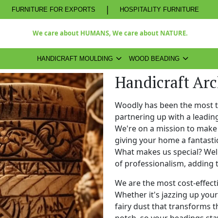
|
FURNITURE FOR EXPORTS
HOSPITALITY FURNITURE
We care about HUMANS, We care about NATURE.
HANDICRAFT MOULDING
WOOD BEADING
Handicraft Ar
Woodly has been the most 
partnering up with a leadi
We're on a mission to make 
giving your home a fantasti
What makes us special? Well,
of professionalism, adding 
We are the most cost-effect
Whether it's jazzing up your 
fairy dust that transforms t
notch, so your beadings stay