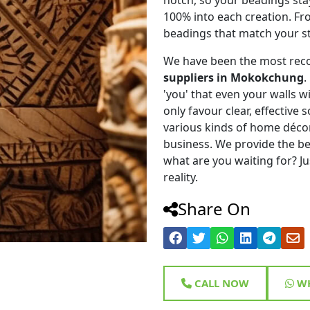
100% into each creation. Fr
beadings that match your st
We have been the most rec
suppliers in Mokokchung
.
'you' that even your walls wi
only favour clear, effective
various kinds of home déco
business. We provide the be
what are you waiting for? Ju
reality.
Share On
CALL NOW
WH