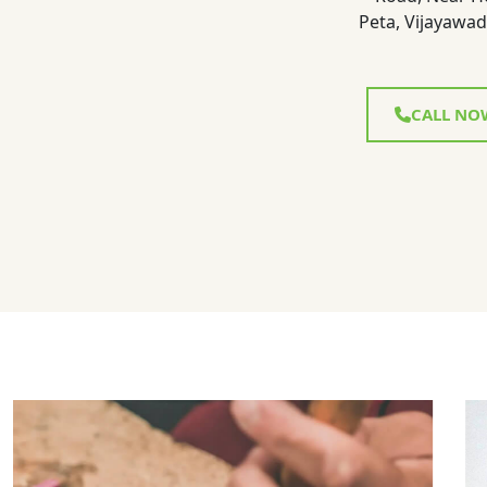
Peta, Vijayawad
CALL NO