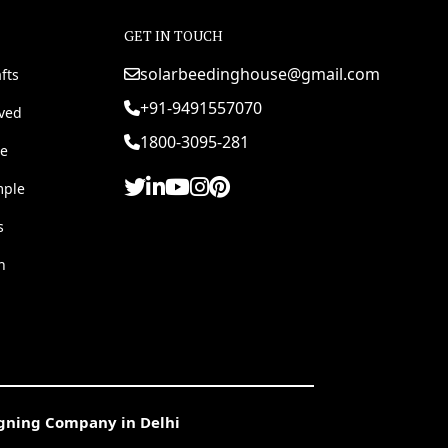
GET IN TOUCH
solarbeedinghouse@gmail.com
fts
+91-9491557070
rved
1800-3095-281
e
mple
s
h
igning Company in Delhi