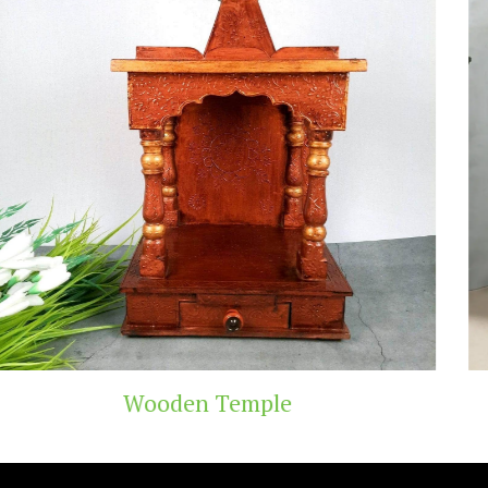
emple
Teak Wood 