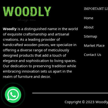
IMPORTANT L
Home
About
Woodly
is a distinguished name in the world
of exquisite craftsmanship and artisanal
Sitemap
creations. As a leading provider of
handcrafted wooden pieces, we specialize in
Market Place
offering a diverse range of meticulously
Contact Us
designed products that add a touch of
elegance and sophistication to living spaces.
Our dedication to preserving tradition while
embracing innovation sets us apart in the
realm of furniture and decor.
Copyright © 2023 Woodly