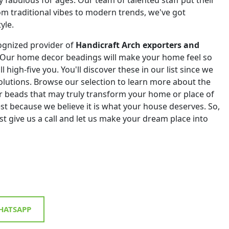
om traditional vibes to modern trends, we've got
yle.
ognized provider of
Handicraft Arch exporters and
 Our home decor beadings will make your home feel so
ll high-five you. You'll discover these in our list since we
 solutions. Browse our selection to learn more about the
r beads that may truly transform your home or place of
st because we believe it is what your house deserves. So,
st give us a call and let us make your dream place into
ATSAPP