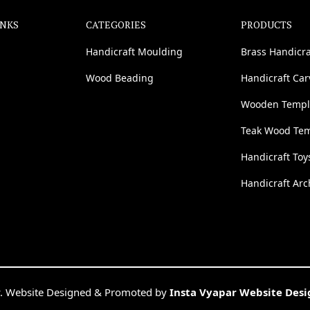
INKS
CATEGORIES
PRODUCTS
Handicraft Moulding
Brass Handicra
Wood Beading
Handicraft Ca
Wooden Templ
Teak Wood Te
Handicraft Toy
Handicraft Arc
. Website Designed & Promoted by
Insta Vyapar Website Des