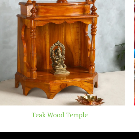
Temple
Handicraft