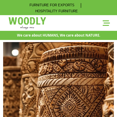
|
FURNITURE FOR EXPORTS
HOSPITALITY FURNITURE
We care about HUMANS, We care about NATURE.