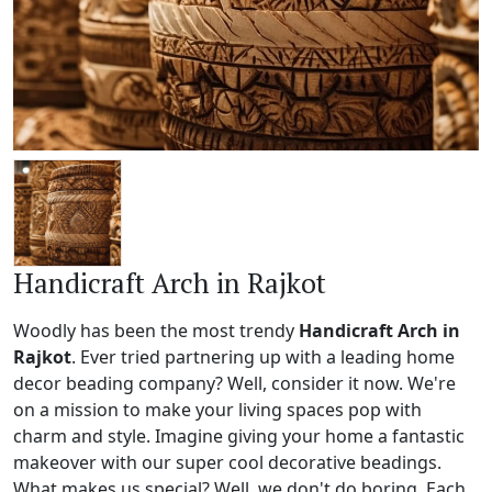
Handicraft Arch in Rajkot
Woodly has been the most trendy
Handicraft Arch in
Rajkot
. Ever tried partnering up with a leading home
decor beading company? Well, consider it now. We're
on a mission to make your living spaces pop with
charm and style. Imagine giving your home a fantastic
makeover with our super cool decorative beadings.
What makes us special? Well, we don't do boring. Each