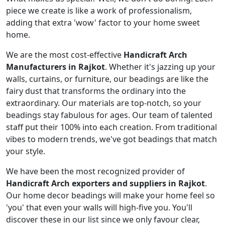
piece we create is like a work of professionalism,
adding that extra 'wow' factor to your home sweet
home.
We are the most cost-effective
Handicraft Arch
Manufacturers in Rajkot
. Whether it's jazzing up your
walls, curtains, or furniture, our beadings are like the
fairy dust that transforms the ordinary into the
extraordinary. Our materials are top-notch, so your
beadings stay fabulous for ages. Our team of talented
staff put their 100% into each creation. From traditional
vibes to modern trends, we've got beadings that match
your style.
We have been the most recognized provider of
Handicraft Arch exporters and suppliers in Rajkot
.
Our home decor beadings will make your home feel so
'you' that even your walls will high-five you. You'll
discover these in our list since we only favour clear,