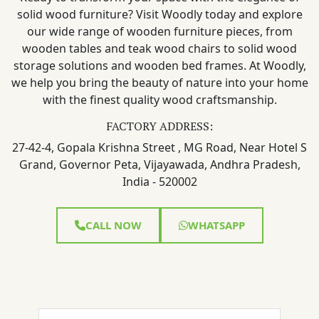
solid wood furniture? Visit Woodly today and explore
our wide range of wooden furniture pieces, from
wooden tables and teak wood chairs to solid wood
storage solutions and wooden bed frames. At Woodly,
we help you bring the beauty of nature into your home
with the finest quality wood craftsmanship.
FACTORY ADDRESS:
27-42-4, Gopala Krishna Street , MG Road, Near Hotel S
Grand, Governor Peta, Vijayawada, Andhra Pradesh,
India - 520002
CALL NOW
WHATSAPP