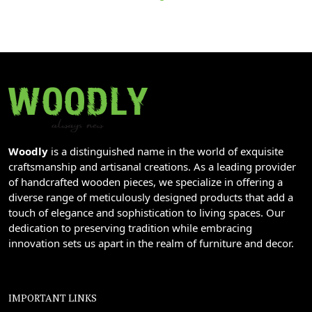
Woodly
is a distinguished name in the world of exquisite
craftsmanship and artisanal creations. As a leading provider
of handcrafted wooden pieces, we specialize in offering a
diverse range of meticulously designed products that add a
touch of elegance and sophistication to living spaces. Our
dedication to preserving tradition while embracing
innovation sets us apart in the realm of furniture and decor.
IMPORTANT LINKS