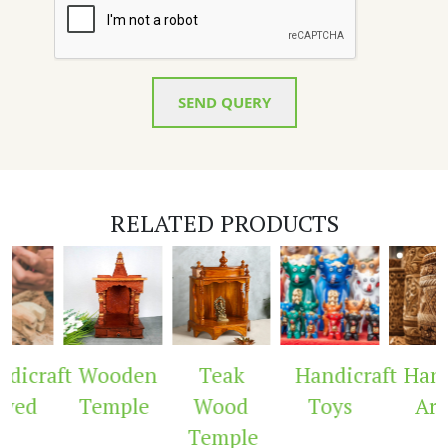
SEND QUERY
RELATED PRODUCTS
dicraft
Wooden
Teak
Handicraft
Handi
ved
Temple
Wood
Toys
Arc
Temple