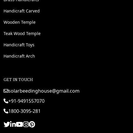
Handicraft Carved
Wooden Temple
Teak Wood Temple
Handicraft Toys
Handicraft Arch
GET IN TOUCH
solarbeedinghouse@gmail.com
+91-9491557070
1800-3095-281