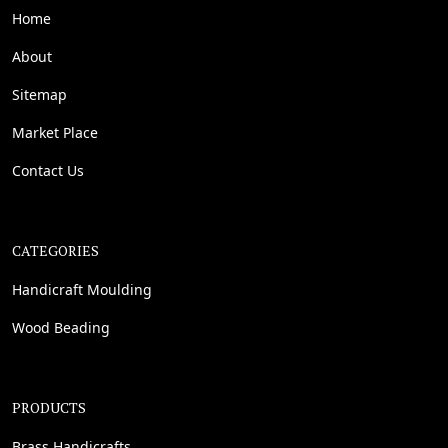
Home
About
Sitemap
Market Place
Contact Us
CATEGORIES
Handicraft Moulding
Wood Beading
PRODUCTS
Brass Handicrafts