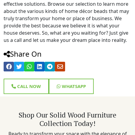
effective solutions. Browse our selection to learn more
about the various kinds of home décor beads that may
truly transform your home or place of business. We
provide the best because we believe it is what your
house deserves. So, what are you waiting for? Just give
us a call and let us make your dream place into reality.
Share On
CALL NOW
WHATSAPP
Shop Our Solid Wood Furniture
Collection Today!
Ready to transform your space with the elegance of