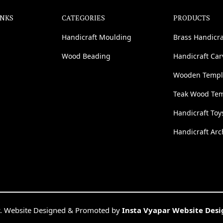
INKS
CATEGORIES
PRODUCTS
Handicraft Moulding
Brass Handicra
Wood Beading
Handicraft Ca
Wooden Templ
Teak Wood Te
Handicraft Toy
Handicraft Arc
. Website Designed & Promoted by
Insta Vyapar Website Des