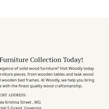
Furniture Collection Today!
egance of solid wood furniture? Visit Woodly today
rniture pieces, from wooden tables and teak wood
nd wooden bed frames. At Woodly, we help you bring
 with the finest quality wood craftsmanship.
ORY ADDRESS:
la Krishna Street , MG
otel S Grand, Governor