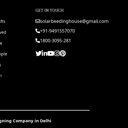
GET IN TOUCH
solarbeedinghouse@gmail.com
fts
+91-9491557070
rved
1800-3095-281
e
mple
s
h
igning Company in Delhi