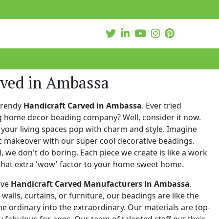
rved in Ambassa
trendy
Handicraft Carved in Ambassa
. Ever tried
ng home decor beading company? Well, consider it now.
your living spaces pop with charm and style. Imagine
c makeover with our super cool decorative beadings.
 we don't do boring. Each piece we create is like a work
that extra 'wow' factor to your home sweet home.
ive
Handicraft Carved Manufacturers in Ambassa
.
walls, curtains, or furniture, our beadings are like the
he ordinary into the extraordinary. Our materials are top-
 fabulous for ages. Our team of talented staff put their