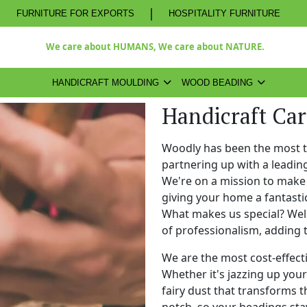
|
FURNITURE FOR EXPORTS
HOSPITALITY FURNITURE
We care about HUMANS, We care about NATURE.
HANDICRAFT MOULDING
WOOD BEADING
Handicraft Ca
Woodly has been the most 
partnering up with a leadi
We're on a mission to make 
giving your home a fantasti
What makes us special? Well,
of professionalism, adding 
We are the most cost-effect
Whether it's jazzing up your 
fairy dust that transforms t
notch, so your beadings stay