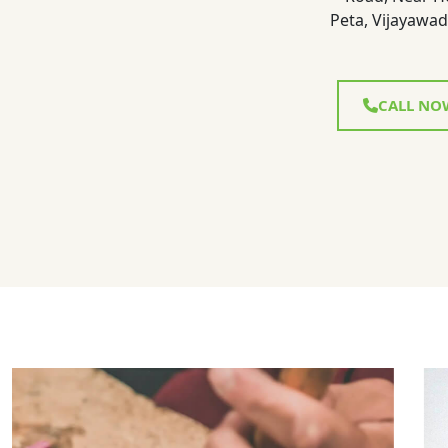
Peta, Vijayawad
CALL NO