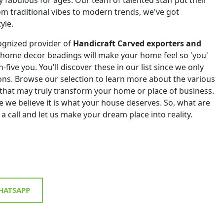
om traditional vibes to modern trends, we've got
yle.
ognized provider of
Handicraft Carved exporters and
 home decor beadings will make your home feel so 'you'
h-five you. You'll discover these in our list since we only
tions. Browse our selection to learn more about the various
that may truly transform your home or place of business.
 we believe it is what your house deserves. So, what are
 a call and let us make your dream place into reality.
ATSAPP