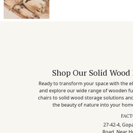
Shop Our Solid Wood 
Ready to transform your space with the el
and explore our wide range of wooden fu
chairs to solid wood storage solutions a
the beauty of nature into your home
FACT
27-42-4, Gopa
Road, Near H