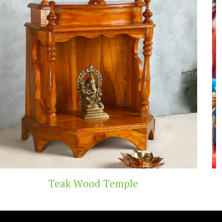
Temple
Handicraft