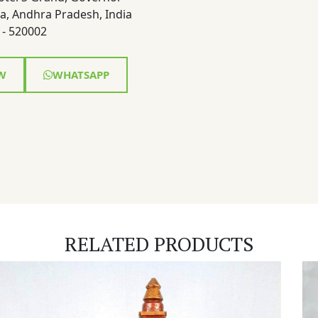
a, Andhra Pradesh, India
- 520002
W
WHATSAPP
RELATED PRODUCTS