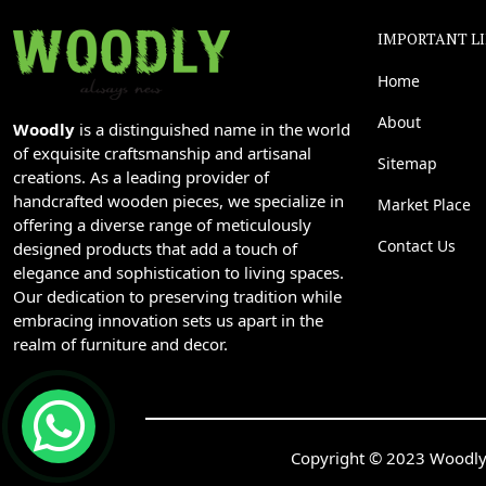
IMPORTANT L
Home
About
Woodly
is a distinguished name in the world
of exquisite craftsmanship and artisanal
Sitemap
creations. As a leading provider of
handcrafted wooden pieces, we specialize in
Market Place
offering a diverse range of meticulously
Contact Us
designed products that add a touch of
elegance and sophistication to living spaces.
Our dedication to preserving tradition while
embracing innovation sets us apart in the
realm of furniture and decor.
Copyright © 2023 Woodly