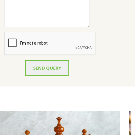
SEND QUERY