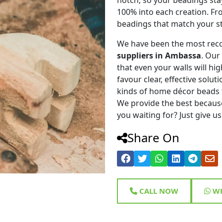
100% into each creation. Fr
beadings that match your st
We have been the most rec
suppliers in Ambassa
. Our
that even your walls will hig
favour clear, effective solu
kinds of home décor beads 
We provide the best because
you waiting for? Just give us
Share On
CALL NOW
WH