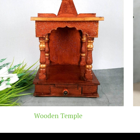
mple
Teak Wood 