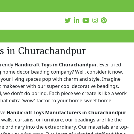
ys in Churachandpur
trendy
Handicraft Toys in Churachandpur
. Ever tried
ng home decor beading company? Well, consider it now.
your living spaces pop with charm and style. Imagine
c makeover with our super cool decorative beadings.
 we don't do boring. Each piece we create is like a work
that extra 'wow' factor to your home sweet home.
ive
Handicraft Toys Manufacturers in Churachandpur
.
walls, curtains, or furniture, our beadings are like the
he ordinary into the extraordinary. Our materials are top-
 fabulous for ages. Our team of talented staff put their