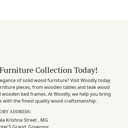
Furniture Collection Today!
egance of solid wood furniture? Visit Woodly today
rniture pieces, from wooden tables and teak wood
nd wooden bed frames. At Woodly, we help you bring
 with the finest quality wood craftsmanship.
ORY ADDRESS:
la Krishna Street , MG
otel S Grand, Governor