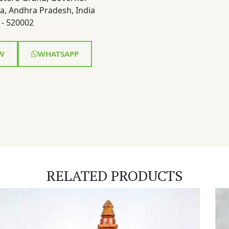
a, Andhra Pradesh, India
- 520002
W
WHATSAPP
RELATED PRODUCTS