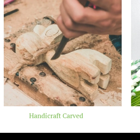
Wooden Temple