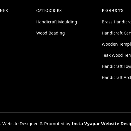
INKS
CATEGORIES
PRODUCTS
Handicraft Moulding
Brass Handicra
Wood Beading
Handicraft Ca
Wooden Templ
Teak Wood Te
Handicraft Toy
Handicraft Arc
. Website Designed & Promoted by
Insta Vyapar Website Des