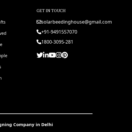
GET IN TOUCH
solarbeedinghouse@gmail.com
fts
+91-9491557070
rved
1800-3095-281
e
mple
s
h
igning Company in Delhi