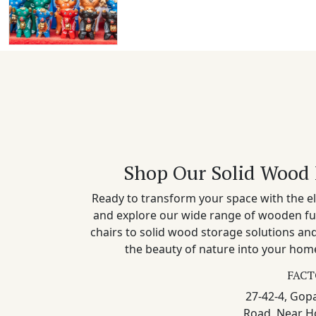
Shop Our Solid Wood 
Ready to transform your space with the el
and explore our wide range of wooden fu
chairs to solid wood storage solutions a
the beauty of nature into your home
FACT
27-42-4, Gopa
Road, Near H