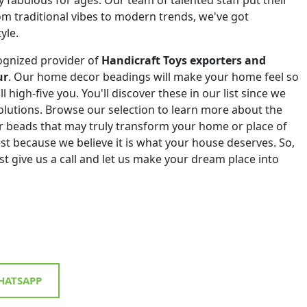
om traditional vibes to modern trends, we've got
yle.
ognized provider of
Handicraft Toys exporters and
ur
. Our home decor beadings will make your home feel so
ll high-five you. You'll discover these in our list since we
 solutions. Browse our selection to learn more about the
r beads that may truly transform your home or place of
st because we believe it is what your house deserves. So,
st give us a call and let us make your dream place into
ATSAPP