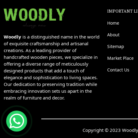
IMPORTANT L
Home
About
Woodly
is a distinguished name in the world
of exquisite craftsmanship and artisanal
Sitemap
creations. As a leading provider of
handcrafted wooden pieces, we specialize in
Market Place
offering a diverse range of meticulously
Contact Us
designed products that add a touch of
elegance and sophistication to living spaces.
Our dedication to preserving tradition while
embracing innovation sets us apart in the
realm of furniture and decor.
Copyright © 2023 Woodly