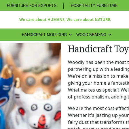
|
FURNITURE FOR EXPORTS
HOSPITALITY FURNITURE
We care about HUMANS, We care about NATURE.
HANDICRAFT MOULDING
WOOD BEADING
Handicraft To
Woodly has been the most 
partnering up with a leadi
We're on a mission to make 
giving your home a fantasti
What makes us special? Well,
of professionalism, adding 
We are the most cost-effect
Whether it's jazzing up your 
fairy dust that transforms t
notch, so your beadings stay