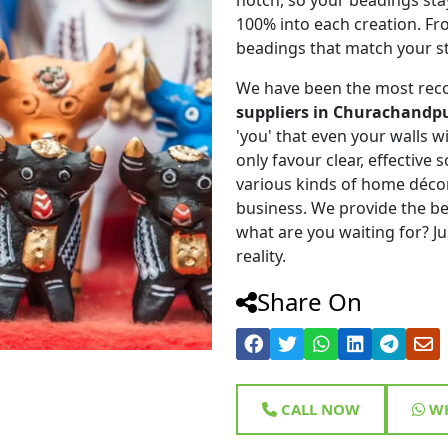
100% into each creation. Fr
beadings that match your st
We have been the most rec
suppliers in Churachandp
'you' that even your walls wi
only favour clear, effective
various kinds of home déco
business. We provide the be
what are you waiting for? Ju
reality.
Share On
CALL NOW
WH