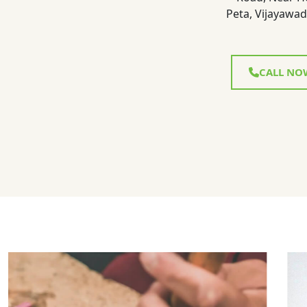
Peta, Vijayawad
CALL NO