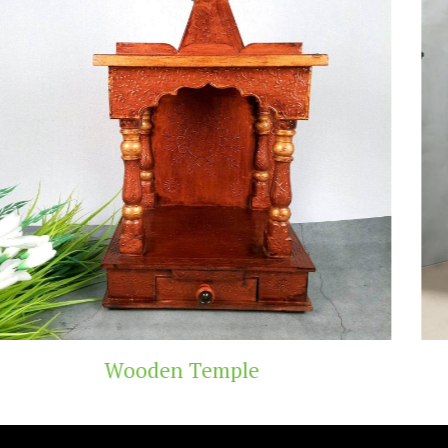
Teak Wood Temple