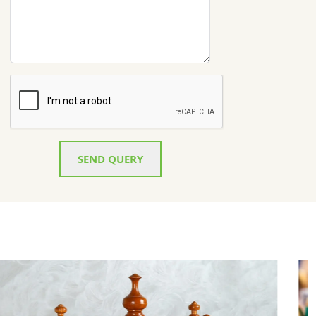
SEND QUERY