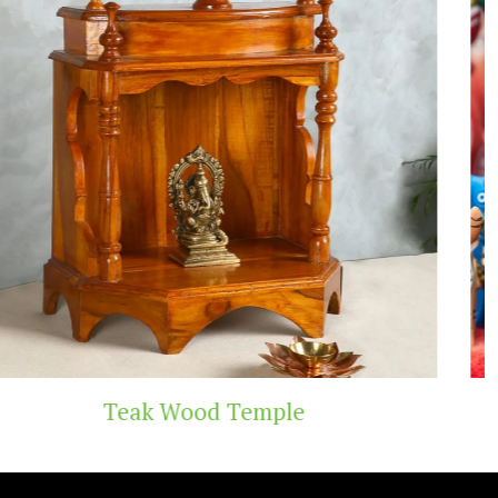
Handicraft Toys