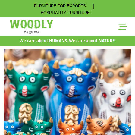
|
FURNITURE FOR EXPORTS
HOSPITALITY FURNITURE
We care about HUMANS, We care about NATURE.