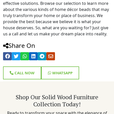
effective solutions. Browse our selection to learn more
about the various kinds of home décor beads that may
truly transform your home or place of business. We
provide the best because we believe it is what your
house deserves. So, what are you waiting for? Just give
us a call and let us make your dream place into reality.
Share On
CALL NOW
WHATSAPP
Shop Our Solid Wood Furniture
Collection Today!
Ready to transform your space with the elegance of