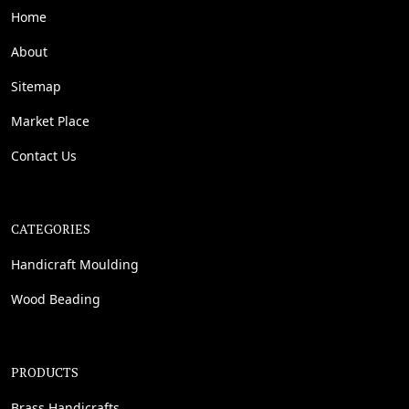
Home
About
Sitemap
Market Place
Contact Us
CATEGORIES
Handicraft Moulding
Wood Beading
PRODUCTS
Brass Handicrafts