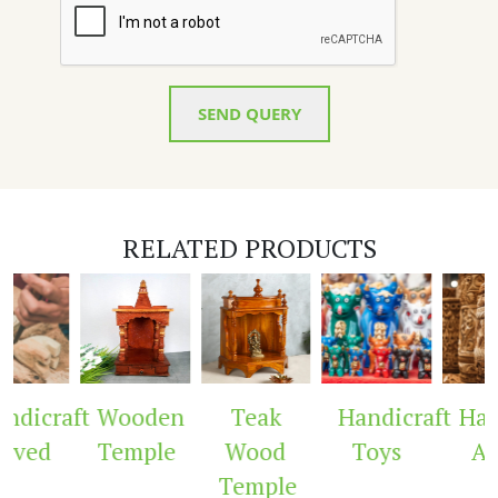
SEND QUERY
RELATED PRODUCTS
dicraft
Wooden
Teak
Handicraft
Hand
rved
Temple
Wood
Toys
Arc
Temple