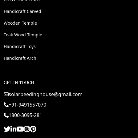
Handicraft Carved
Wooden Temple
Teak Wood Temple
Handicraft Toys
Handicraft Arch
GET IN TOUCH
solarbeedinghouse@gmail.com
+91-9491557070
1800-3095-281