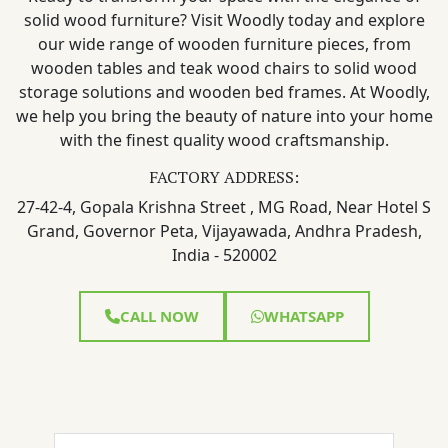
solid wood furniture? Visit Woodly today and explore
our wide range of wooden furniture pieces, from
wooden tables and teak wood chairs to solid wood
storage solutions and wooden bed frames. At Woodly,
we help you bring the beauty of nature into your home
with the finest quality wood craftsmanship.
FACTORY ADDRESS:
27-42-4, Gopala Krishna Street , MG Road, Near Hotel S
Grand, Governor Peta, Vijayawada, Andhra Pradesh,
India - 520002
CALL NOW
WHATSAPP