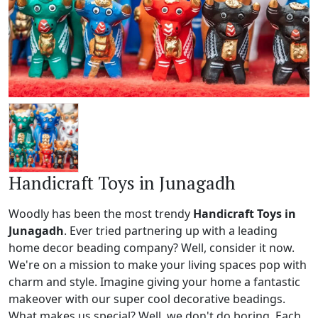
Handicraft Toys in Junagadh
Woodly has been the most trendy
Handicraft Toys in
Junagadh
. Ever tried partnering up with a leading
home decor beading company? Well, consider it now.
We're on a mission to make your living spaces pop with
charm and style. Imagine giving your home a fantastic
makeover with our super cool decorative beadings.
What makes us special? Well, we don't do boring. Each