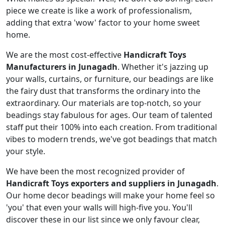
piece we create is like a work of professionalism,
adding that extra 'wow' factor to your home sweet
home.
We are the most cost-effective
Handicraft Toys
Manufacturers in Junagadh
. Whether it's jazzing up
your walls, curtains, or furniture, our beadings are like
the fairy dust that transforms the ordinary into the
extraordinary. Our materials are top-notch, so your
beadings stay fabulous for ages. Our team of talented
staff put their 100% into each creation. From traditional
vibes to modern trends, we've got beadings that match
your style.
We have been the most recognized provider of
Handicraft Toys exporters and suppliers in Junagadh
.
Our home decor beadings will make your home feel so
'you' that even your walls will high-five you. You'll
discover these in our list since we only favour clear,