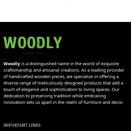
Woodly
is a distinguished name in the world of exquisite
craftsmanship and artisanal creations. As a leading provider
of handcrafted wooden pieces, we specialize in offering a
diverse range of meticulously designed products that add a
touch of elegance and sophistication to living spaces. Our
dedication to preserving tradition while embracing
innovation sets us apart in the realm of furniture and decor.
IMPORTANT LINKS