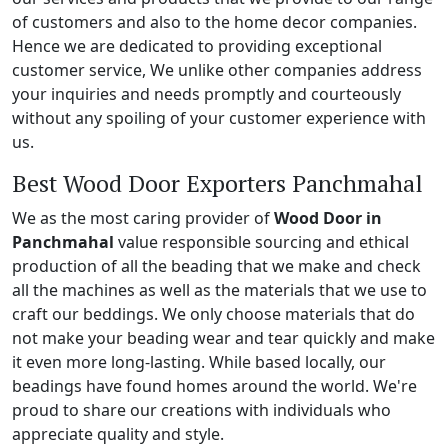
of customers and also to the home decor companies.
Hence we are dedicated to providing exceptional
customer service, We unlike other companies address
your inquiries and needs promptly and courteously
without any spoiling of your customer experience with
us.
Best Wood Door Exporters Panchmahal
We as the most caring provider of
Wood Door in
Panchmahal
value responsible sourcing and ethical
production of all the beading that we make and check
all the machines as well as the materials that we use to
craft our beddings. We only choose materials that do
not make your beading wear and tear quickly and make
it even more long-lasting. While based locally, our
beadings have found homes around the world. We're
proud to share our creations with individuals who
appreciate quality and style.