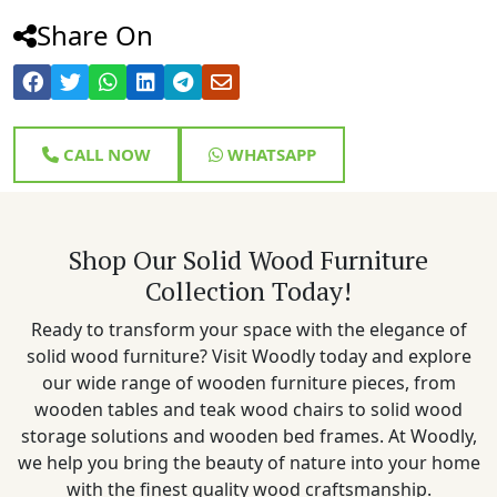
Share On
CALL NOW
WHATSAPP
Shop Our Solid Wood Furniture
Collection Today!
Ready to transform your space with the elegance of
solid wood furniture? Visit Woodly today and explore
our wide range of wooden furniture pieces, from
wooden tables and teak wood chairs to solid wood
storage solutions and wooden bed frames. At Woodly,
we help you bring the beauty of nature into your home
with the finest quality wood craftsmanship.