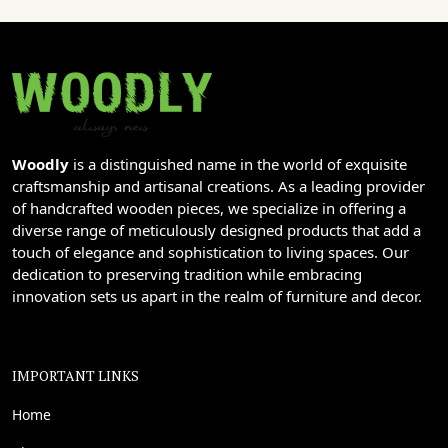
Woodly
is a distinguished name in the world of exquisite
craftsmanship and artisanal creations. As a leading provider
of handcrafted wooden pieces, we specialize in offering a
diverse range of meticulously designed products that add a
touch of elegance and sophistication to living spaces. Our
dedication to preserving tradition while embracing
innovation sets us apart in the realm of furniture and decor.
IMPORTANT LINKS
Home