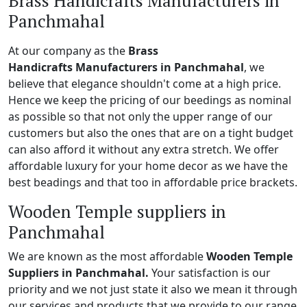
Brass Handicrafts Manufacturers in
Panchmahal
At our company as the
Brass
Handicrafts Manufacturers in Panchmahal
, we
believe that elegance shouldn't come at a high price.
Hence we keep the pricing of our beedings as nominal
as possible so that not only the upper range of our
customers but also the ones that are on a tight budget
can also afford it without any extra stretch. We offer
affordable luxury for your home decor as we have the
best beadings and that too in affordable price brackets.
Wooden Temple suppliers in
Panchmahal
We are known as the most affordable
Wooden Temple
Suppliers in Panchmahal.
Your satisfaction is our
priority and we not just state it also we mean it through
our services and products that we provide to our range