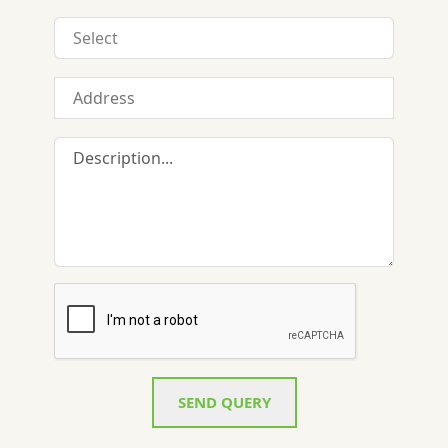
SEND QUERY