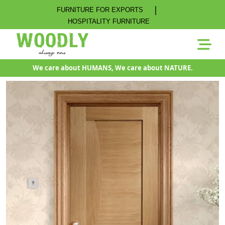
|
FURNITURE FOR EXPORTS
HOSPITALITY FURNITURE
We care about HUMANS, We care about NATURE.