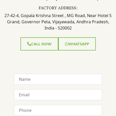
FACTORY ADDRESS:
27-42-4, Gopala Krishna Street , MG Road, Near Hotel S
Grand, Governor Peta, Vijayawada, Andhra Pradesh,
India - 520002
CALL NOW
WHATSAPP