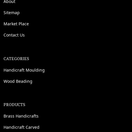
About
Sitemap
Market Place
Contact Us
CATEGORIES
Handicraft Moulding
Wood Beading
PRODUCTS
Brass Handicrafts
Handicraft Carved