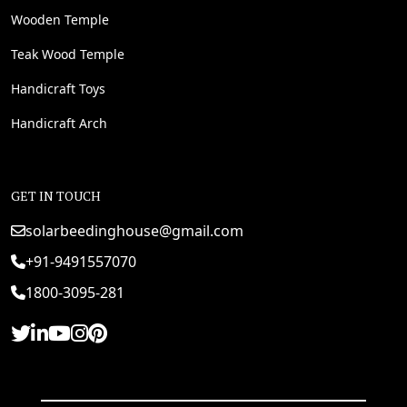
Wooden Temple
Teak Wood Temple
Handicraft Toys
Handicraft Arch
GET IN TOUCH
solarbeedinghouse@gmail.com
+91-9491557070
1800-3095-281