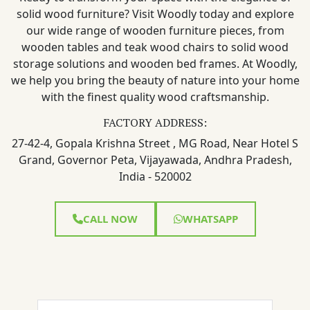
solid wood furniture? Visit Woodly today and explore
our wide range of wooden furniture pieces, from
wooden tables and teak wood chairs to solid wood
storage solutions and wooden bed frames. At Woodly,
we help you bring the beauty of nature into your home
with the finest quality wood craftsmanship.
FACTORY ADDRESS:
27-42-4, Gopala Krishna Street , MG Road, Near Hotel S
Grand, Governor Peta, Vijayawada, Andhra Pradesh,
India - 520002
CALL NOW
WHATSAPP