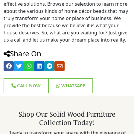
effective solutions. Browse our selection to learn more
about the various kinds of home décor beads that may
truly transform your home or place of business. We
provide the best because we believe it is what your
house deserves. So, what are you waiting for? Just give
us a call and let us make your dream place into reality.
Share On
CALL NOW
WHATSAPP
Shop Our Solid Wood Furniture
Collection Today!
Ready to transform your space with the elegance of