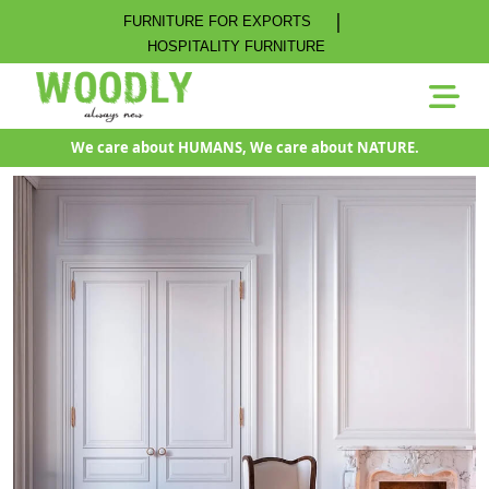
|
FURNITURE FOR EXPORTS
HOSPITALITY FURNITURE
We care about HUMANS, We care about NATURE.