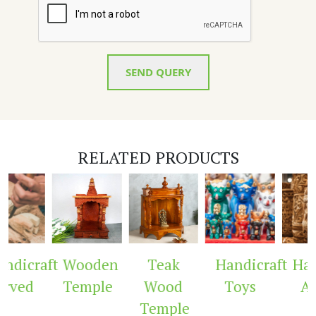
SEND QUERY
RELATED PRODUCTS
ndicraft
Wooden
Teak
Handicraft
Hand
rved
Temple
Wood
Toys
Ar
Temple