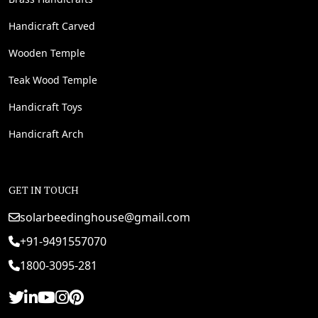
Handicraft Carved
Wooden Temple
Teak Wood Temple
Handicraft Toys
Handicraft Arch
GET IN TOUCH
solarbeedinghouse@gmail.com
+91-9491557070
1800-3095-281