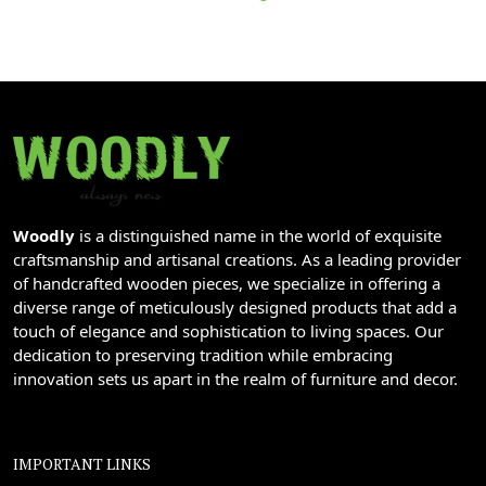
Woodly
is a distinguished name in the world of exquisite
craftsmanship and artisanal creations. As a leading provider
of handcrafted wooden pieces, we specialize in offering a
diverse range of meticulously designed products that add a
touch of elegance and sophistication to living spaces. Our
dedication to preserving tradition while embracing
innovation sets us apart in the realm of furniture and decor.
IMPORTANT LINKS