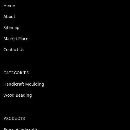
Home
About
Sitemap
Market Place
Contact Us
CATEGORIES
Handicraft Moulding
Wood Beading
PRODUCTS
Brass Handicrafts