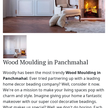
Wood Moulding in Panchmahal
Woodly has been the most trendy
Wood Moulding in
Panchmahal
. Ever tried partnering up with a leading
home decor beading company? Well, consider it now.
We're on a mission to make your living spaces pop with
charm and style. Imagine giving your home a fantastic
makeover with our super cool decorative beadings.
What makes us special? Well, we don't do boring. Each