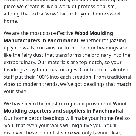
piece we create is like a work of professionalism,
adding that extra 'wow' factor to your home sweet
home.
We are the most cost-effective
Wood Moulding
Manufacturers in Panchmahal
. Whether it's jazzing
up your walls, curtains, or furniture, our beadings are
like the fairy dust that transforms the ordinary into the
extraordinary. Our materials are top-notch, so your
beadings stay fabulous for ages. Our team of talented
staff put their 100% into each creation. From traditional
vibes to modern trends, we've got beadings that match
your style.
We have been the most recognized provider of
Wood
Moulding exporters and suppliers in Panchmahal
.
Our home decor beadings will make your home feel so
'you' that even your walls will high-five you. You'll
discover these in our list since we only favour clear,