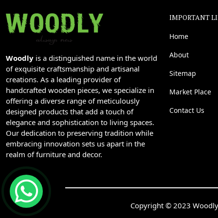
IMPORTANT L
Home
About
Woodly
is a distinguished name in the world
of exquisite craftsmanship and artisanal
Sitemap
creations. As a leading provider of
handcrafted wooden pieces, we specialize in
Market Place
offering a diverse range of meticulously
Contact Us
designed products that add a touch of
elegance and sophistication to living spaces.
Our dedication to preserving tradition while
embracing innovation sets us apart in the
realm of furniture and decor.
Copyright © 2023 Woodly