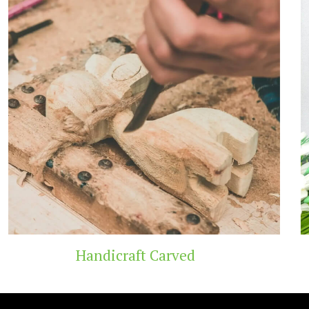
 Carved
Wooden T