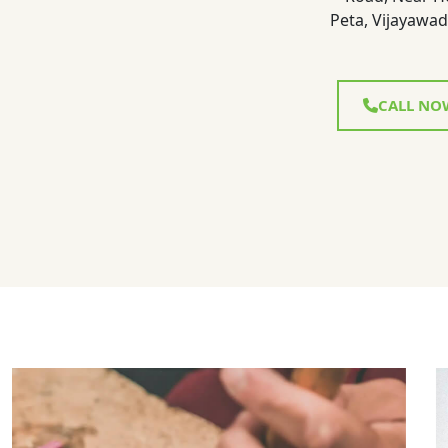
Peta, Vijayawad
CALL NO