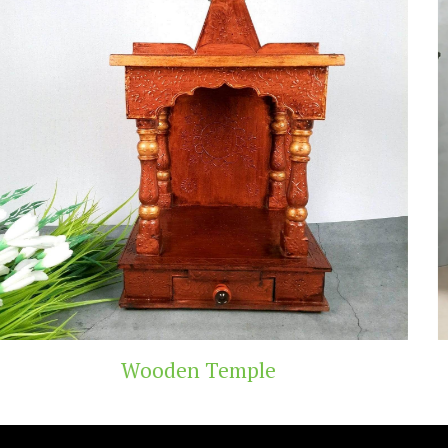
emple
Teak Wood