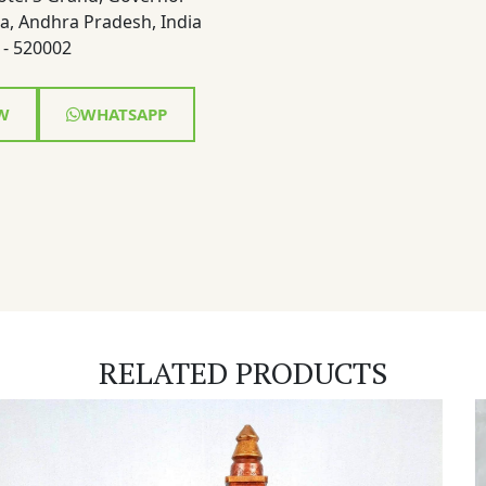
a, Andhra Pradesh, India
- 520002
W
WHATSAPP
RELATED PRODUCTS