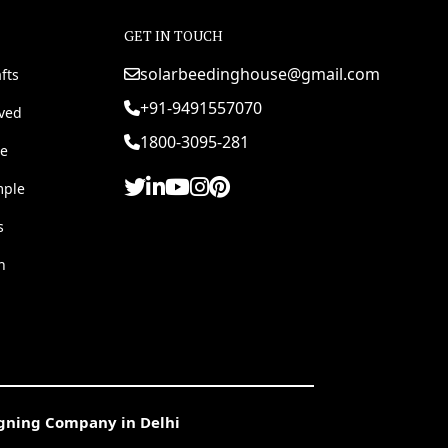
GET IN TOUCH
solarbeedinghouse@gmail.com
fts
+91-9491557070
rved
1800-3095-281
e
mple
s
h
igning Company in Delhi