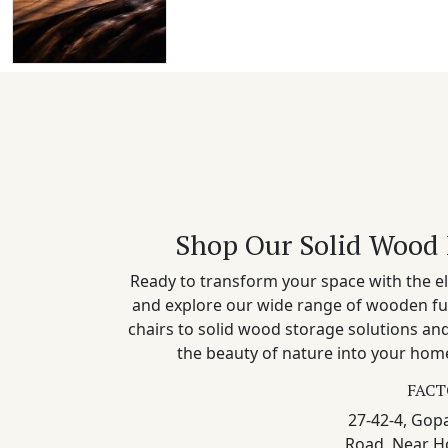
Shop Our Solid Wood 
Ready to transform your space with the el
and explore our wide range of wooden fu
chairs to solid wood storage solutions a
the beauty of nature into your home
FACT
27-42-4, Gopa
Road, Near H