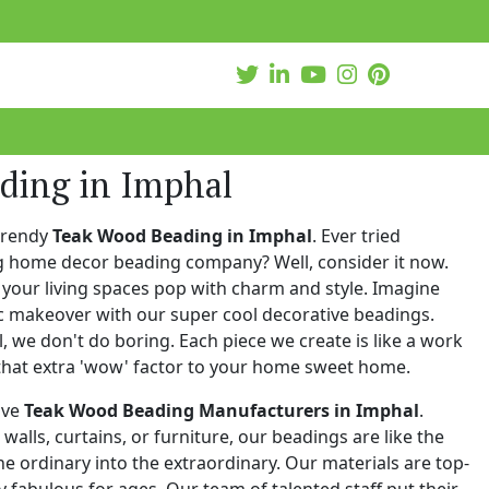
ding in Imphal
trendy
Teak Wood Beading in Imphal
. Ever tried
ng home decor beading company? Well, consider it now.
your living spaces pop with charm and style. Imagine
c makeover with our super cool decorative beadings.
 we don't do boring. Each piece we create is like a work
that extra 'wow' factor to your home sweet home.
ive
Teak Wood Beading Manufacturers in Imphal
.
walls, curtains, or furniture, our beadings are like the
he ordinary into the extraordinary. Our materials are top-
 fabulous for ages. Our team of talented staff put their