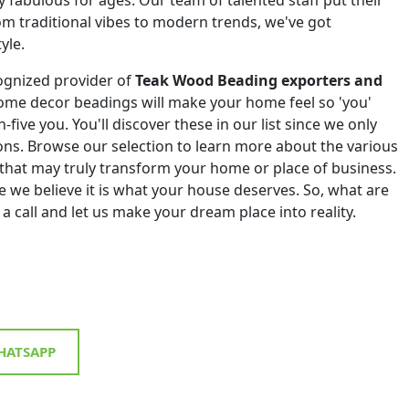
om traditional vibes to modern trends, we've got
yle.
ognized provider of
Teak Wood Beading exporters and
ome decor beadings will make your home feel so 'you'
h-five you. You'll discover these in our list since we only
tions. Browse our selection to learn more about the various
that may truly transform your home or place of business.
 we believe it is what your house deserves. So, what are
 a call and let us make your dream place into reality.
ATSAPP