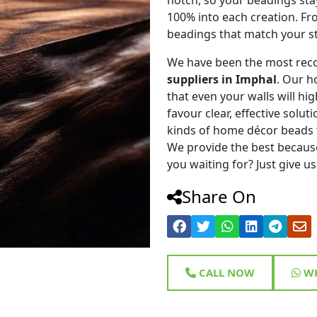
100% into each creation. Fr
beadings that match your st
We have been the most rec
suppliers in Imphal
. Our h
that even your walls will hig
favour clear, effective solu
kinds of home décor beads 
We provide the best because
you waiting for? Just give us
Share On
CALL NOW
WH