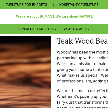
|
FURNITURE FOR EXPORTS
HOSPITALITY FURNITURE
We care about HUMANS, We care about NATURE.
HANDICRAFT MOULDING
WOOD BEADING
Teak Wood Bea
Woodly has been the most 
partnering up with a leadi
We're on a mission to make 
giving your home a fantasti
What makes us special? Well,
of professionalism, adding 
We are the most cost-effect
Whether it's jazzing up your 
fairy dust that transforms t
notch, so your beadings stay