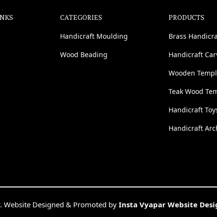
INKS
CATEGORIES
PRODUCTS
Handicraft Moulding
Brass Handicra
Wood Beading
Handicraft Ca
Wooden Templ
Teak Wood Te
Handicraft Toy
Handicraft Arc
. Website Designed & Promoted by
Insta Vyapar Website Des