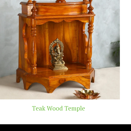
 Temple
Handicra