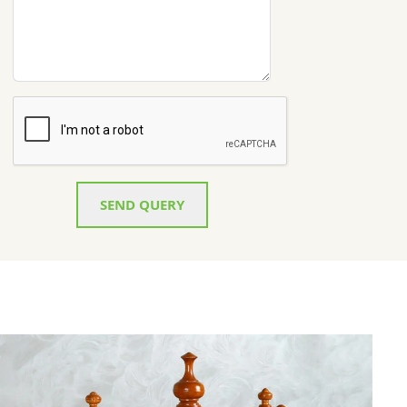
SEND QUERY