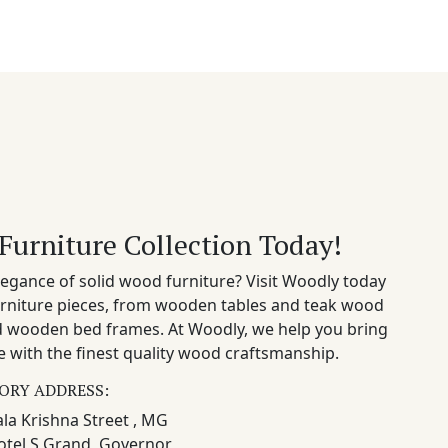
Furniture Collection Today!
egance of solid wood furniture? Visit Woodly today
rniture pieces, from wooden tables and teak wood
nd wooden bed frames. At Woodly, we help you bring
 with the finest quality wood craftsmanship.
ORY ADDRESS:
la Krishna Street , MG
otel S Grand, Governor