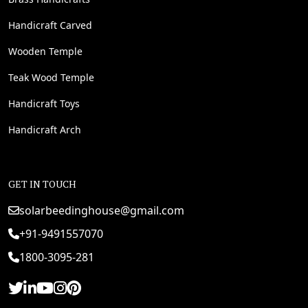
Handicraft Carved
Wooden Temple
Teak Wood Temple
Handicraft Toys
Handicraft Arch
GET IN TOUCH
solarbeedinghouse@gmail.com
+91-9491557070
1800-3095-281