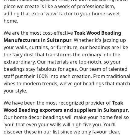
piece we create is like a work of professionalism,
adding that extra 'wow' factor to your home sweet
home.
We are the most cost-effective
Teak Wood Beading
Manufacturers in Sultanpur
. Whether it's jazzing up
your walls, curtains, or furniture, our beadings are like
the fairy dust that transforms the ordinary into the
extraordinary. Our materials are top-notch, so your
beadings stay fabulous for ages. Our team of talented
staff put their 100% into each creation. From traditional
vibes to modern trends, we've got beadings that match
your style.
We have been the most recognized provider of
Teak
Wood Beading exporters and suppliers in Sultanpur
.
Our home decor beadings will make your home feel so
'you' that even your walls will high-five you. You'll
discover these in our list since we only favour clear,