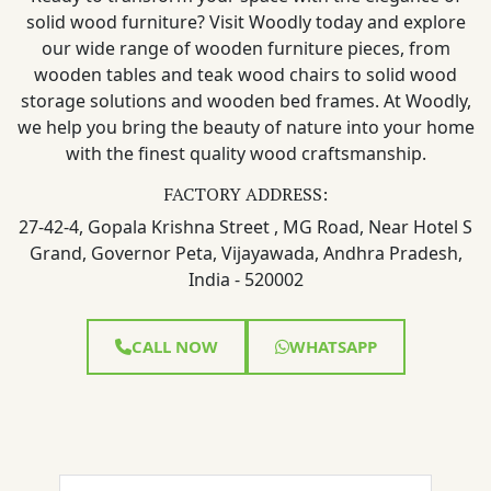
solid wood furniture? Visit Woodly today and explore
our wide range of wooden furniture pieces, from
wooden tables and teak wood chairs to solid wood
storage solutions and wooden bed frames. At Woodly,
we help you bring the beauty of nature into your home
with the finest quality wood craftsmanship.
FACTORY ADDRESS:
27-42-4, Gopala Krishna Street , MG Road, Near Hotel S
Grand, Governor Peta, Vijayawada, Andhra Pradesh,
India - 520002
CALL NOW
WHATSAPP