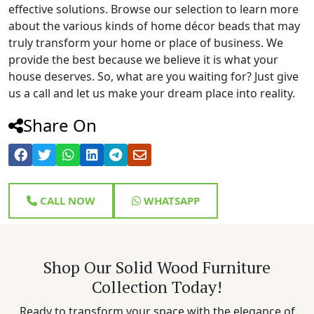
effective solutions. Browse our selection to learn more
about the various kinds of home décor beads that may
truly transform your home or place of business. We
provide the best because we believe it is what your
house deserves. So, what are you waiting for? Just give
us a call and let us make your dream place into reality.
Share On
CALL NOW
WHATSAPP
Shop Our Solid Wood Furniture
Collection Today!
Ready to transform your space with the elegance of