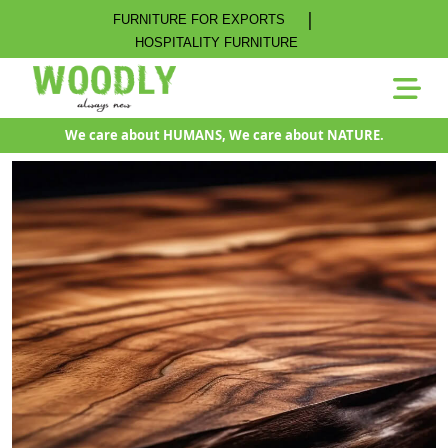
|
FURNITURE FOR EXPORTS
HOSPITALITY FURNITURE
We care about HUMANS, We care about NATURE.