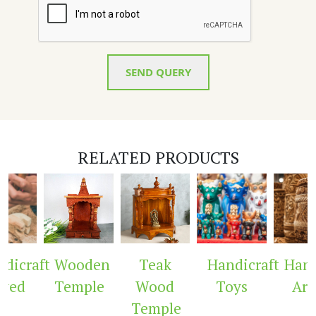
SEND QUERY
RELATED PRODUCTS
icraft
Wooden
Teak
Handicraft
Handi
ved
Temple
Wood
Toys
Arc
Temple