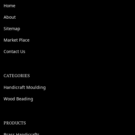
Home
About
Sitemap
Market Place
Contact Us
CATEGORIES
Handicraft Moulding
Wood Beading
PRODUCTS
Brass Handicrafts