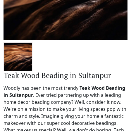
Teak Wood Beading in Sultanpur
Woodly has been the most trendy
Teak Wood Beading
in Sultanpur
. Ever tried partnering up with a leading
home decor beading company? Well, consider it now.
We're on a mission to make your living spaces pop with
charm and style. Imagine giving your home a fantastic
makeover with our super cool decorative beadings.
What makes us special? Well, we don't do boring. Each