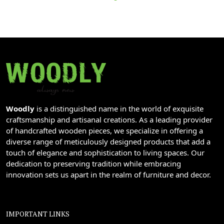
Woodly
is a distinguished name in the world of exquisite
craftsmanship and artisanal creations. As a leading provider
of handcrafted wooden pieces, we specialize in offering a
diverse range of meticulously designed products that add a
touch of elegance and sophistication to living spaces. Our
dedication to preserving tradition while embracing
innovation sets us apart in the realm of furniture and decor.
IMPORTANT LINKS