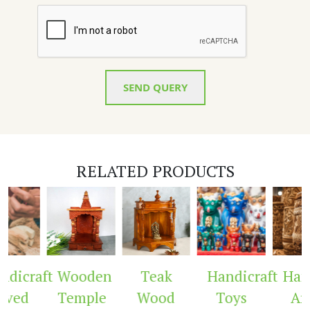
SEND QUERY
RELATED PRODUCTS
dicraft
Wooden
Teak
Handicraft
Hand
ved
Temple
Wood
Toys
Arc