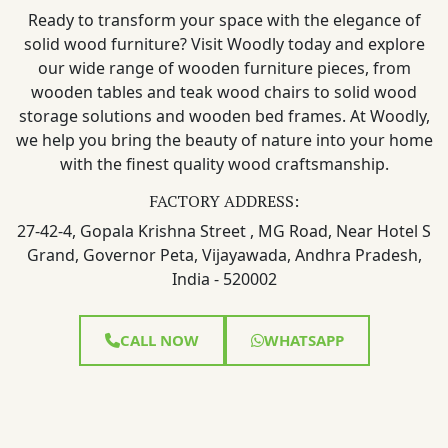
Ready to transform your space with the elegance of
solid wood furniture? Visit Woodly today and explore
our wide range of wooden furniture pieces, from
wooden tables and teak wood chairs to solid wood
storage solutions and wooden bed frames. At Woodly,
we help you bring the beauty of nature into your home
with the finest quality wood craftsmanship.
FACTORY ADDRESS:
27-42-4, Gopala Krishna Street , MG Road, Near Hotel S
Grand, Governor Peta, Vijayawada, Andhra Pradesh,
India - 520002
CALL NOW
WHATSAPP