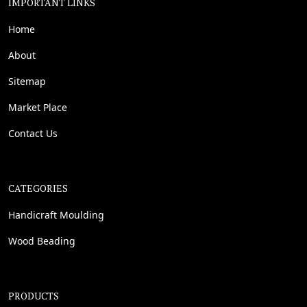
IMPORTANT LINKS
Home
About
Sitemap
Market Place
Contact Us
CATEGORIES
Handicraft Moulding
Wood Beading
PRODUCTS