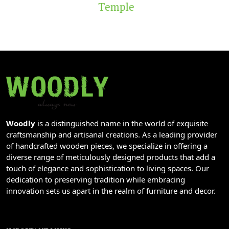
Temple
Woodly
is a distinguished name in the world of exquisite
craftsmanship and artisanal creations. As a leading provider
of handcrafted wooden pieces, we specialize in offering a
diverse range of meticulously designed products that add a
touch of elegance and sophistication to living spaces. Our
dedication to preserving tradition while embracing
innovation sets us apart in the realm of furniture and decor.