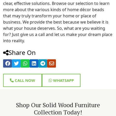
clear, effective solutions. Browse our selection to learn
more about the various kinds of home décor beads
that may truly transform your home or place of
business. We provide the best because we believe it is
what your house deserves. So, what are you waiting
for? Just give us a call and let us make your dream place
into reality.
Share On
CALL NOW
WHATSAPP
Shop Our Solid Wood Furniture
Collection Today!