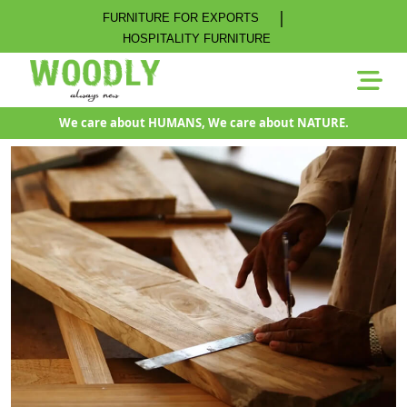
|
FURNITURE FOR EXPORTS
HOSPITALITY FURNITURE
We care about HUMANS, We care about NATURE.