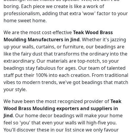
boring. Each piece we create is like a work of
professionalism, adding that extra 'wow' factor to your
home sweet home.
We are the most cost-effective
Teak Wood Brass
Moulding Manufacturers in Jind
. Whether it's jazzing
up your walls, curtains, or furniture, our beadings are
like the fairy dust that transforms the ordinary into the
extraordinary. Our materials are top-notch, so your
beadings stay fabulous for ages. Our team of talented
staff put their 100% into each creation. From traditional
vibes to modern trends, we've got beadings that match
your style.
We have been the most recognized provider of
Teak
Wood Brass Moulding exporters and suppliers in
Jind
. Our home decor beadings will make your home
feel so 'you' that even your walls will high-five you.
You'll discover these in our list since we only favour