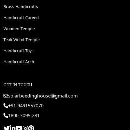
Brass Handicrafts
Handicraft Carved
Wooden Temple
Teak Wood Temple
Handicraft Toys
Handicraft Arch
GET IN TOUCH
solarbeedinghouse@gmail.com
+91-9491557070
1800-3095-281