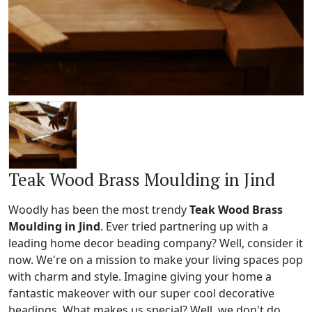
Teak Wood Brass Moulding in Jind
Woodly has been the most trendy
Teak Wood Brass
Moulding in Jind
. Ever tried partnering up with a
leading home decor beading company? Well, consider it
now. We're on a mission to make your living spaces pop
with charm and style. Imagine giving your home a
fantastic makeover with our super cool decorative
beadings. What makes us special? Well, we don't do