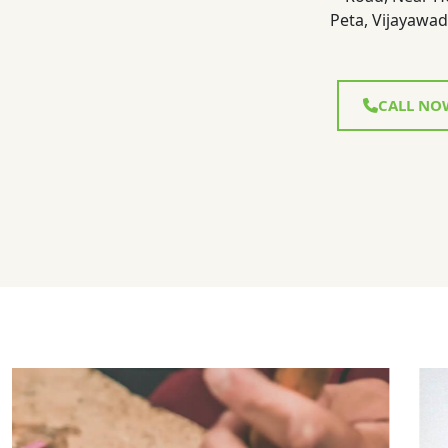
Peta, Vijayawad
CALL NO