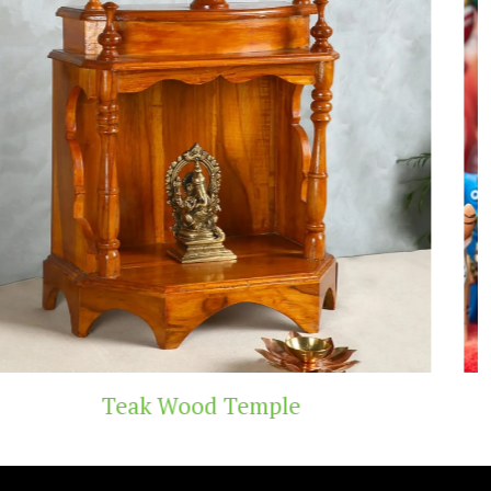
Handicraft Toys