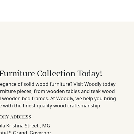
Furniture Collection Today!
egance of solid wood furniture? Visit Woodly today
rniture pieces, from wooden tables and teak wood
nd wooden bed frames. At Woodly, we help you bring
 with the finest quality wood craftsmanship.
ORY ADDRESS:
la Krishna Street , MG
otel S Grand, Governor