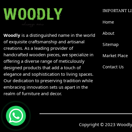
IMPORTANT L
Home
About
Woodly
is a distinguished name in the world
of exquisite craftsmanship and artisanal
Sitemap
creations. As a leading provider of
handcrafted wooden pieces, we specialize in
Market Place
offering a diverse range of meticulously
Contact Us
designed products that add a touch of
elegance and sophistication to living spaces.
Our dedication to preserving tradition while
embracing innovation sets us apart in the
realm of furniture and decor.
Copyright © 2023 Woodly