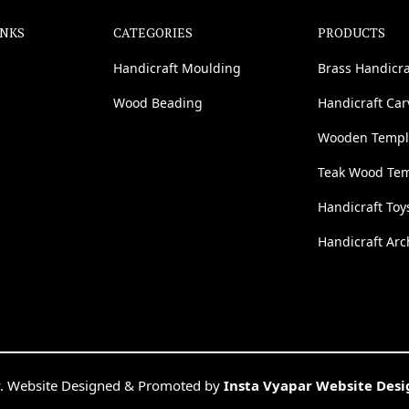
INKS
CATEGORIES
PRODUCTS
Handicraft Moulding
Brass Handicra
Wood Beading
Handicraft Ca
Wooden Templ
Teak Wood Te
Handicraft Toy
Handicraft Arc
. Website Designed & Promoted by
Insta Vyapar Website Des