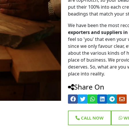
put their 100% into each cr
beadings that match your st
We have been the most rec
exporters and suppliers in
feel so 'you' that even your w
since we only favour clear, 
about the various kinds of
place of business. We provi
deserves. So, what are you w
place into reality.
Share On
CALL NOW
WH