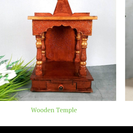
Teak Wood Temple