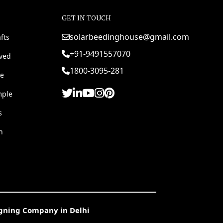
GET IN TOUCH
solarbeedinghouse@gmail.com
fts
+91-9491557070
rved
1800-3095-281
e
mple
s
h
igning Company in Delhi