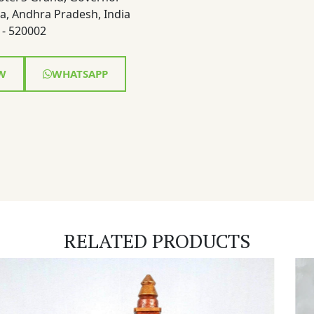
a, Andhra Pradesh, India
- 520002
W
WHATSAPP
RELATED PRODUCTS