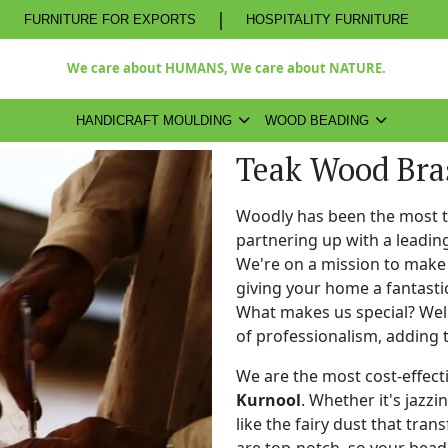
|
FURNITURE FOR EXPORTS
HOSPITALITY FURNITURE
We care about HUMANS, We care about NATURE.
HANDICRAFT MOULDING
WOOD BEADING
Teak Wood Bra
Woodly has been the most 
partnering up with a leadi
We're on a mission to make 
giving your home a fantasti
What makes us special? Well,
of professionalism, adding 
We are the most cost-effect
Kurnool
. Whether it's jazzi
like the fairy dust that tra
are top-notch, so your bead