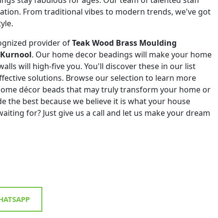
eation. From traditional vibes to modern trends, we've got
yle.
ognized provider of
Teak Wood Brass Moulding
 Kurnool
. Our home decor beadings will make your home
alls will high-five you. You'll discover these in our list
effective solutions. Browse our selection to learn more
 home décor beads that may truly transform your home or
de the best because we believe it is what your house
aiting for? Just give us a call and let us make your dream
ATSAPP