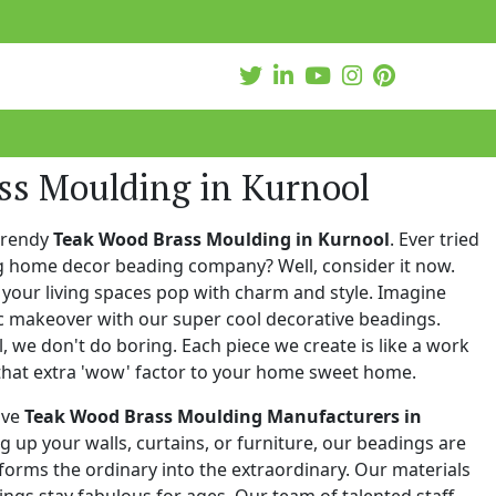
ss Moulding in Kurnool
trendy
Teak Wood Brass Moulding in Kurnool
. Ever tried
ng home decor beading company? Well, consider it now.
your living spaces pop with charm and style. Imagine
c makeover with our super cool decorative beadings.
 we don't do boring. Each piece we create is like a work
that extra 'wow' factor to your home sweet home.
ive
Teak Wood Brass Moulding Manufacturers in
ng up your walls, curtains, or furniture, our beadings are
nsforms the ordinary into the extraordinary. Our materials
ings stay fabulous for ages. Our team of talented staff