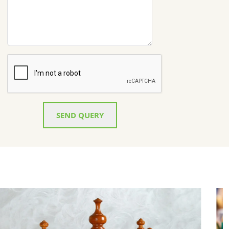
SEND QUERY