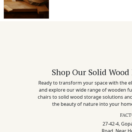
Shop Our Solid Wood 
Ready to transform your space with the el
and explore our wide range of wooden fu
chairs to solid wood storage solutions a
the beauty of nature into your home
FACT
27-42-4, Gopa
Road, Near H