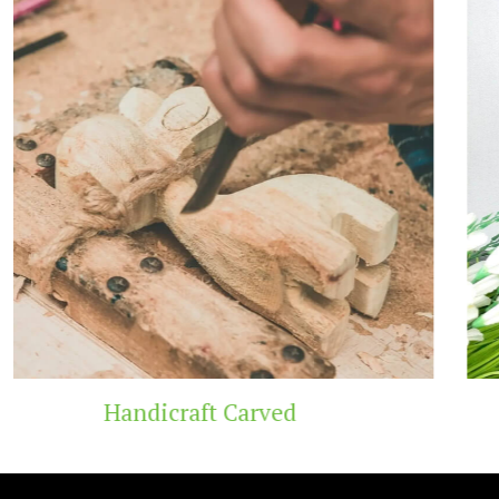
Wooden Temple