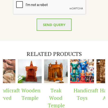
SEND QUERY
RELATED PRODUCTS
raft
Wooden
Teak
Handicraft
Handicra
Temple
Wood
Toys
Arch
Temple