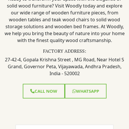
solid wood furniture? Visit Woodly today and explore
our wide range of wooden furniture pieces, from
wooden tables and teak wood chairs to solid wood
storage solutions and wooden bed frames. At Woodly,
we help you bring the beauty of nature into your home
with the finest quality wood craftsmanship.
FACTORY ADDRESS:
27-42-4, Gopala Krishna Street , MG Road, Near Hotel S
Grand, Governor Peta, Vijayawada, Andhra Pradesh,
India - 520002
CALL NOW
WHATSAPP