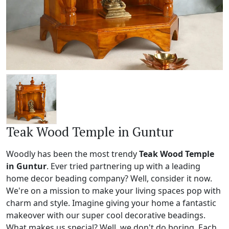
Teak Wood Temple in Guntur
Woodly has been the most trendy
Teak Wood Temple
in Guntur
. Ever tried partnering up with a leading
home decor beading company? Well, consider it now.
We're on a mission to make your living spaces pop with
charm and style. Imagine giving your home a fantastic
makeover with our super cool decorative beadings.
What makes us special? Well, we don't do boring. Each