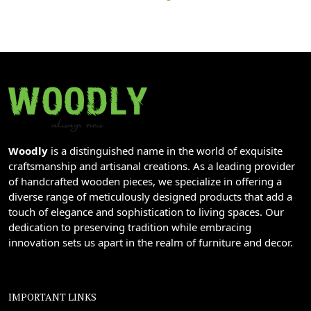
Woodly
is a distinguished name in the world of exquisite
craftsmanship and artisanal creations. As a leading provider
of handcrafted wooden pieces, we specialize in offering a
diverse range of meticulously designed products that add a
touch of elegance and sophistication to living spaces. Our
dedication to preserving tradition while embracing
innovation sets us apart in the realm of furniture and decor.
IMPORTANT LINKS