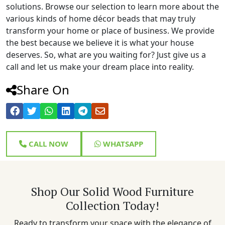
solutions. Browse our selection to learn more about the
various kinds of home décor beads that may truly
transform your home or place of business. We provide
the best because we believe it is what your house
deserves. So, what are you waiting for? Just give us a
call and let us make your dream place into reality.
Share On
CALL NOW
WHATSAPP
Shop Our Solid Wood Furniture
Collection Today!
Ready to transform your space with the elegance of