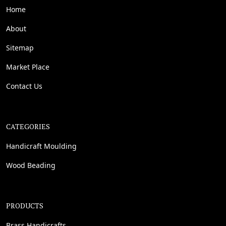
Home
About
Sitemap
Market Place
Contact Us
CATEGORIES
Handicraft Moulding
Wood Beading
PRODUCTS
Brass Handicrafts