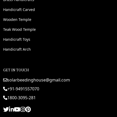
Handicraft Carved
Wooden Temple
Teak Wood Temple
Handicraft Toys
Handicraft Arch
GET IN TOUCH
solarbeedinghouse@gmail.com
+91-9491557070
1800-3095-281