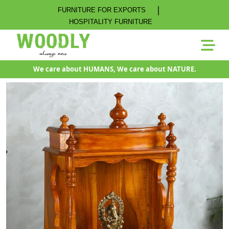
|
FURNITURE FOR EXPORTS
HOSPITALITY FURNITURE
We care about HUMANS, We care about NATURE.