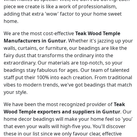
piece we create is like a work of professionalism,
adding that extra 'wow' factor to your home sweet
home.
We are the most cost-effective
Teak Wood Temple
Manufacturers in Guntur
. Whether it's jazzing up your
walls, curtains, or furniture, our beadings are like the
fairy dust that transforms the ordinary into the
extraordinary. Our materials are top-notch, so your
beadings stay fabulous for ages. Our team of talented
staff put their 100% into each creation. From traditional
vibes to modern trends, we've got beadings that match
your style.
We have been the most recognized provider of
Teak
Wood Temple exporters and suppliers in Guntur
. Our
home decor beadings will make your home feel so 'you'
that even your walls will high-five you. You'll discover
these in our list since we only favour clear, effective