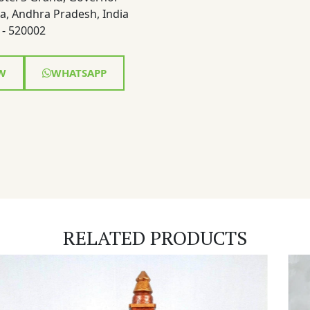
a, Andhra Pradesh, India
- 520002
W
WHATSAPP
RELATED PRODUCTS