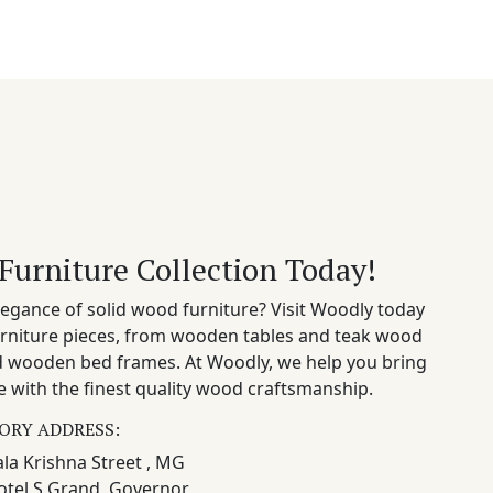
Furniture Collection Today!
egance of solid wood furniture? Visit Woodly today
rniture pieces, from wooden tables and teak wood
nd wooden bed frames. At Woodly, we help you bring
 with the finest quality wood craftsmanship.
ORY ADDRESS:
la Krishna Street , MG
otel S Grand, Governor