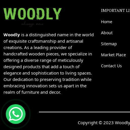
IMPORTANT L
Home
About
Woodly
is a distinguished name in the world
of exquisite craftsmanship and artisanal
Sitemap
creations. As a leading provider of
handcrafted wooden pieces, we specialize in
Market Place
offering a diverse range of meticulously
Contact Us
designed products that add a touch of
elegance and sophistication to living spaces.
Our dedication to preserving tradition while
embracing innovation sets us apart in the
realm of furniture and decor.
Copyright © 2023 Woodly