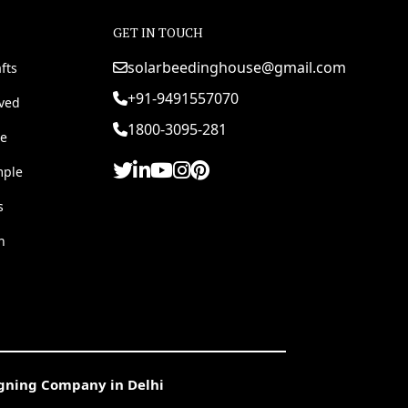
GET IN TOUCH
solarbeedinghouse@gmail.com
fts
+91-9491557070
rved
1800-3095-281
e
mple
s
h
igning Company in Delhi