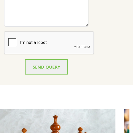
SEND QUERY