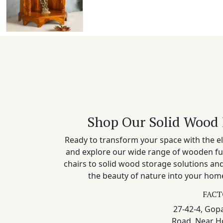
Shop Our Solid Wood 
Ready to transform your space with the el
and explore our wide range of wooden fu
chairs to solid wood storage solutions a
the beauty of nature into your home
FACT
27-42-4, Gopa
Road, Near H