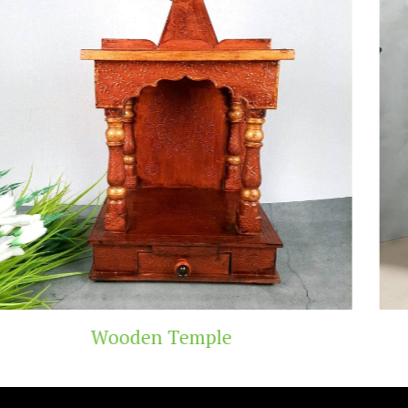
ple
Teak Wood T