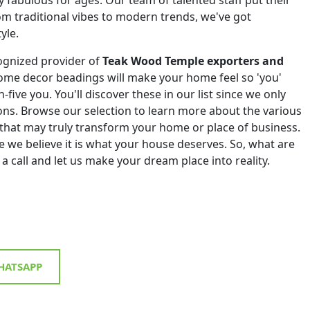
om traditional vibes to modern trends, we've got
yle.
ognized provider of
Teak Wood Temple exporters and
ome decor beadings will make your home feel so 'you'
h-five you. You'll discover these in our list since we only
tions. Browse our selection to learn more about the various
that may truly transform your home or place of business.
 we believe it is what your house deserves. So, what are
 a call and let us make your dream place into reality.
ATSAPP