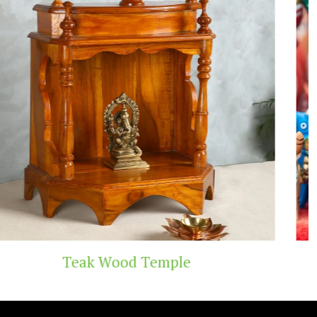
emple
Handicraft 