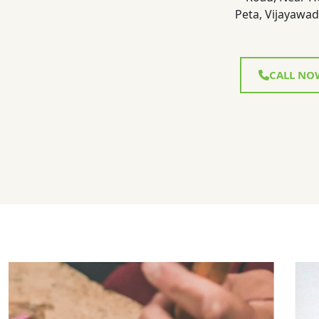
Peta, Vijayawad
CALL NO