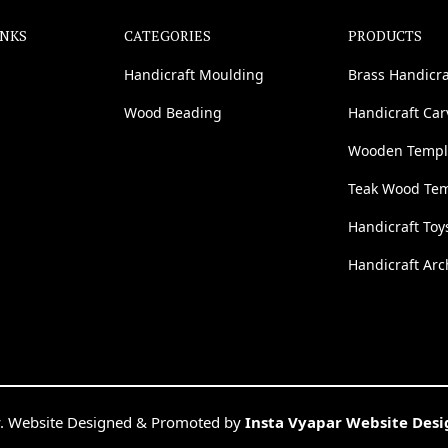
INKS
CATEGORIES
PRODUCTS
Handicraft Moulding
Brass Handicra
Wood Beading
Handicraft Ca
Wooden Templ
Teak Wood Te
Handicraft Toy
Handicraft Arc
. Website Designed & Promoted by
Insta Vyapar Website Des