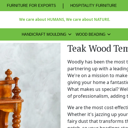
|
FURNITURE FOR EXPORTS
HOSPITALITY FURNITURE
We care about HUMANS, We care about NATURE.
HANDICRAFT MOULDING
WOOD BEADING
Teak Wood Tem
Woodly has been the most 
partnering up with a leadi
We're on a mission to make 
giving your home a fantasti
What makes us special? Well,
of professionalism, adding 
We are the most cost-effect
Whether it's jazzing up your 
fairy dust that transforms t
notch, so your beadings stay