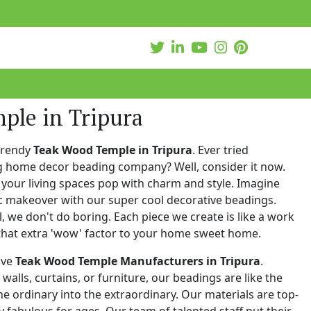
ple in Tripura
trendy
Teak Wood Temple in Tripura
. Ever tried
ng home decor beading company? Well, consider it now.
your living spaces pop with charm and style. Imagine
c makeover with our super cool decorative beadings.
 we don't do boring. Each piece we create is like a work
that extra 'wow' factor to your home sweet home.
ive
Teak Wood Temple Manufacturers in Tripura
.
walls, curtains, or furniture, our beadings are like the
he ordinary into the extraordinary. Our materials are top-
 fabulous for ages. Our team of talented staff put their