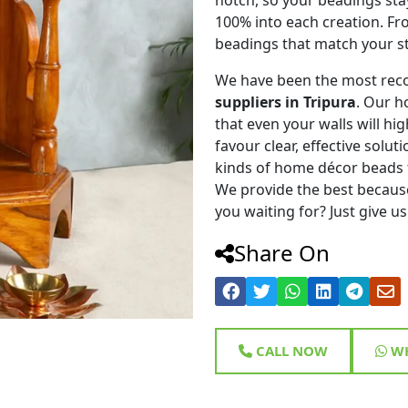
100% into each creation. Fr
beadings that match your st
We have been the most rec
suppliers in Tripura
. Our h
that even your walls will hig
favour clear, effective solu
kinds of home décor beads 
We provide the best because
you waiting for? Just give us
Share On
CALL NOW
WH