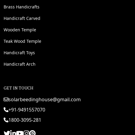
Brass Handicrafts
Handicraft Carved
Wooden Temple
Teak Wood Temple
Handicraft Toys
Handicraft Arch
GET IN TOUCH
solarbeedinghouse@gmail.com
+91-9491557070
1800-3095-281