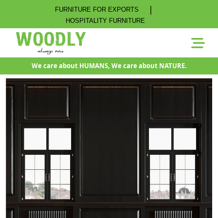
|
FURNITURE FOR EXPORTS
HOSPITALITY FURNITURE
We care about HUMANS, We care about NATURE.