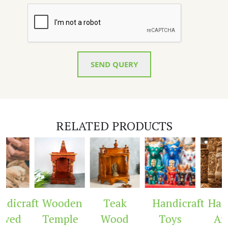
SEND QUERY
RELATED PRODUCTS
dicraft
Wooden
Teak
Handicraft
Hand
rved
Temple
Wood
Toys
Arc