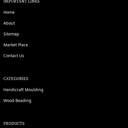
IMPORTANT LINKS
Home
About
Sitemap
Market Place
Contact Us
CATEGORIES
Handicraft Moulding
Wood Beading
PRODUCTS