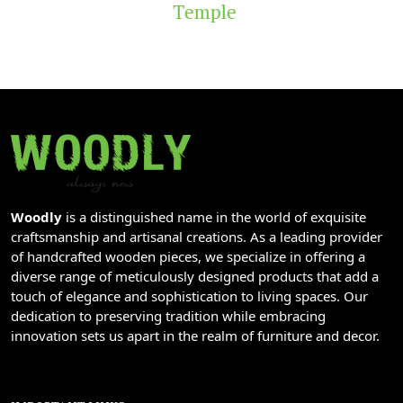
Temple
Woodly
is a distinguished name in the world of exquisite
craftsmanship and artisanal creations. As a leading provider
of handcrafted wooden pieces, we specialize in offering a
diverse range of meticulously designed products that add a
touch of elegance and sophistication to living spaces. Our
dedication to preserving tradition while embracing
innovation sets us apart in the realm of furniture and decor.