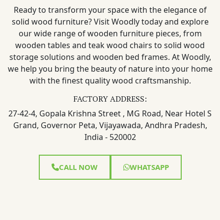
Ready to transform your space with the elegance of
solid wood furniture? Visit Woodly today and explore
our wide range of wooden furniture pieces, from
wooden tables and teak wood chairs to solid wood
storage solutions and wooden bed frames. At Woodly,
we help you bring the beauty of nature into your home
with the finest quality wood craftsmanship.
FACTORY ADDRESS:
27-42-4, Gopala Krishna Street , MG Road, Near Hotel S
Grand, Governor Peta, Vijayawada, Andhra Pradesh,
India - 520002
CALL NOW
WHATSAPP