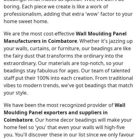
boring. Each piece we create is like a work of
professionalism, adding that extra 'wow' factor to your
home sweet home.
We are the most cost-effective
Wall Moulding Panel
Manufacturers in Coimbatore
. Whether it's jazzing up
your walls, curtains, or furniture, our beadings are like
the fairy dust that transforms the ordinary into the
extraordinary. Our materials are top-notch, so your
beadings stay fabulous for ages. Our team of talented
staff put their 100% into each creation. From traditional
vibes to modern trends, we've got beadings that match
your style.
We have been the most recognized provider of
Wall
Moulding Panel exporters and suppliers in
Coimbatore
. Our home decor beadings will make your
home feel so 'you' that even your walls will high-five
you. You'll discover these in our list since we only favour