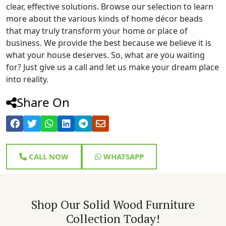
clear, effective solutions. Browse our selection to learn
more about the various kinds of home décor beads
that may truly transform your home or place of
business. We provide the best because we believe it is
what your house deserves. So, what are you waiting
for? Just give us a call and let us make your dream place
into reality.
Share On
CALL NOW
WHATSAPP
Shop Our Solid Wood Furniture
Collection Today!