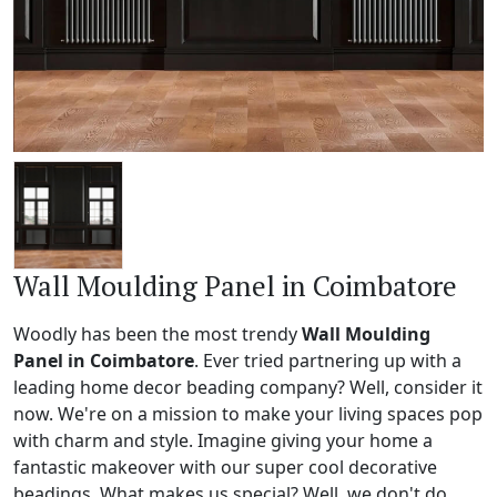
Wall Moulding Panel in Coimbatore
Woodly has been the most trendy
Wall Moulding
Panel in Coimbatore
. Ever tried partnering up with a
leading home decor beading company? Well, consider it
now. We're on a mission to make your living spaces pop
with charm and style. Imagine giving your home a
fantastic makeover with our super cool decorative
beadings. What makes us special? Well, we don't do