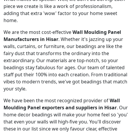
piece we create is like a work of professionalism,
adding that extra 'wow' factor to your home sweet
home.
We are the most cost-effective
Wall Moulding Panel
Manufacturers in Hisar
. Whether it's jazzing up your
walls, curtains, or furniture, our beadings are like the
fairy dust that transforms the ordinary into the
extraordinary. Our materials are top-notch, so your
beadings stay fabulous for ages. Our team of talented
staff put their 100% into each creation. From traditional
vibes to modern trends, we've got beadings that match
your style.
We have been the most recognized provider of
Wall
Moulding Panel exporters and suppliers in Hisar
. Our
home decor beadings will make your home feel so 'you'
that even your walls will high-five you. You'll discover
these in our list since we only favour clear, effective