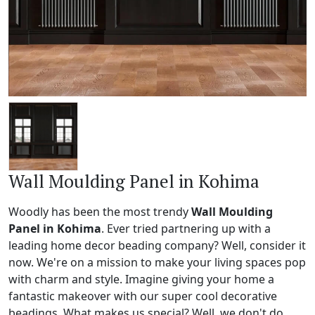
Wall Moulding Panel in Kohima
Woodly has been the most trendy
Wall Moulding
Panel in Kohima
. Ever tried partnering up with a
leading home decor beading company? Well, consider it
now. We're on a mission to make your living spaces pop
with charm and style. Imagine giving your home a
fantastic makeover with our super cool decorative
beadings. What makes us special? Well, we don't do