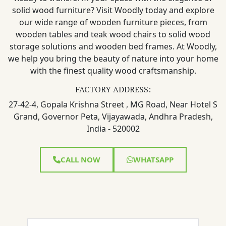
solid wood furniture? Visit Woodly today and explore
our wide range of wooden furniture pieces, from
wooden tables and teak wood chairs to solid wood
storage solutions and wooden bed frames. At Woodly,
we help you bring the beauty of nature into your home
with the finest quality wood craftsmanship.
FACTORY ADDRESS:
27-42-4, Gopala Krishna Street , MG Road, Near Hotel S
Grand, Governor Peta, Vijayawada, Andhra Pradesh,
India - 520002
CALL NOW
WHATSAPP