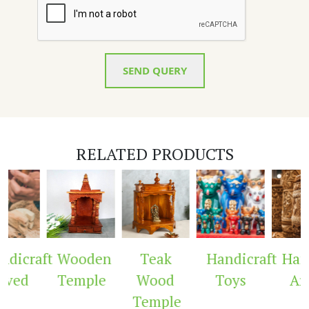
SEND QUERY
RELATED PRODUCTS
dicraft
Wooden
Teak
Handicraft
Handi
ved
Temple
Wood
Toys
Arc
Temple