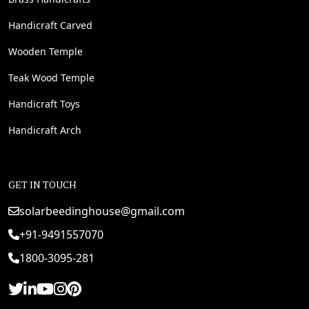
Handicraft Carved
Wooden Temple
Teak Wood Temple
Handicraft Toys
Handicraft Arch
GET IN TOUCH
solarbeedinghouse@gmail.com
+91-9491557070
1800-3095-281