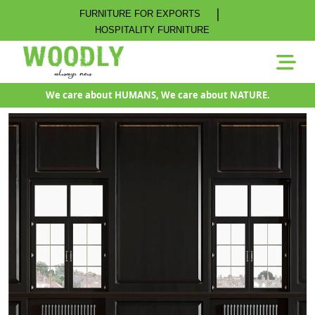
|
FURNITURE FOR EXPORTS
HOSPITALITY FURNITURE
We care about HUMANS, We care about NATURE.