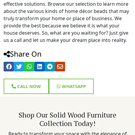
effective solutions. Browse our selection to learn more
about the various kinds of home décor beads that may
truly transform your home or place of business. We
provide the best because we believe it is what your
house deserves. So, what are you waiting for? Just give
us a call and let us make your dream place into reality.
Share On
CALL NOW
WHATSAPP
Shop Our Solid Wood Furniture
Collection Today!
Ready to transform your space with the elegance of