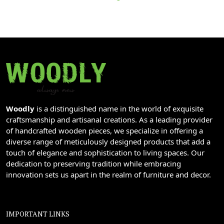
Woodly
is a distinguished name in the world of exquisite
craftsmanship and artisanal creations. As a leading provider
of handcrafted wooden pieces, we specialize in offering a
diverse range of meticulously designed products that add a
touch of elegance and sophistication to living spaces. Our
dedication to preserving tradition while embracing
innovation sets us apart in the realm of furniture and decor.
IMPORTANT LINKS