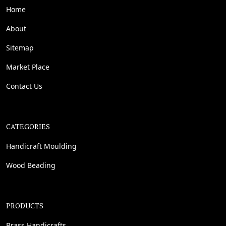
Home
About
Sitemap
Market Place
Contact Us
CATEGORIES
Handicraft Moulding
Wood Beading
PRODUCTS
Brass Handicrafts