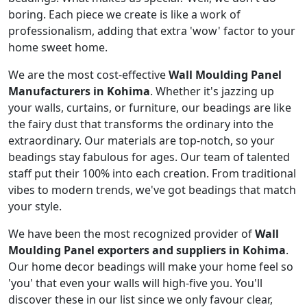
boring. Each piece we create is like a work of
professionalism, adding that extra 'wow' factor to your
home sweet home.
We are the most cost-effective
Wall Moulding Panel
Manufacturers in Kohima
. Whether it's jazzing up
your walls, curtains, or furniture, our beadings are like
the fairy dust that transforms the ordinary into the
extraordinary. Our materials are top-notch, so your
beadings stay fabulous for ages. Our team of talented
staff put their 100% into each creation. From traditional
vibes to modern trends, we've got beadings that match
your style.
We have been the most recognized provider of
Wall
Moulding Panel exporters and suppliers in Kohima
.
Our home decor beadings will make your home feel so
'you' that even your walls will high-five you. You'll
discover these in our list since we only favour clear,