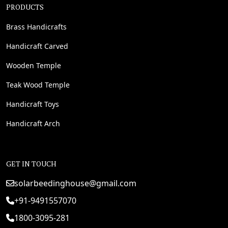
PRODUCTS
Brass Handicrafts
Handicraft Carved
Wooden Temple
Teak Wood Temple
Handicraft Toys
Handicraft Arch
GET IN TOUCH
solarbeedinghouse@gmail.com
+91-9491557070
1800-3095-281