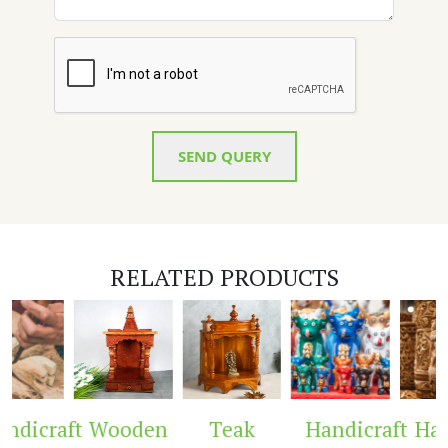
SEND QUERY
RELATED PRODUCTS
dicraft
Wooden
Teak
Handicraft
Hand