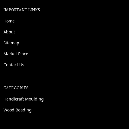
IMPORTANT LINKS
Home
About
Sitemap
Market Place
Contact Us
CATEGORIES
Handicraft Moulding
Wood Beading