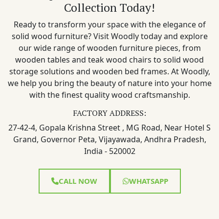
Collection Today!
Ready to transform your space with the elegance of
solid wood furniture? Visit Woodly today and explore
our wide range of wooden furniture pieces, from
wooden tables and teak wood chairs to solid wood
storage solutions and wooden bed frames. At Woodly,
we help you bring the beauty of nature into your home
with the finest quality wood craftsmanship.
FACTORY ADDRESS:
27-42-4, Gopala Krishna Street , MG Road, Near Hotel S
Grand, Governor Peta, Vijayawada, Andhra Pradesh,
India - 520002
CALL NOW
WHATSAPP