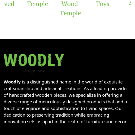
rved
Temple
Wood
Toys
Ar
Temple
Woodly
is a distinguished name in the world of exquisite
craftsmanship and artisanal creations. As a leading provider
of handcrafted wooden pieces, we specialize in offering a
diverse range of meticulously designed products that add a
touch of elegance and sophistication to living spaces. Our
dedication to preserving tradition while embracing
innovation sets us apart in the realm of furniture and decor.