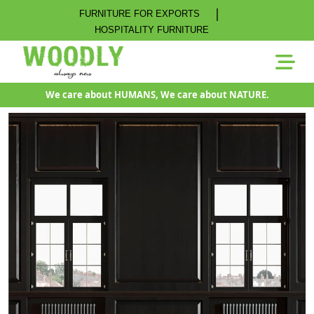
|
FURNITURE FOR EXPORTS
HOSPITALITY FURNITURE
We care about HUMANS, We care about NATURE.