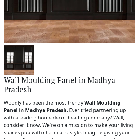
Wall Moulding Panel in Madhya
Pradesh
Woodly has been the most trendy
Wall Moulding
Panel in Madhya Pradesh
. Ever tried partnering up
with a leading home decor beading company? Well,
consider it now. We're on a mission to make your living
spaces pop with charm and style. Imagine giving your