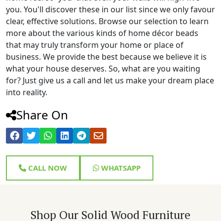
you. You'll discover these in our list since we only favour
clear, effective solutions. Browse our selection to learn
more about the various kinds of home décor beads
that may truly transform your home or place of
business. We provide the best because we believe it is
what your house deserves. So, what are you waiting
for? Just give us a call and let us make your dream place
into reality.
Share On
CALL NOW
WHATSAPP
Shop Our Solid Wood Furniture