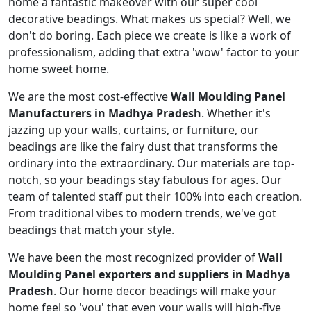
home a fantastic makeover with our super cool
decorative beadings. What makes us special? Well, we
don't do boring. Each piece we create is like a work of
professionalism, adding that extra 'wow' factor to your
home sweet home.
We are the most cost-effective
Wall Moulding Panel
Manufacturers in Madhya Pradesh
. Whether it's
jazzing up your walls, curtains, or furniture, our
beadings are like the fairy dust that transforms the
ordinary into the extraordinary. Our materials are top-
notch, so your beadings stay fabulous for ages. Our
team of talented staff put their 100% into each creation.
From traditional vibes to modern trends, we've got
beadings that match your style.
We have been the most recognized provider of
Wall
Moulding Panel exporters and suppliers in Madhya
Pradesh
. Our home decor beadings will make your
home feel so 'you' that even your walls will high-five